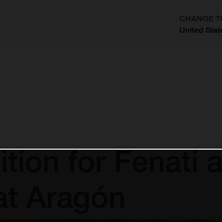
CHANGE T
United Stat
?
ion for Fenati af
at Aragón