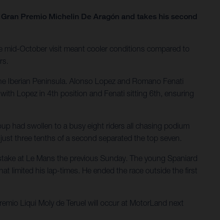
he Gran Premio Michelin De Aragón and takes his second
e mid-October visit meant cooler conditions compared to
rs.
the Iberian Peninsula. Alonso Lopez and Romano Fenati
with Lopez in 4th position and Fenati sitting 6th, ensuring
oup had swollen to a busy eight riders all chasing podium
; just three tenths of a second separated the top seven.
 mistake at Le Mans the previous Sunday. The young Spaniard
at limited his lap-times. He ended the race outside the first
mio Liqui Moly de Teruel will occur at MotorLand next