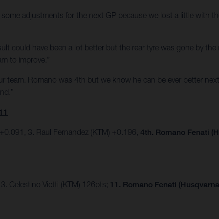
some adjustments for the next GP because we lost a little with the
e result could have been a lot better but the rear tyre was gone by t
am to improve.”
our team. Romano was 4th but we know he can be ever better next
end.”
11
 +0.091, 3. Raul Fernandez (KTM) +0.196,
4th. Romano Fenati (H
3. Celestino Vietti (KTM) 126pts;
11. Romano Fenati (Husqvarna)