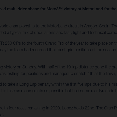
vid multi rider chase for Moto3™ victory at MotorLand for t
rld championship to the MotorLand circuit in Aragón, Spain. Th
ed a typical mix of undulations and fast, tight and technical corne
R 250 GPs to the fourth Grand Prix of the year to take place on 
rday the team had recorded their best grid positions of the season 
ng victory on Sunday. With half of the 19-lap distance gone the gr
i was jostling for positions and managed to snatch 4th at the finish
d to take a Long Lap penalty within the first five laps due to his
d to take as many points as possible but had some rear tyre fade th
ith four races remaining in 2020. Lopez holds 22nd. The Gran Pre
r’.