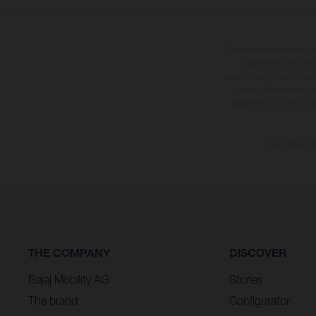
The illustrated vehicles 
at additional cost. A
specified with the proviso
notice. Please note t
differences due to the 
The consumptio
THE COMPANY
DISCOVER
Bajaj Mobility AG
Stories
The brand
Configurator