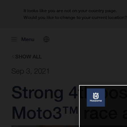
It looks like you are not on your country page.
Would you like to change to your current location
Menu
SHOW ALL
Sep 3, 2021
Strong 4th posit
Moto3™ race 