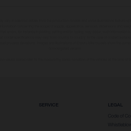
may vary in selected details from the production models and some illustrations feature op
ll information concerning the scope of supply, appearance, services, dimensions and weig
 that errors, for instance in printing, setting and/or typing, may occur; such information i
hat model specifications may vary from country to country. In the case of coated surface
usual process deviations. Images and illustrations of Enduro bike models show the compe
homologated version.
n values stated refer to the roadworthy series condition of the vehicles at the time of fa
SERVICE
LEGAL
Code of Co
Whistleblo