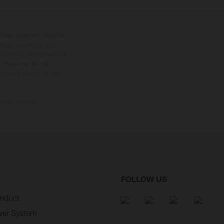
tional equipment available
hts is non-binding and
s subject to change without
s, there may be colour
tition state and not the
ctory delivery.
FOLLOW US
nduct
wer System