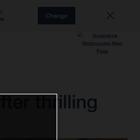
O
Change
es
ter thrilling