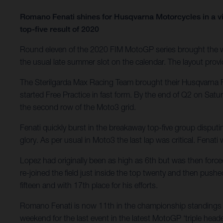
Romano Fenati shines for Husqvarna Motorcycles in a vi
top-five result of 2020
Round eleven of the 2020 FIM MotoGP series brought the wo
the usual late summer slot on the calendar. The layout provid
The Sterilgarda Max Racing Team brought their Husqvarna F
started Free Practice in fast form. By the end of Q2 on Satu
the second row of the Moto3 grid.
Fenati quickly burst in the breakaway top-five group disputi
glory. As per usual in Moto3 the last lap was critical. Fenat
Lopez had originally been as high as 6th but was then force
re-joined the field just inside the top twenty and then pushe
fifteen and with 17th place for his efforts.
Romano Fenati is now 11th in the championship standings w
weekend for the last event in the latest MotoGP ‘triple heade