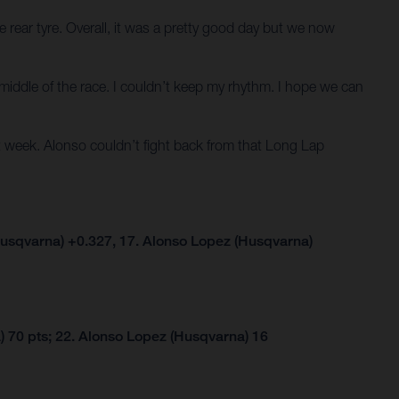
 rear tyre. Overall, it was a pretty good day but we now
he middle of the race. I couldn’t keep my rhythm. I hope we can
 week. Alonso couldn’t fight back from that Long Lap
usqvarna) +0.327, 17. Alonso Lopez (Husqvarna)
 70 pts; 22. Alonso Lopez (Husqvarna) 16