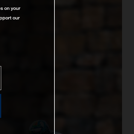
es on your
pport our