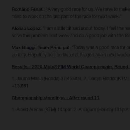
Romano Fenati
: “A very good race for us. We have to make 
need to work on the last part of the race for next week.”
Alonso Lopez
: “I am a little bit sad about today. I feel th
solve this problem next week and do a good job with the te
Max Biaggi, Team Principal
: “Today was a good race for 
penalty. Hopefully he’ll be faster at Aragon again next week
Results – 2020 Moto3 FIM World Championship, Round 
1. Jaume Masia (Honda) 37:45.009, 2. Darryn Binder (KTM)
+13.861
Championship standings – After round 11
1. Albert Arenas (KTM) 144pts; 2. Ai Ogura (Honda) 131pts; 