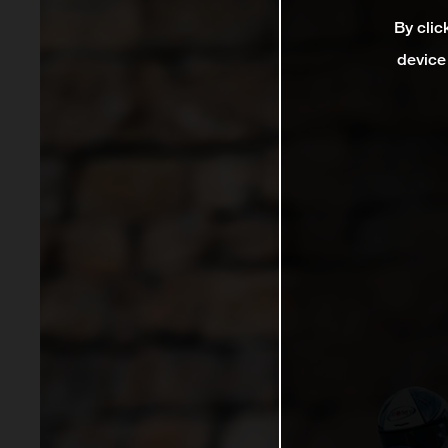
By clic
device