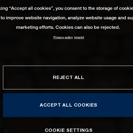
king “Accept all cookies”, you consent to the storage of cooki
 to improve website navigation, analyze website usage and su
marketing efforts. Cookies can also be rejected.
Privacy policy
Imprint
REJECT ALL
ACCEPT ALL COOKIES
COOKIE SETTINGS