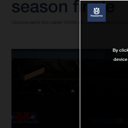
season finale
Osborne earns first-career 450SX win; Anderson and Wilso
By clic
device