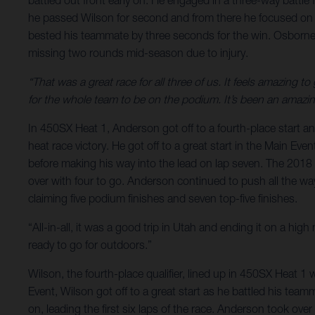
battled out front early on. He engaged in a three-way battle
he passed Wilson for second and from there he focused on r
bested his teammate by three seconds for the win. Osborne,
missing two rounds mid-season due to injury.
“That was a great race for all three of us. It feels amazing 
for the whole team to be on the podium. It’s been an amazing
In 450SX Heat 1, Anderson got off to a fourth-place start a
heat race victory. He got off to a great start in the Main Eve
before making his way into the lead on lap seven. The 2018
over with four to go. Anderson continued to push all the way
claiming five podium finishes and seven top-five finishes.
“All-in-all, it was a good trip in Utah and ending it on a hig
ready to go for outdoors.”
Wilson, the fourth-place qualifier, lined up in 450SX Heat 1 
Event, Wilson got off to a great start as he battled his tea
on, leading the first six laps of the race. Anderson took ov