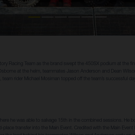
Factory Racing Team as the brand swept the 450SX podium at the 
h Osborne at the helm, teammates Jason Anderson and Dean Wilson c
y, team rider Michael Mosiman topped off the team’s successful da
, where he was able to salvage 15th in the combined sessions. H
-place transfer into the Main Event. Credited with the Main Event 