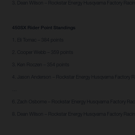
3. Dean Wilson – Rockstar Energy Husqvarna Factory Raci
450SX Rider Point Standings
1. Eli Tomac – 384 points
2. Cooper Webb – 359 points
3. Ken Roczen – 354 points
4. Jason Anderson – Rockstar Energy Husqvarna Factory R
…
6. Zach Osborne – Rockstar Energy Husqvarna Factory Rac
8. Dean Wilson – Rockstar Energy Husqvarna Factory Racin