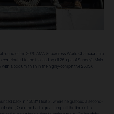
final round of the 2020 AMA Supercross World Championship
ontributed to the trio leading all 25 laps of Sunday’s Main
y with a podium finish in the highly-competitive 250SX
e bounced back in 450SX Heat 2, where he grabbed a second-
holeshot, Osborne had a great jump off the line as he