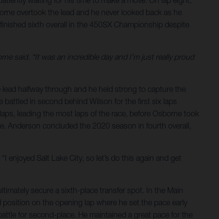
atiently waiting for his time to make a move. On lap eight,
borne overtook the lead and he never looked back as he
finished sixth overall in the 450SX Championship despite
rne said. “It was an incredible day and I’m just really proud
e lead halfway through and he held strong to capture the
e battled in second behind Wilson for the first six laps
aps, leading the most laps of the race, before Osborne took
nale. Anderson concluded the 2020 season in fourth overall,
“I enjoyed Salt Lake City, so let’s do this again and get
ltimately secure a sixth-place transfer spot. In the Main
d position on the opening lap where he set the pace early
battle for second-place. He maintained a great pace for the