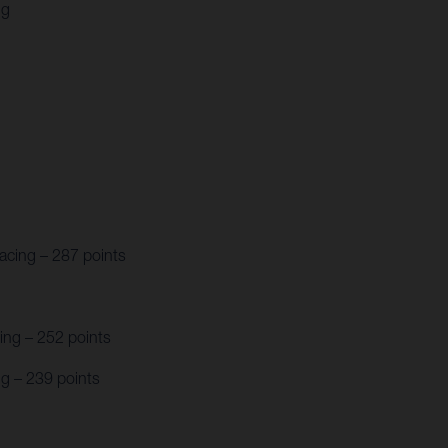
ng
acing – 287 points
ing – 252 points
g – 239 points