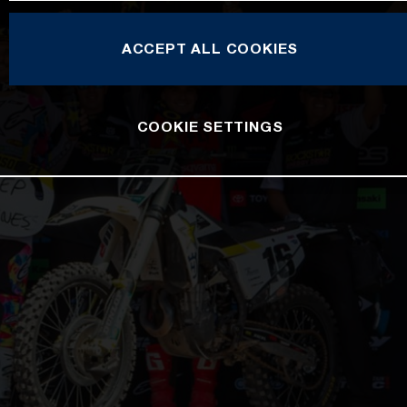
ACCEPT ALL COOKIES
COOKIE SETTINGS