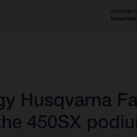
CHANGE T
United Stat
?
gy Husqvarna Fa
he 450SX podiu