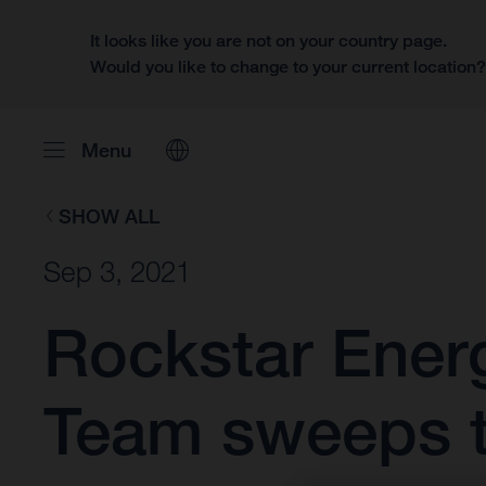
It looks like you are not on your country page.
Would you like to change to your current location
Menu
SHOW ALL
Sep 3, 2021
Rockstar Ener
Team sweeps t