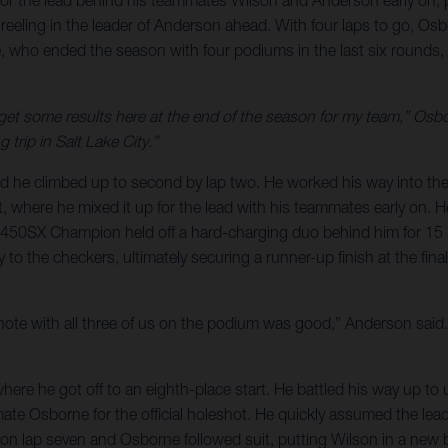
 for the lead behind his teammates Wilson and Anderson early on, p
eeling in the leader of Anderson ahead. With four laps to go, Os
 who ended the season with four podiums in the last six rounds, 
to get some results here at the end of the season for my team,” Osbo
 trip in Salt Lake City.”
nd he climbed up to second by lap two. He worked his way into th
nt, where he mixed it up for the lead with his teammates early on. H
 450SX Champion held off a hard-charging duo behind him for 15 l
 to the checkers, ultimately securing a runner-up finish at the fi
h note with all three of us on the podium was good,” Anderson said. 
where he got off to an eighth-place start. He battled his way up to u
mmate Osborne for the official holeshot. He quickly assumed the lea
er on lap seven and Osborne followed suit, putting Wilson in a new 