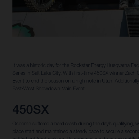
It was a historic day for the Rockstar Energy Husqvarna 
Series in Salt Lake City. With first-time 450SX winner Zac
Event to end the season on a high note in Utah. Additionall
East/West Showdown Main Event.
450SX
Osborne suffered a hard crash during the day’s qualifying
place start and maintained a steady pace to secure a second