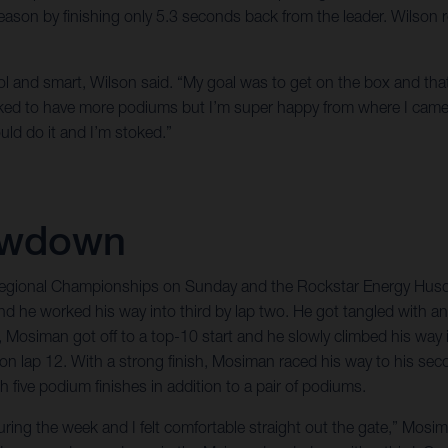
e season by finishing only 5.3 seconds back from the leader. Wilson
t cool and smart, Wilson said. “My goal was to get on the box and tha
iked to have more podiums but I’m super happy from where I came 
ould do it and I’m stoked.”
owdown
Regional Championships on Sunday and the Rockstar Energy Husqv
d he worked his way into third by lap two. He got tangled with an
siman got off to a top-10 start and he slowly climbed his way in
d on lap 12. With a strong finish, Mosiman raced his way to his s
five podium finishes in addition to a pair of podiums.
ing the week and I felt comfortable straight out the gate,” Mosim