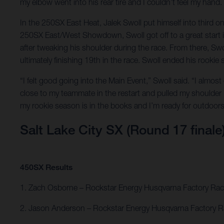
my elbow went into his rear tire and I couldn’t feel my hand.
In the 250SX East Heat, Jalek Swoll put himself into third o
250SX East/West Showdown, Swoll got off to a great start in 
after tweaking his shoulder during the race. From there, S
ultimately finishing 19th in the race. Swoll ended his rookie
“I felt good going into the Main Event,” Swoll said. “I almost
close to my teammate in the restart and pulled my shoulder
my rookie season is in the books and I’m ready for outdoors
Salt Lake City SX (Round 17 finale
450SX Results
1. Zach Osborne – Rockstar Energy Husqvarna Factory Rac
2. Jason Anderson – Rockstar Energy Husqvarna Factory R