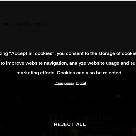
n round out the podium
king “Accept all cookies”, you consent to the storage of cooki
 to improve website navigation, analyze website usage and su
marketing efforts. Cookies can also be rejected.
Privacy policy
Imprint
REJECT ALL