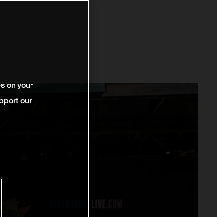
es on your
pport our