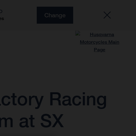
O
Change
es
ctory Racing
m at SX