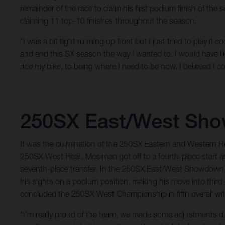
remainder of the race to claim his first podium finish of th
claiming 11 top-10 finishes throughout the season.
“I was a bit tight running up front but I just tried to play i
and end this SX season the way I wanted to. I would have l
ride my bike, to being where I need to be now. I believed I c
250SX East/West Sh
It was the culmination of the 250SX Eastern and Western 
250SX West Heat, Mosiman got off to a fourth-place start an
seventh-place transfer. In the 250SX East/West Showdown, Mo
his sights on a podium position, making his move into thir
concluded the 250SX West Championship in fifth overall with 
“I’m really proud of the team, we made some adjustments dur