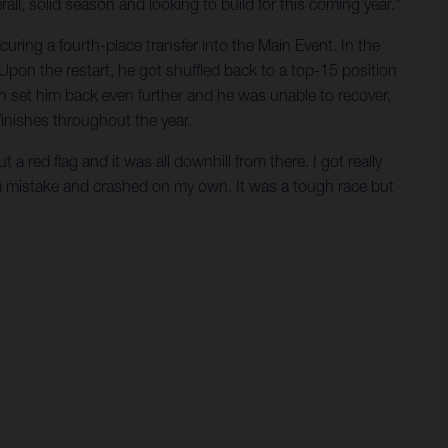
ll, solid season and looking to build for this coming year.”
uring a fourth-place transfer into the Main Event. In the
Upon the restart, he got shuffled back to a top-15 position
h set him back even further and he was unable to recover,
finishes throughout the year.
a red flag and it was all downhill from there. I got really
 a mistake and crashed on my own. It was a tough race but