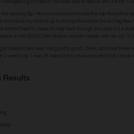
 I managed a good race in the Main and ended up with a third. Overa
n the opening lap. He bounced around inside the top-five before sec
second as he mixed it up in the top-five before the red flag flew. 
woll worked hard to make his way back through the pack but a cras
 season in the 250SX East division seventh overall, with six top-10 
 got holeshot and was riding pretty good, I think, and they threw out 
 in a weird way. I was off-balance the whole race and then I made
.”
) Results
ing
acing