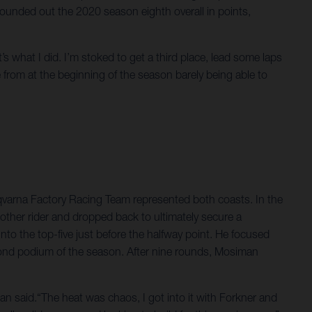
 rounded out the 2020 season eighth overall in points,
t’s what I did. I’m stoked to get a third place, lead some laps
from at the beginning of the season barely being able to
arna Factory Racing Team represented both coasts. In the
other rider and dropped back to ultimately secure a
to the top-five just before the halfway point. He focused
econd podium of the season. After nine rounds, Mosiman
an said.“The heat was chaos, I got into it with Forkner and