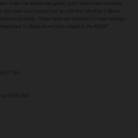
t race I knew my speed was good, I just made a few mistakes
e. We have such a good set up with the bike that it allows
arned a lot today. These races are important to test settings
now head back to Belgium and look ahead to the MXGP
28:41:184
ha) 28:55:904