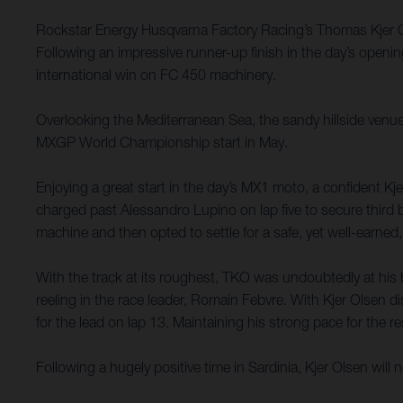
Rockstar Energy Husqvarna Factory Racing’s Thomas Kjer Olse
Following an impressive runner-up finish in the day’s openi
international win on FC 450 machinery.
Overlooking the Mediterranean Sea, the sandy hillside venue
MXGP World Championship start in May.
Enjoying a great start in the day’s MX1 moto, a confident K
charged past Alessandro Lupino on lap five to secure third b
machine and then opted to settle for a safe, yet well-earned,
With the track at its roughest, TKO was undoubtedly at his 
reeling in the race leader, Romain Febvre. With Kjer Olsen 
for the lead on lap 13. Maintaining his strong pace for the r
Following a hugely positive time in Sardinia, Kjer Olsen wi