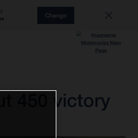
O
Change
es
t 450 victory