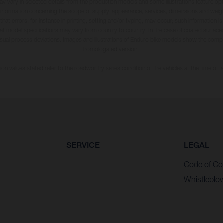
may vary in selected details from the production models and some illustrations feature op
ll information concerning the scope of supply, appearance, services, dimensions and weig
 that errors, for instance in printing, setting and/or typing, may occur; such information i
hat model specifications may vary from country to country. In the case of coated surface
usual process deviations. Images and illustrations of Enduro bike models show the compe
homologated version.
n values stated refer to the roadworthy series condition of the vehicles at the time of fa
SERVICE
LEGAL
Code of Co
Whistleblo