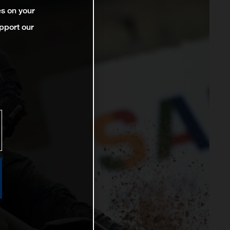
es on your
pport our