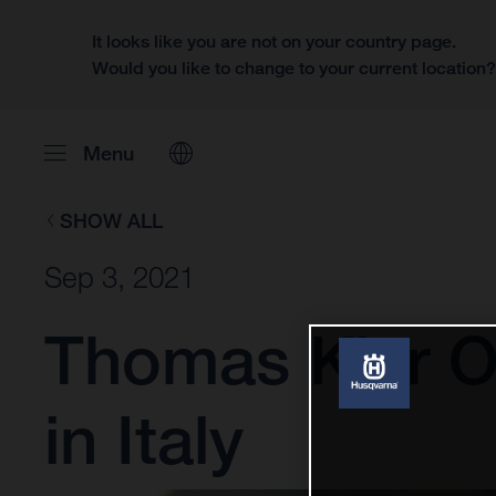
It looks like you are not on your country page.
Would you like to change to your current location
Menu
SHOW ALL
Sep 3, 2021
Thomas Kjer Ol
in Italy