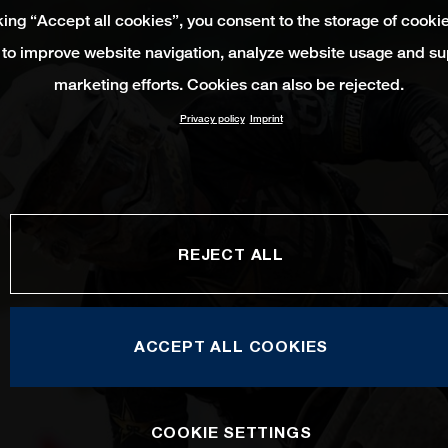
king “Accept all cookies”, you consent to the storage of cooki
 to improve website navigation, analyze website usage and su
marketing efforts. Cookies can also be rejected.
Privacy policy
Imprint
REJECT ALL
ACCEPT ALL COOKIES
COOKIE SETTINGS