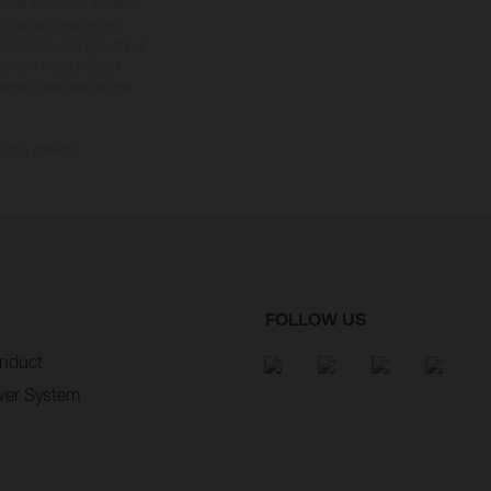
tional equipment available
hts is non-binding and
s subject to change without
s, there may be colour
tition state and not the
ctory delivery.
FOLLOW US
nduct
wer System