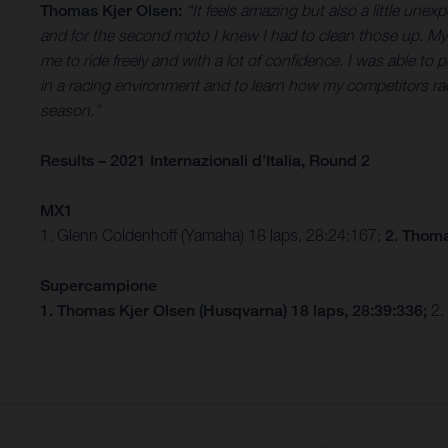
Thomas Kjer Olsen:
“It feels amazing but also a little un
and for the second moto I knew I had to clean those up. My s
me to ride freely and with a lot of confidence. I was able to
in a racing environment and to learn how my competitors ra
season.”
Results – 2021 Internazionali d’Italia, Round 2
MX1
1. Glenn Coldenhoff (Yamaha) 18 laps, 28:24:167;
2. Thoma
Supercampione
1. Thomas Kjer Olsen (Husqvarna) 18 laps, 28:39:336;
2.