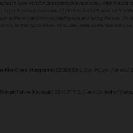
expected to have won the Supercampione race today. After the firs
tart in the second race wasn’t the best but I felt great on the bik
 push to the end and enjoyed leading laps and taking the win. We le
ce too, so this trip to Sardinia has been really productive. We 
s Kjer Olsen (Husqvarna) 28:32:063;
3. Ben Watson (Yamaha) 
 Romain Febvre (Kawasaki) 28:40:717; 3. Glenn Coldenhoff (Yama