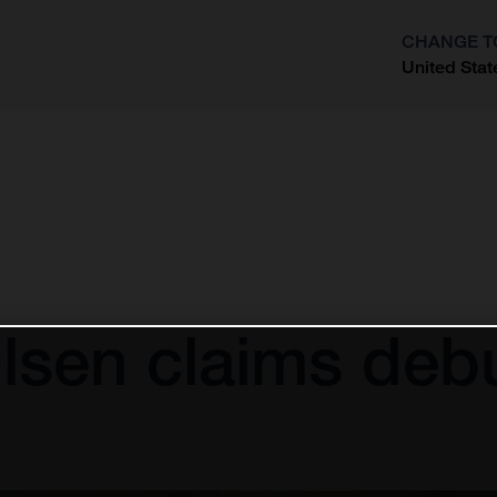
CHANGE T
United Stat
?
sen claims debu