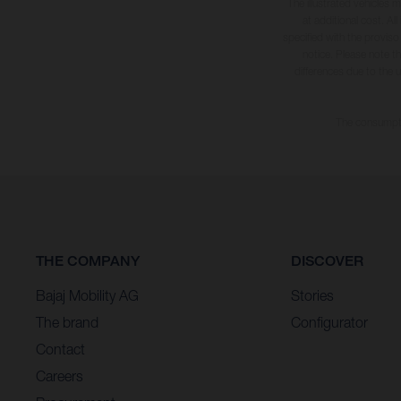
The illustrated vehicles 
at additional cost. A
specified with the proviso
notice. Please note t
differences due to the 
The consumptio
THE COMPANY
DISCOVER
Bajaj Mobility AG
Stories
The brand
Configurator
Contact
Careers