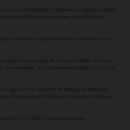
of the Internazionali d’Italia series in Alghero, Sardinia.
mixed capacity Supercampione race, claiming his first
ting on another rough and technical circuit ahead of the
ce during the opening lap. As the race unfolded, the Dane
e to the race leader, Thomas momentarily stalled his FC 450
 23-year-old then picked off his rivals as he worked on
n onto the back wheel of Febvre and made the crucial pass
s ahead of the 2021 MXGP World Championship.