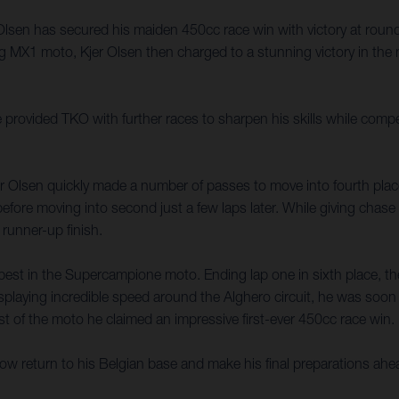
n has secured his maiden 450cc race win with victory at round two 
ng MX1 moto, Kjer Olsen then charged to a stunning victory in the 
 provided TKO with further races to sharpen his skills while compe
jer Olsen quickly made a number of passes to move into fourth pla
efore moving into second just a few laps later. While giving chas
 runner-up finish.
best in the Supercampione moto. Ending lap one in sixth place, the
displaying incredible speed around the Alghero circuit, he was soo
est of the moto he claimed an impressive first-ever 450cc race win.
ll now return to his Belgian base and make his final preparation