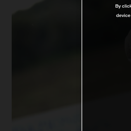
By clic
device