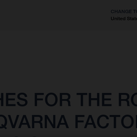
CHANGE T
United Stat
?
SHES FOR THE 
QVARNA FACTO