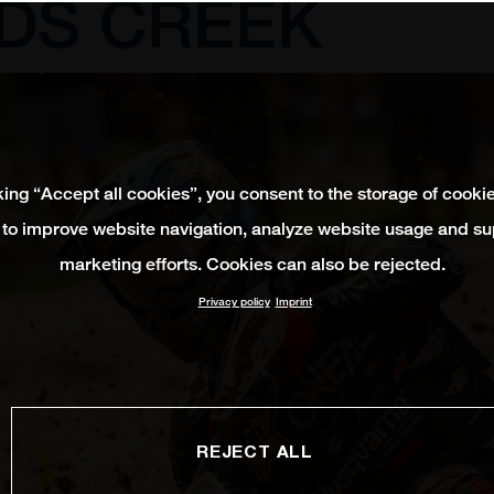
DS CREEK
king “Accept all cookies”, you consent to the storage of cooki
 to improve website navigation, analyze website usage and su
marketing efforts. Cookies can also be rejected.
Privacy policy
Imprint
REJECT ALL