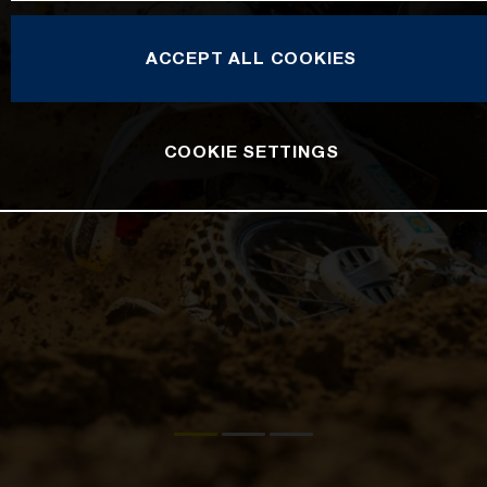
ACCEPT ALL COOKIES
COOKIE SETTINGS