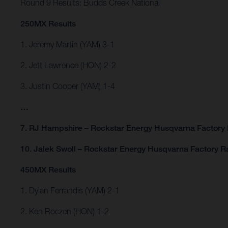
Round 9 Results: Budds Creek National
250MX Results
1. Jeremy Martin (YAM) 3-1
2. Jett Lawrence (HON) 2-2
3. Justin Cooper (YAM) 1-4
…
7. RJ Hampshire – Rockstar Energy Husqvarna Factory 
10. Jalek Swoll – Rockstar Energy Husqvarna Factory R
450MX Results
1. Dylan Ferrandis (YAM) 2-1
2. Ken Roczen (HON) 1-2