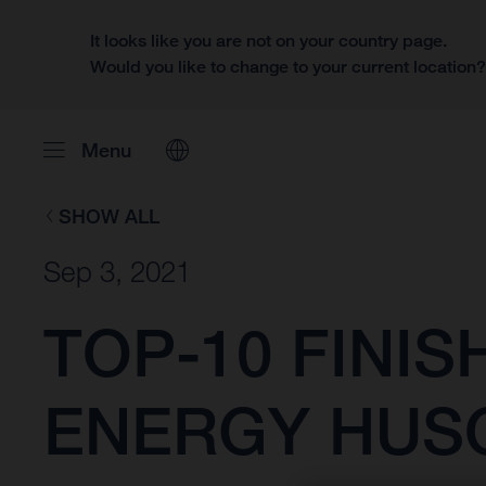
It looks like you are not on your country page.
Would you like to change to your current location
Menu
SHOW ALL
Sep 3, 2021
TOP-10 FINI
ENERGY HUS