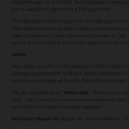
Hampshire early on. In the end, Swoll maintained a strong pac
but he was able to rally back for a 15th-place finish.
“The day started off pretty good and I felt really good on the
that’s obviously where we want to stay but we’re learning eve
deep in the pack and I was only able to come back to 15th. It
my way and that’s racing, so we’ll take what we got and be 
450MX
Dean Wilson got off to a 12th place start in Moto 1 and he fo
ultimately secured eighth. In Moto 2, Wilson went down in t
to put in a solid charge up to ninth. With 8-9 moto scores, W
“My day was pretty good,”
Wilson said.
“The first moto wasn
moto, I fell in the first turn and I came from second-to-last u
and we’ll just try to get better every weekend.”
Next Event (Round 10):
August 28 – Ironman National – Cra