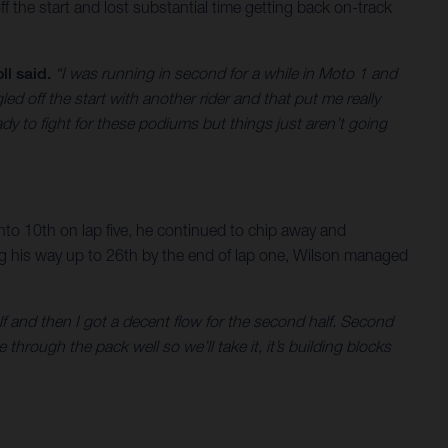
ff the start and lost substantial time getting back on-track
ll said.
“I was running in second for a while in Moto 1 and
ed off the start with another rider and that put me really
dy to fight for these podiums but things just aren’t going
 into 10th on lap five, he continued to chip away and
ing his way up to 26th by the end of lap one, Wilson managed
alf and then I got a decent flow for the second half. Second
 through the pack well so we’ll take it, it’s building blocks