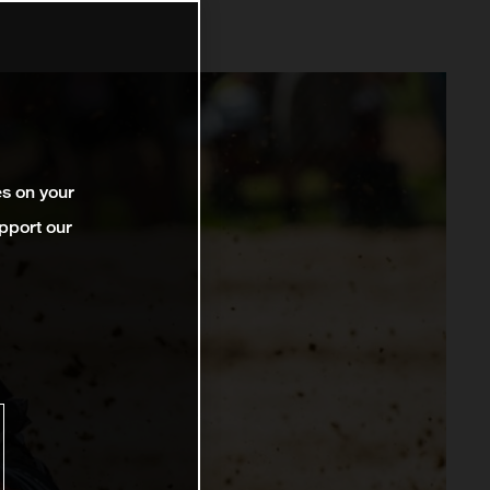
es on your
pport our