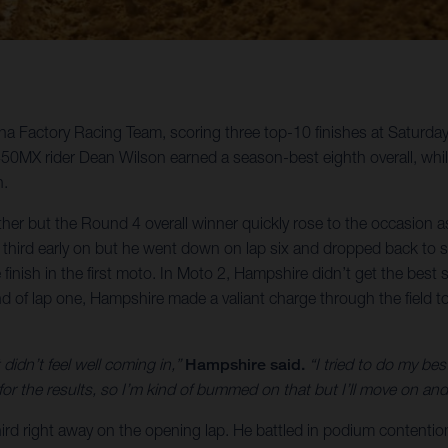
rna Factory Racing Team, scoring three top-10 finishes at Saturda
MX rider Dean Wilson earned a season-best eighth overall, whi
n.
ther but the Round 4 overall winner quickly rose to the occasion
 in third early on but he went down on lap six and dropped back
e finish in the first moto. In Moto 2, Hampshire didn’t get the bes
d of lap one, Hampshire made a valiant charge through the field to 
 didn’t feel well coming in,”
Hampshire said.
“I tried to do my be
or the results, so I’m kind of bummed on that but I’ll move on and 
hird right away on the opening lap. He battled in podium contention