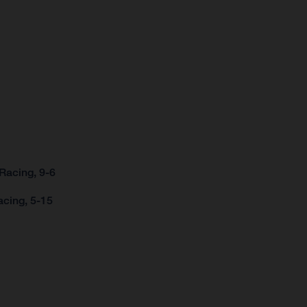
Racing, 9-6
acing, 5-15