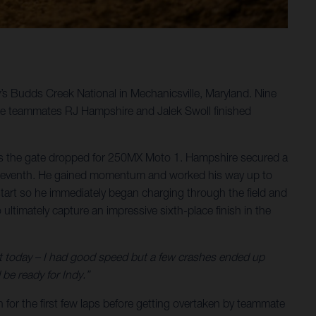
y’s Budds Creek National in Mechanicsville, Maryland. Nine
le teammates RJ Hampshire and Jalek Swoll finished
 as the gate dropped for 250MX Moto 1. Hampshire secured a
 to seventh. He gained momentum and worked his way up to
t start so he immediately began charging through the field and
ultimately capture an impressive sixth-place finish in the
st today – I had good speed but a few crashes ended up
be ready for Indy.”
 for the first few laps before getting overtaken by teammate