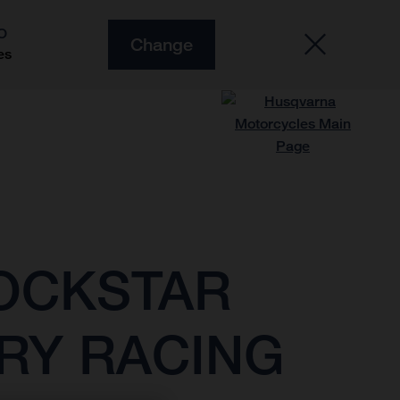
O
Change
es
ROCKSTAR
RY RACING