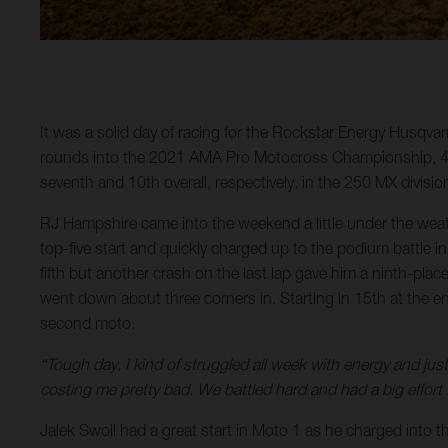
It was a solid day of racing for the Rockstar Energy Husqva
rounds into the 2021 AMA Pro Motocross Championship, 450
seventh and 10th overall, respectively, in the 250 MX divisio
RJ Hampshire came into the weekend a little under the wea
top-five start and quickly charged up to the podium battle
fifth but another crash on the last lap gave him a ninth-plac
went down about three corners in. Starting in 15th at the en
second moto.
“Tough day, I kind of struggled all week with energy and just
costing me pretty bad. We battled hard and had a big effort f
Jalek Swoll had a great start in Moto 1 as he charged into t