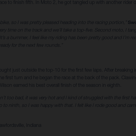
e to finish fifth. In Moto 2, he got tangled up with another rider o
 bike, so I was pretty pleased heading into the racing portion,”
Swo
ry time on the track and we’ll take a top-five. Second moto, I tangl
’s a bummer, I feel like my riding has been pretty good and I’m rea
ready for the next few rounds.”
ught just outside the top-10 for the first few laps. After breaking
he first turn and he began the race at the back of the pack. Claw
ilson earned his best overall finish of the season in eighth.
’t too bad, it was very hot and I kind of struggled with the first h
p to ninth, so I was happy with that. I felt like I rode good and came
wfordsville, Indiana