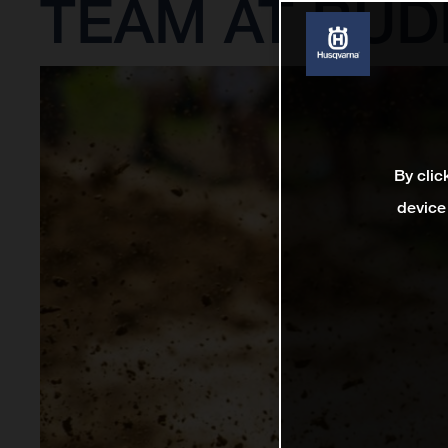
TEAM AT BUD
By clic
device