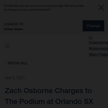
It looks like you are not on your country page. Would you like
to change to your current location?
CHANGE TO
Change
United States
SHOW ALL
Sep 3, 2021
Zach Osborne Charges to
The Podium at Orlando SX