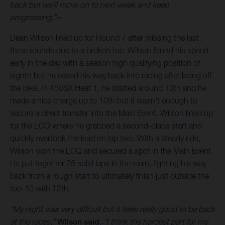
back but we’ll move on to next week and keep
progressing.”=
Dean Wilson lined up for Round 7 after missing the last
three rounds due to a broken toe. Wilson found his speed
early in the day with a season high qualifying position of
eighth but he eased his way back into racing after being off
the bike. In 450SX Heat 1, he started around 13th and he
made a nice charge up to 10th but it wasn’t enough to
secure a direct transfer into the Main Event. Wilson lined up
for the LCQ where he grabbed a second-place start and
quickly overtook the lead on lap two. With a steady ride,
Wilson won the LCQ and secured a spot in the Main Event.
He put together 25 solid laps in the main, fighting his way
back from a rough start to ultimately finish just outside the
top-10 with 12th.
“My night was very difficult but it feels really good to be back
at the races,”
Wilson said.
“I think the hardest part for me