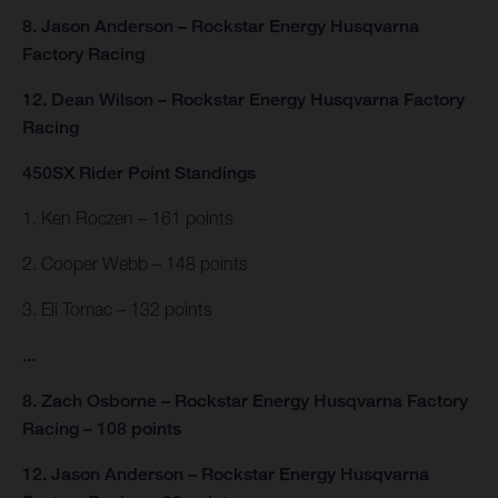
8. Jason Anderson – Rockstar Energy Husqvarna
Factory Racing
12. Dean Wilson – Rockstar Energy Husqvarna Factory
Racing
450SX Rider Point Standings
1. Ken Roczen – 161 points
2. Cooper Webb – 148 points
3. Eli Tomac – 132 points
...
8. Zach Osborne – Rockstar Energy Husqvarna Factory
Racing – 108 points
12. Jason Anderson – Rockstar Energy Husqvarna