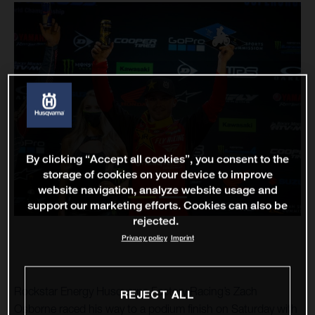
By clicking “Accept all cookies”, you consent to the
storage of cookies on your device to improve
website navigation, analyze website usage and
support our marketing efforts. Cookies can also be
rejected.
Privacy policy
Imprint
Rockstar Energy Husqvarna Factory Racing’s Zach
REJECT ALL
Osborne raced his way to a podium finish on Saturday with