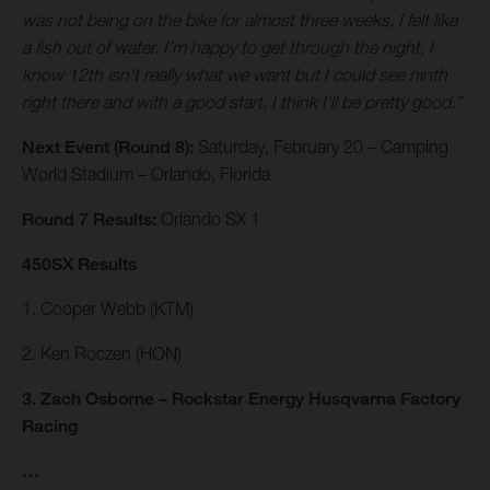
was not being on the bike for almost three weeks, I felt like
a fish out of water. I’m happy to get through the night, I
know 12th isn't really what we want but I could see ninth
right there and with a good start, I think I'll be pretty good.”
Next Event (Round 8):
Saturday, February 20 – Camping
World Stadium – Orlando, Florida
Round 7 Results:
Orlando SX 1
450SX Results
1. Cooper Webb (KTM)
2. Ken Roczen (HON)
3. Zach Osborne – Rockstar Energy Husqvarna Factory
Racing
…