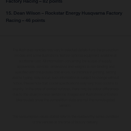
Factory Racing – 82 points
15. Dean Wilson – Rockstar Energy Husqvarna Factory
Racing – 46 points
The illustrated vehicles may vary in selected details from the production
models and some illustrations feature optional equipment available at
additional cost. All information concerning the scope of supply,
appearance, services, dimensions and weights is non-binding and
specified with the proviso that errors, for instance in printing, setting
and/or typing, may occur; such information is subject to change without
notice. Please note that model specifications may vary from country to
country. In the case of coated surfaces, there may be colour differences
due to the usual process deviations. Images and illustrations of Enduro
bike models show the competition state and not the homologated
version.
The consumption values stated refer to the roadworthy series condition
of the vehicles at the time of factory delivery.