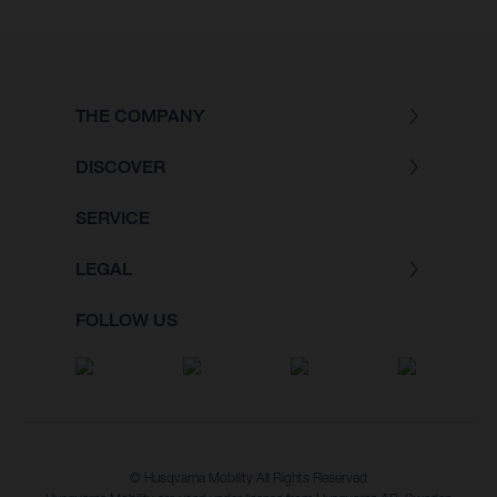
THE COMPANY
DISCOVER
SERVICE
LEGAL
FOLLOW US
© Husqvarna Mobility All Rights Reserved