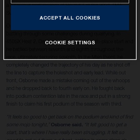
a tenacious performance at Round 7 of the 2021 AMA
Supercross World Championship in Orlando, Florida.
ACCEPT ALL COOKIES
Osborne kept his eyes on the prize all day long, despite
battling through some challenges during qualifying. In
450SX Heat 2, Osborne got off to a seventh-place start and
COOKIE SETTINGS
he battled between seventh and eighth throughout the
race, ultimately securing seventh. In the Main Event, he
completely changed the trajectory of his day as he shot off
the line to capture the holeshot and early lead. While out
front, Osborne made a mistake coming out of the whoops
and he dropped back to fourth early on. He fought back
into podium contention late in the race and put in a strong
finish to claim his first podium of the season with third.
“It feels so good to get back on the podium and kind of find
some mojo tonight,”
Osborne said.
“It felt good to get a
start, that’s where I have really been struggling. It felt so