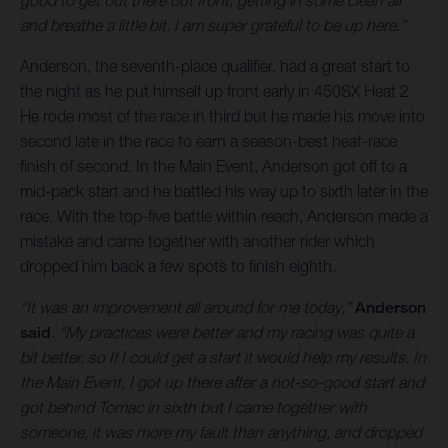
good to get out there out front, getting in some clean air
and breathe a little bit. I am super grateful to be up here.”
Anderson, the seventh-place qualifier, had a great start to
the night as he put himself up front early in 450SX Heat 2.
He rode most of the race in third but he made his move into
second late in the race to earn a season-best heat-race
finish of second. In the Main Event, Anderson got off to a
mid-pack start and he battled his way up to sixth later in the
race. With the top-five battle within reach, Anderson made a
mistake and came together with another rider which
dropped him back a few spots to finish eighth.
“It was an improvement all around for me today,”
Anderson
said
. “My practices were better and my racing was quite a
bit better, so If I could get a start it would help my results. In
the Main Event, I got up there after a not-so-good start and
got behind Tomac in sixth but I came together with
someone, it was more my fault than anything, and dropped