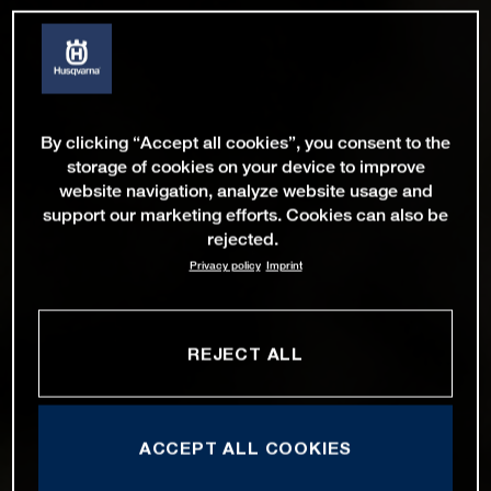
By clicking “Accept all cookies”, you consent to the
storage of cookies on your device to improve
website navigation, analyze website usage and
support our marketing efforts. Cookies can also be
rejected.
Privacy policy
Imprint
REJECT ALL
ACCEPT ALL COOKIES