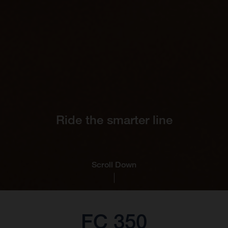
Ride the smarter line
Scroll Down
FC 350