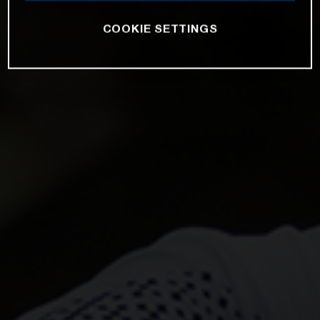
COOKIE SETTINGS