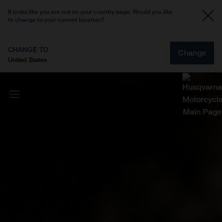
It looks like you are not on your country page. Would you like
to change to your current location?
CHANGE TO
Change
United States