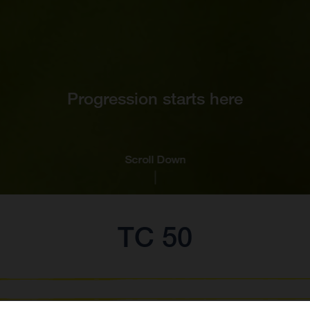
Progression starts here
Scroll Down
TC 50