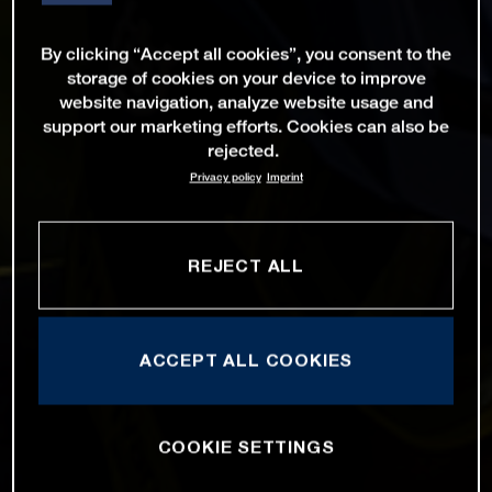
By clicking “Accept all cookies”, you consent to the
storage of cookies on your device to improve
website navigation, analyze website usage and
support our marketing efforts. Cookies can also be
rejected.
Privacy policy
Imprint
REJECT ALL
ACCEPT ALL COOKIES
COOKIE SETTINGS