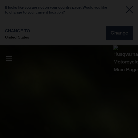
It looks like you are not on your country page. Would you like
to change to your current location?
CHANGE TO
Change
United States