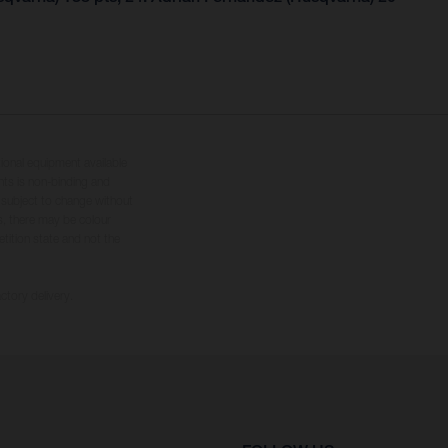
tional equipment available
hts is non-binding and
s subject to change without
s, there may be colour
tition state and not the
ctory delivery.