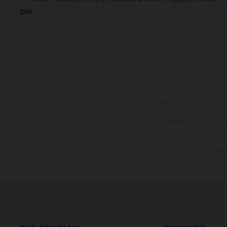
pts.
The illustrated vehicles 
at additional cost. A
specified with the proviso
notice. Please note t
differences due to the 
The consumptio