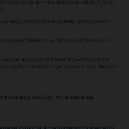
cond outing this term – the Algarve International Circuit in
th.
d was feeling faster in the braking areas. We stopped and
 want to thank the team for all their work and the next GP in
om race one, and it was not the best amount of points we
his confidence. Adrian didn’t get any points today. We hope
ti (Husqvarna) +3.257, 21. Adrian Fernandez
qvarna) 138 pts; 24. Adrian Fernandez (Husqvarna) 20