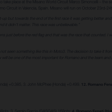
to take place at the Misano World Circuit Marco Simoncelli – the se
o Circuit in Valencia, Spain. Misano will run on October 23rd-24
t-up but towards the end of the first race it was getting better an
nd it didn’t matter. This race was unbelievable.”
sitions just before the red flag and that was the race that counted. I
e not seen something like this in Moto3. The decision to take it fr
ow will be one of the most important for Romano and the team and 
onda) +0.385, 3. John McPhee (Honda) +0.499.
12. Romano Fena
88pts; 3. Sergio Garcia (GASGAS) 168pts;
4. Romano Fenati (Hus