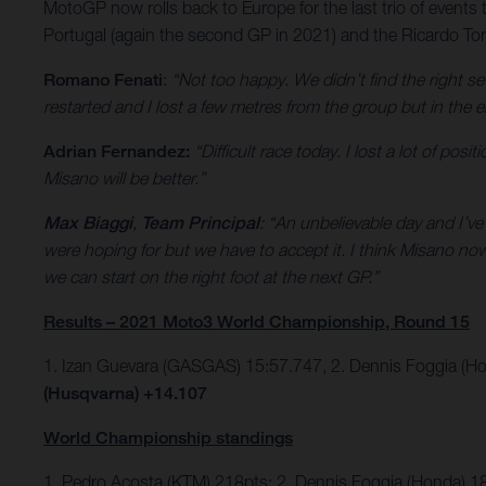
MotoGP now rolls back to Europe for the last trio of events 
Portugal (again the second GP in 2021) and the Ricardo Torm
Romano Fenati
:
“Not too happy. We didn’t find the right se
restarted and I lost a few metres from the group but in the e
Adrian Fernandez:
“Difficult race today. I lost a lot of po
Misano will be better.”
Max Biaggi
,
Team Principal
: “An unbelievable day and I’v
were hoping for but we have to accept it. I think Misano n
we can start on the right foot at the next GP.”
Results – 2021 Moto3 World Championship, Round 15
1. Izan Guevara (GASGAS) 15:57.747, 2. Dennis Foggia (H
(Husqvarna) +14.107
World Championship standings
1. Pedro Acosta (KTM) 218pts; 2. Dennis Foggia (Honda) 1