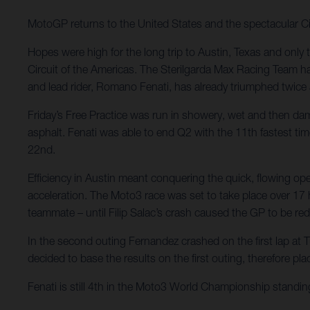
MotoGP returns to the United States and the spectacular Ci
Hopes were high for the long trip to Austin, Texas and only 
Circuit of the Americas. The Sterilgarda Max Racing Team ha
and lead rider, Romano Fenati, has already triumphed twice
Friday’s Free Practice was run in showery, wet and then dam
asphalt. Fenati was able to end Q2 with the 11th fastest tim
22nd.
Efficiency in Austin meant conquering the quick, flowing o
acceleration. The Moto3 race was set to take place over 17 ha
teammate – until Filip Salac’s crash caused the GP to be red
In the second outing Fernandez crashed on the first lap at Tu
decided to base the results on the first outing, therefore pl
Fenati is still 4th in the Moto3 World Championship standing