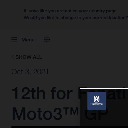
It looks like you are not on your country page.
Would you like to change to your current location
Menu
SHOW ALL
Oct 3, 2021
12th for Fenati
Moto3™ GP