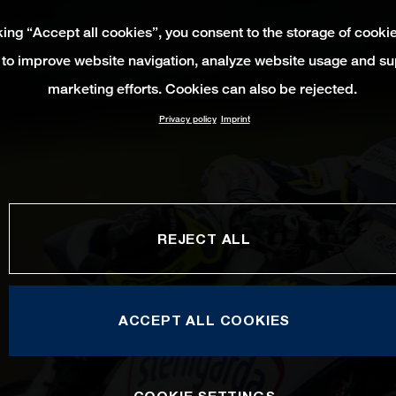
king “Accept all cookies”, you consent to the storage of cooki
 to improve website navigation, analyze website usage and su
marketing efforts. Cookies can also be rejected.
Privacy policy
Imprint
REJECT ALL
ACCEPT ALL COOKIES
COOKIE SETTINGS