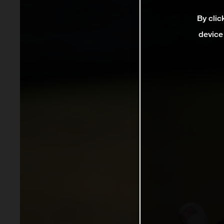
By clic
device