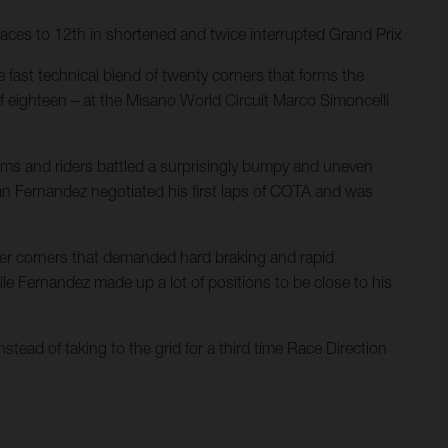
aces to 12th in shortened and twice interrupted Grand Prix
 fast technical blend of twenty corners that forms the
f eighteen – at the Misano World Circuit Marco Simoncelli
eams and riders battled a surprisingly bumpy and uneven
rian Fernandez negotiated his first laps of COTA and was
ower corners that demanded hard braking and rapid
hile Fernandez made up a lot of positions to be close to his
stead of taking to the grid for a third time Race Direction