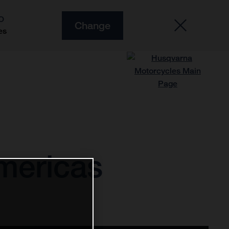
O
Change
es
Americas