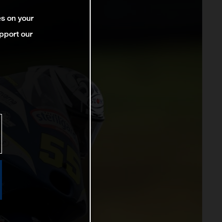
es on your
pport our