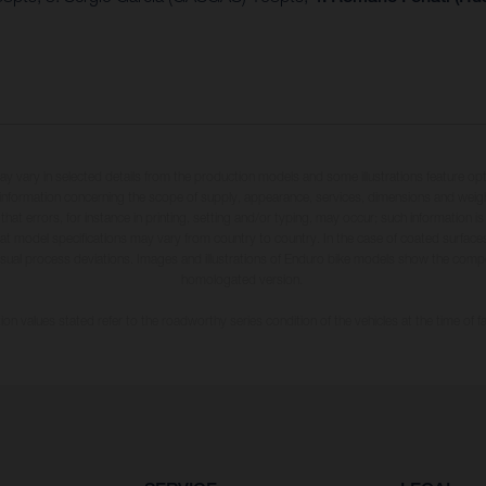
may vary in selected details from the production models and some illustrations feature op
ll information concerning the scope of supply, appearance, services, dimensions and weig
 that errors, for instance in printing, setting and/or typing, may occur; such information i
hat model specifications may vary from country to country. In the case of coated surface
usual process deviations. Images and illustrations of Enduro bike models show the compe
homologated version.
n values stated refer to the roadworthy series condition of the vehicles at the time of fa