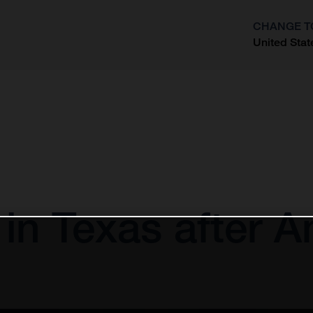
CHANGE T
United Stat
?
 in Texas after 