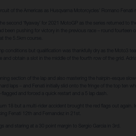
rcuit of the Americas as Husqvarna Motorcycles’ Romano Fenati r
the second ‘flyaway’ for 2021 MotoGP as the series returned to the
d been pushing for victory in the previous race – round fourteen o
 at the 5.5km course.
p conditions but qualification was thankfully dry as the Moto3 t
e and obtain a slot in the middle of the fourth row of the grid. Ad
pening section of the lap and also mastering the hairpin-esque sl
rd laps – and Fenati initially slid onto the fringe of the top ten w
-flagged and forced a quick restart and a 5 lap dash.
rn 18 but a multi-rider accident brought the red flags out again. In
acing Fenati 12th and Fernandez in 21st.
s and staring at a 30 point margin to Sergio Garcia in 3rd.