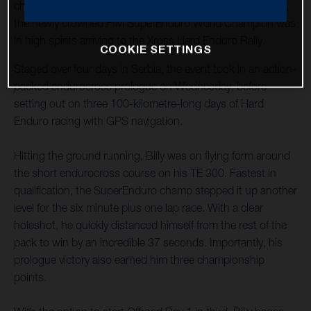
championship after being sidelined through injury in 2022,
the newly crowned FIM SuperEnduro World Champion was
in high spirits arriving to the Xross Hard Enduro Rally.
COOKIE SETTINGS
Staged over four days in Serbia, the event took in an action-
packed endurocross prologue on Wednesday, before
setting out on three 100-kilometre-long days of Hard
Enduro racing with GPS navigation.
Hitting the ground running, Billy was on flying form around
the short endurocross course on his TE 300. Fastest in
qualification, the SuperEnduro champ stepped it up another
level for the six minute plus one lap race. With a clear
holeshot, he quickly distanced himself from the rest of the
pack to win by an incredible 37 seconds. Importantly, his
prologue victory also earned him three championship
points.