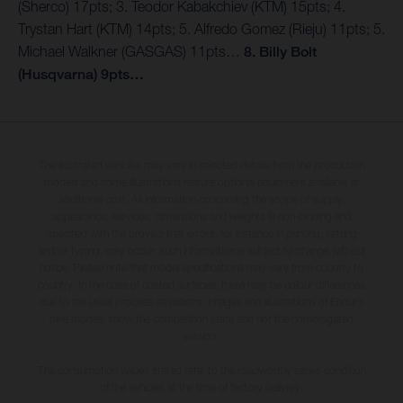
(Sherco) 17pts; 3. Teodor Kabakchiev (KTM) 15pts; 4.
Trystan Hart (KTM) 14pts; 5. Alfredo Gomez (Rieju) 11pts; 5.
Michael Walkner (GASGAS) 11pts…
8. Billy Bolt
(Husqvarna) 9pts…
The illustrated vehicles may vary in selected details from the production
models and some illustrations feature optional equipment available at
additional cost. All information concerning the scope of supply,
appearance, services, dimensions and weights is non-binding and
specified with the proviso that errors, for instance in printing, setting
and/or typing, may occur; such information is subject to change without
notice. Please note that model specifications may vary from country to
country. In the case of coated surfaces, there may be colour differences
due to the usual process deviations. Images and illustrations of Enduro
bike models show the competition state and not the homologated
version.
The consumption values stated refer to the roadworthy series condition
of the vehicles at the time of factory delivery.