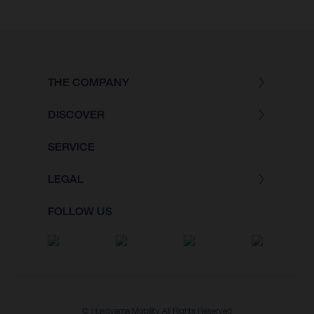
THE COMPANY
DISCOVER
SERVICE
LEGAL
FOLLOW US
© Husqvarna Mobility All Rights Reserved