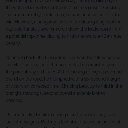
With the option to start Offroad Day 1 in third, Billy began
the wet and rainy day confident of a strong result. Clocking
in some incredibly quick times, he was pushing hard for the
win. However, a navigation error in the closing stages of the
day unfortunately saw him drop down the leaderboard from
a potential top-three placing to ninth thanks to a 43-minute
penalty.
Bouncing back, the Husqvarna rider won the following day
in style. Charging hard through traffic, he consistently set
the pace all day on his TE 300. Reaching as high as second
overall on the road, he triumphed with a six-second margin
of victory on corrected time. Climbing back up to third in the
outright standings, second overall suddenly looked
possible.
Unfortunately, despite a strong start to the final day, bad
luck struck again. Battling a technical issue as he arrived at