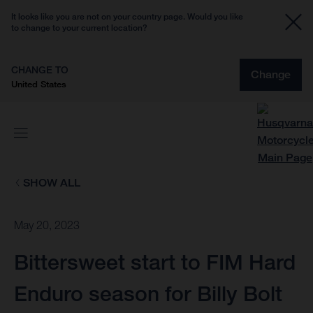
It looks like you are not on your country page. Would you like
to change to your current location?
CHANGE TO
Change
United States
SHOW ALL
May 20, 2023
Bittersweet start to FIM Hard
Enduro season for Billy Bolt