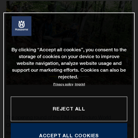
By clicking “Accept all cookies”, you consent to the
storage of cookies on your device to improve
website navigation, analyze website usage and
support our marketing efforts. Cookies can also be
rejected.
Privacy policy
Imprint
REJECT ALL
The opening round of the FIM Hard Enduro World
Championship in Serbia proved to be one of mixed fortunes
for Husqvarna Factory Racing’s Billy Bolt. Returning to the
ACCEPT ALL COOKIES