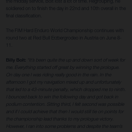
the midday service, Bolt lost a lot of time. Regrouping, he
soldiered on to finish the day in 22nd and 10th overall in the
final classification.
The FIM Hard Enduro World Championship continues with
round two at Red Bull Erzbergrodeo in Austria on June 8-
11.
Billy Bolt:
“It’s been quite the up and down sort of week for
me. Everything started off great by winning the prologue.
On day one I was riding really good in the rain. In the
afternoon I got my navigation mixed up and unfortunately
that led to a 43-minute penalty, which dropped me to ninth.
I bounced back to win the following day and got back in
podium contention. Sitting third, I felt second was possible
and if I could achieve that then I would still tie on points for
the championship lead thanks to my prologue victory.
However, I ran into some problems and despite the team’s