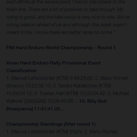
best efforts at the service point I had to ride steady to the
finish line. There are a lot of positives to take though. My
riding is good, and the bike setup is very nice to ride. We’ve
a long season ahead of us and although this week wasn’t
meant to be, I know there are better races to come.”
FIM Hard Enduro World Championship - Round 1
Xross Hard Enduro Rally Provisional Event
Classification
1. Manuel Lettenbichler (KTM) 9:49:28.60; 2. Mario Roman
(Sherco) 10:22:38.10; 3. Teodor Kabakchiev (KTM)
10:29:04.12; 4. Trystan Hart (KTM) 10:33:04.42; 5. Michael
Walkner (GASGAS) 10:36:49.98…
10. Billy Bolt
(Husqvarna) 11:41:41.05…
Championship Standings (After round 1)
1. Manuel Lettenbichler (KTM) 20pts; 2. Mario Roman