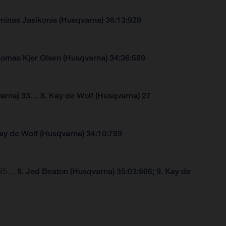
minas Jasikonis (Husqvarna) 36:13:929
homas Kjer Olsen (Husqvarna) 34:36:589
arna) 33… 8. Kay de Wolf (Husqvarna) 27
ay de Wolf (Husqvarna) 34:10:789
:585…
8. Jed Beaton (Husqvarna) 35:03:866; 9. Kay de