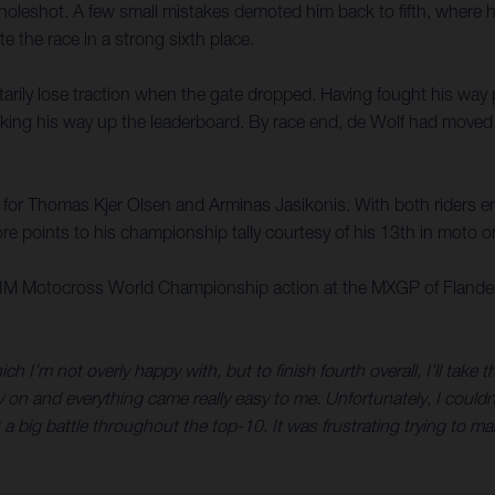
oleshot. A few small mistakes demoted him back to fifth, where he
 the race in a strong sixth place.
ily lose traction when the gate dropped. Having fought his way pas
ing his way up the leaderboard. By race end, de Wolf had moved up
e for Thomas Kjer Olsen and Arminas Jasikonis. With both riders e
e points to his championship tally courtesy of his 13th in moto o
 FIM Motocross World Championship action at the MXGP of Flander
ich I’m not overly happy with, but to finish fourth overall, I’ll take
ly on and everything came really easy to me. Unfortunately, I coul
st a big battle throughout the top-10. It was frustrating trying to ma