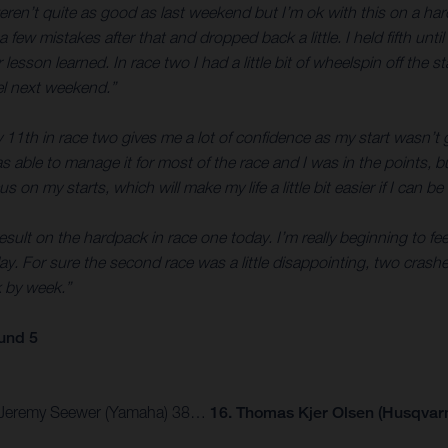
weren’t quite as good as last weekend but I’m ok with this on a ha
a few mistakes after that and dropped back a little. I held fifth un
on learned. In race two I had a little bit of wheelspin off the sta
el next weekend.”
11th in race two gives me a lot of confidence as my start wasn’t g
able to manage it for most of the race and I was in the points, bu
s on my starts, which will make my life a little bit easier if I can b
esult on the hardpack in race one today. I’m really beginning to feel
ay. For sure the second race was a little disappointing, two crashes
k by week.”
und 5
 3. Jeremy Seewer (Yamaha) 38…
16. Thomas Kjer Olsen (Husqvarn