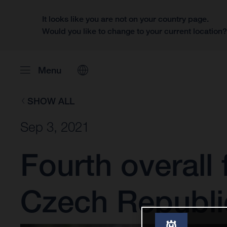
It looks like you are not on your country page.
Would you like to change to your current location
Menu
SHOW ALL
Sep 3, 2021
Fourth overall
Czech Republi