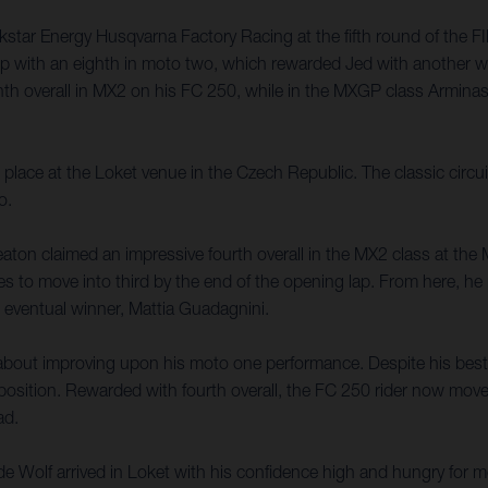
ckstar Energy Husqvarna Factory Racing at the fifth round of the 
it up with an eighth in moto two, which rewarded Jed with another 
hth overall in MX2 on his FC 250, while in the MXGP class Armina
ce at the Loket venue in the Czech Republic. The classic circuit f
o.
ton claimed an impressive fourth overall in the MX2 class at the 
 to move into third by the end of the opening lap. From here, he p
 eventual winner, Mattia Guadagnini.
about improving upon his moto one performance. Despite his best e
s position. Rewarded with fourth overall, the FC 250 rider now mo
ad.
e Wolf arrived in Loket with his confidence high and hungry for m