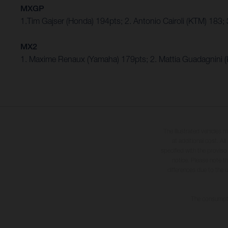
MXGP
1.Tim Gajser (Honda) 194pts; 2. Antonio Cairoli (KTM) 183
MX2
1. Maxime Renaux (Yamaha) 179pts; 2. Mattia Guadagnini
The illustrated vehicles 
at additional cost. A
specified with the proviso
notice. Please note t
differences due to the 
The consumptio