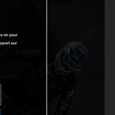
es on your
pport our