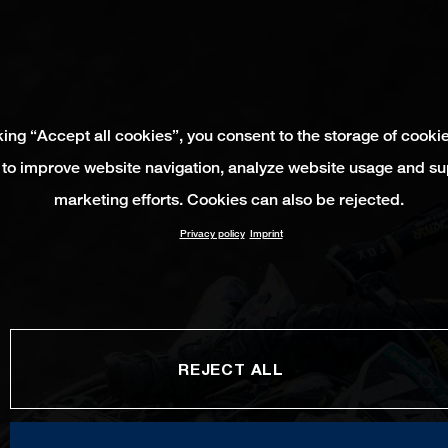
king “Accept all cookies”, you consent to the storage of cooki
 to improve website navigation, analyze website usage and su
marketing efforts. Cookies can also be rejected.
Privacy policy
Imprint
REJECT ALL