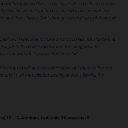
rdpack track like we had today. My starts in both races were
til the last lap when I got held up behind a backmarker and
rt and then I had to fight through. I ended up eighth overall
reat, but I was able to make a lot of passes. It’s shame that
t it got to the point where it was too dangerous to
e up front with the top guys from the start.”
 like my old self and feel comfortable out there on the race
, and I hurt my wrist but looking ahead, I feel like the
a) 10; 18. Arminas Jasikonis (Husqvarna) 8