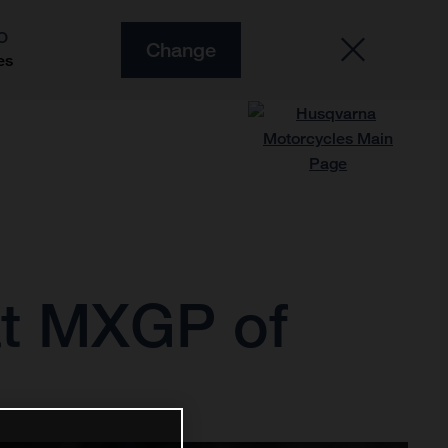
O
Change
es
 at MXGP of