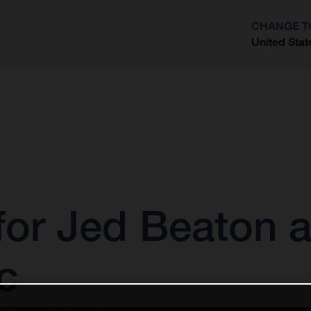
CHANGE T
United Stat
?
 for Jed Beaton
c