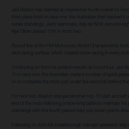
Jed Beaton has claimed an impressive fourth overall for Ro
third-place finish in race one, the Australian then backed 
series standings. Jed’s teammate, Kay de Wolf, secured eig
Kjer Olsen placed 11th in moto two.
Round five of the FIM Motocross World Championship took pla
slick racing surface, which created close racing in every mot
Continuing on from his podium results at round four, Jed Bea
10 in race one, the Australian made a number of quick passes
on to complete the moto just under five seconds behind the
For race two, Beaton enjoyed another top-10 start and set 
end of the moto following a race-long battle to maintain hi
standings with the fourth placed rider just seven points ahe
Following on from his breakthrough ride last weekend, Kay d