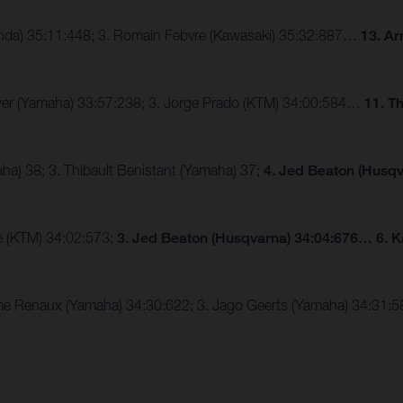
Honda) 35:11:448; 3. Romain Febvre (Kawasaki) 35:32:887…
13. Ar
eewer (Yamaha) 33:57:238; 3. Jorge Prado (KTM) 34:00:584…
11. T
a) 38; 3. Thibault Benistant (Yamaha) 37;
4. Jed Beaton (Husqv
le (KTM) 34:02:573;
3. Jed Beaton (Husqvarna) 34:04:676… 6. K
axime Renaux (Yamaha) 34:30:622; 3. Jago Geerts (Yamaha) 34:31