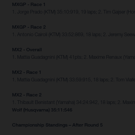
MXGP - Race 1
1. Jorge Prado (KTM) 35:10:919, 19 laps; 2. Tim Gajser (
MXGP - Race 2
1. Antonio Cairoli (KTM) 33:52:869, 18 laps; 2. Jeremy S
MX2 - Overall
1. Mattia Guadagnini (KTM) 41pts; 2. Maxime Renaux (Yamah
MX2 - Race 1
1. Mattia Guadagnini (KTM) 33:59:915, 18 laps; 2. Tom Vial
MX2 - Race 2
1. Thibault Benistant (Yamaha) 34:24:942, 18 laps; 2. M
Wolf (Husqvarna) 35:11:546
Championship Standings – After Round 5