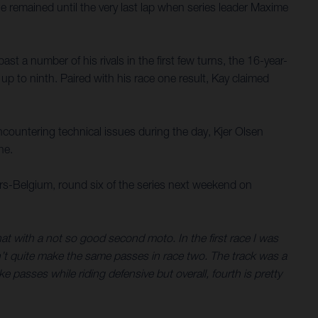
 remained until the very last lap when series leader Maxime
t a number of his rivals in the first few turns, the 16-year-
 to ninth. Paired with his race one result, Kay claimed
ncountering technical issues during the day, Kjer Olsen
ne.
s-Belgium, round six of the series next weekend on
 that with a not so good second moto. In the first race I was
dn’t quite make the same passes in race two. The track was a
ke passes while riding defensive but overall, fourth is pretty