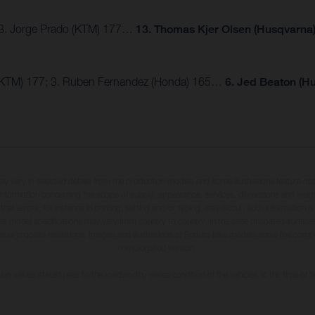
; 3. Jorge Prado (KTM) 177…
13. Thomas Kjer Olsen (Husqvarna)
 (KTM) 177; 3. Ruben Fernandez (Honda) 165…
6. Jed Beaton (H
may vary in selected details from the production models and some illustrations feature op
ll information concerning the scope of supply, appearance, services, dimensions and weig
 that errors, for instance in printing, setting and/or typing, may occur; such information i
hat model specifications may vary from country to country. In the case of coated surface
usual process deviations. Images and illustrations of Enduro bike models show the compe
homologated version.
n values stated refer to the roadworthy series condition of the vehicles at the time of fa