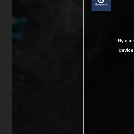
By clic
device