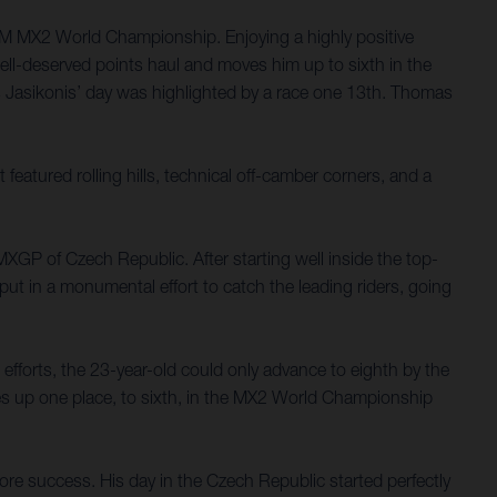
FIM MX2 World Championship. Enjoying a highly positive
well-deserved points haul and moves him up to sixth in the
s Jasikonis’ day was highlighted by a race one 13th. Thomas
eatured rolling hills, technical off-camber corners, and a
MXGP of Czech Republic. After starting well inside the top-
ut in a monumental effort to catch the leading riders, going
fforts, the 23-year-old could only advance to eighth by the
ves up one place, to sixth, in the MX2 World Championship
ore success. His day in the Czech Republic started perfectly