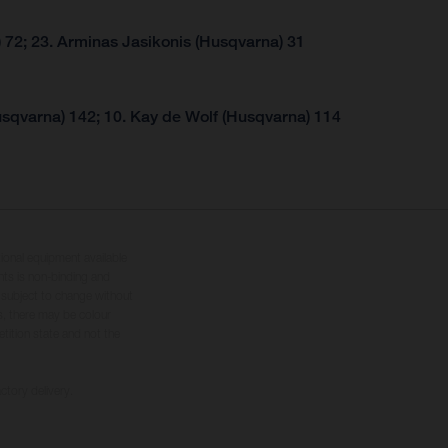
 72; 23. Arminas Jasikonis (Husqvarna) 31
usqvarna) 142; 10. Kay de Wolf (Husqvarna) 114
tional equipment available
hts is non-binding and
s subject to change without
s, there may be colour
tition state and not the
ctory delivery.