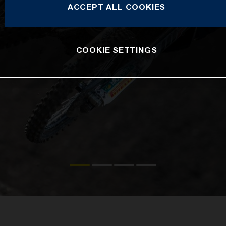
ACCEPT ALL COOKIES
COOKIE SETTINGS