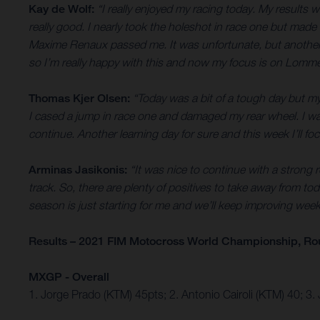
Kay de Wolf:
“I really enjoyed my racing today. My results 
really good. I nearly took the holeshot in race one but made 
Maxime Renaux passed me. It was unfortunate, but another less
so I’m really happy with this and now my focus is on Lomm
Thomas Kjer Olsen:
“Today was a bit of a tough day but my 
I cased a jump in race one and damaged my rear wheel. I was 
continue. Another learning day for sure and this week I’ll focu
Arminas Jasikonis:
“It was nice to continue with a strong r
track. So, there are plenty of positives to take away from tod
season is just starting for me and we’ll keep improving wee
Results – 2021 FIM Motocross World Championship, Ro
MXGP - Overall
1. Jorge Prado (KTM) 45pts; 2. Antonio Cairoli (KTM) 40;