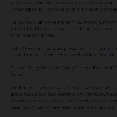
with the young Dutchman very nearly claiming the race one h
Renaux slipped by. Kay would go on to successfully complete
For moto two, rain was falling, which caused Kay to momentar
old completed the opening lap in 12th, before he began work
eighth overall on the day.
In the MXGP class, round five proved to be a frustrating on
secured a strong 11th in race two while Jasikonis added mor
Rockstar Energy Husqvarna Factory Racing will next be in
August 1.
Jed Beaton:
“It was a bit of a mixed day with my results, wh
able to make a lot of quick passes and moved into third ear
bit slick after the rain, so it was hard to push, and it was ju
decent and I’m leaving here healthy ahead of the next one.”