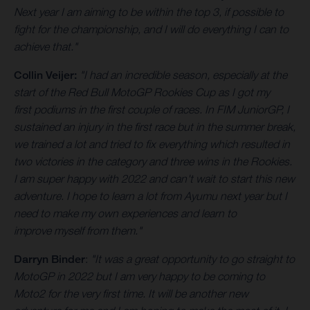
Next year I am aiming to be within the top 3, if possible to
fight for the championship, and I will do everything I can to
achieve that."
Collin Veijer:
"I had an incredible season, especially at the
start of the Red Bull MotoGP Rookies Cup as I got my
first podiums in the first couple of races. In FIM JuniorGP, I
sustained an injury in the first race but in the summer break,
we trained a lot and tried to fix everything which resulted in
two victories in the category and three wins in the Rookies.
I am super happy with 2022 and can't wait to start this new
adventure. I hope to learn a lot from Ayumu next year but I
need to make my own experiences and learn to
improve myself from them."
Darryn Binder
:
"It was a great opportunity to go straight to
MotoGP in 2022 but I am very happy to be coming to
Moto2 for the very first time. It will be another new