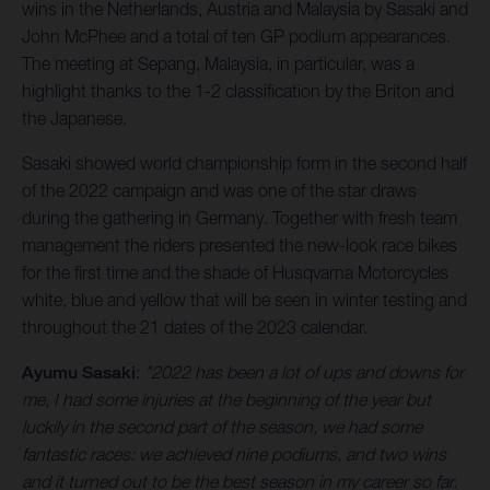
wins in the Netherlands, Austria and Malaysia by Sasaki and
John McPhee and a total of ten GP podium appearances.
The meeting at Sepang, Malaysia, in particular, was a
highlight thanks to the 1-2 classification by the Briton and
the Japanese.
Sasaki showed world championship form in the second half
of the 2022 campaign and was one of the star draws
during the gathering in Germany. Together with fresh team
management the riders presented the new-look race bikes
for the first time and the shade of Husqvarna Motorcycles
white, blue and yellow that will be seen in winter testing and
throughout the 21 dates of the 2023 calendar.
Ayumu Sasaki
:
"2022 has been a lot of ups and downs for
me, I had some injuries at the beginning of the year but
luckily in the second part of the season, we had some
fantastic races: we achieved nine podiums, and two wins
and it turned out to be the best season in my career so far.