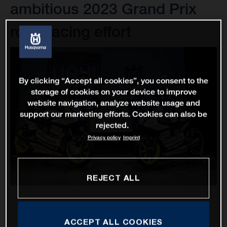
ambitious 2023 Grand Prix
road racing effort
By clicking “Accept all cookies”, you consent to the
storage of cookies on your device to improve
website navigation, analyze website usage and
support our marketing efforts. Cookies can also be
rejected.
Privacy policy
Imprint
REJECT ALL
ACCEPT ALL COOKIES