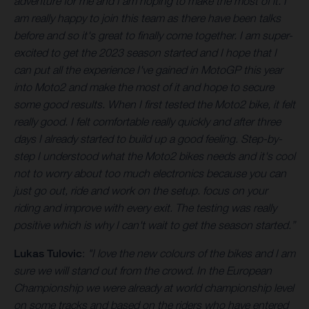
adventure for me and I am hoping to make the most of it. I
am really happy to join this team as there have been talks
before and so it's great to finally come together. I am super-
excited to get the 2023 season started and I hope that I
can put all the experience I've gained in MotoGP this year
into Moto2 and make the most of it and hope to secure
some good results. When I first tested the Moto2 bike, it felt
really good. I felt comfortable really quickly and after three
days I already started to build up a good feeling. Step-by-
step I understood what the Moto2 bikes needs and it's cool
not to worry about too much electronics because you can
just go out, ride and work on the setup. focus on your
riding and improve with every exit. The testing was really
positive which is why I can't wait to get the season started.”
Lukas Tulovic
:
"I love the new colours of the bikes and I am
sure we will stand out from the crowd. In the European
Championship we were already at world championship level
on some tracks and based on the riders who have entered