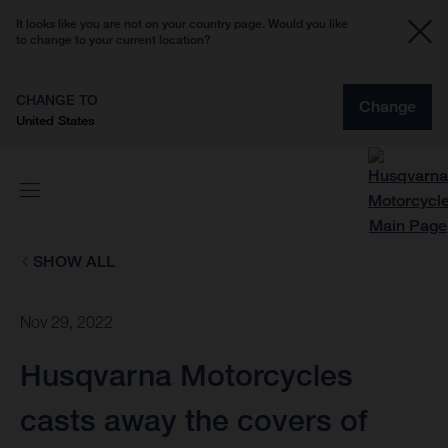
It looks like you are not on your country page. Would you like
to change to your current location?
CHANGE TO
Change
United States
SHOW ALL
Nov 29, 2022
Husqvarna Motorcycles
casts away the covers of