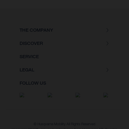
THE COMPANY
DISCOVER
SERVICE
LEGAL
FOLLOW US
© Husqvarna Mobility All Rights Reserved