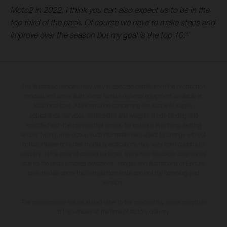
Moto2 in 2022, I think you can also expect us to be in the
top third of the pack. Of course we have to make steps and
improve over the season but my goal is the top 10."
The illustrated vehicles may vary in selected details from the production
models and some illustrations feature optional equipment available at
additional cost. All information concerning the scope of supply,
appearance, services, dimensions and weights is non-binding and
specified with the proviso that errors, for instance in printing, setting
and/or typing, may occur; such information is subject to change without
notice. Please note that model specifications may vary from country to
country. In the case of coated surfaces, there may be colour differences
due to the usual process deviations. Images and illustrations of Enduro
bike models show the competition state and not the homologated
version.
The consumption values stated refer to the roadworthy series condition
of the vehicles at the time of factory delivery.