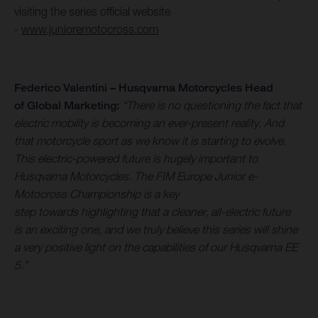
visiting the series official website
-
www.junioremotocross.com
Federico Valentini – Husqvarna Motorcycles Head
of Global Marketing:
“There is no questioning the fact that
electric mobility is becoming an ever-present reality. And
that motorcycle sport as we know it is starting to evolve.
This electric-powered future is hugely important to
Husqvarna Motorcycles. The FIM Europe Junior e-
Motocross Championship is a key
step towards highlighting that a cleaner, all-electric future
is an exciting one, and we truly believe this series will shine
a very positive light on the capabilities of our Husqvarna EE
5.”