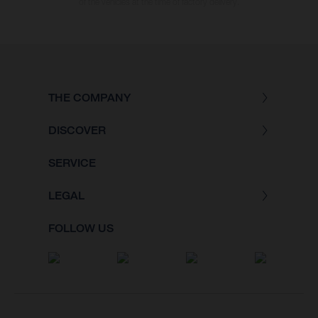
of the vehicles at the time of factory delivery.
THE COMPANY
DISCOVER
SERVICE
LEGAL
FOLLOW US