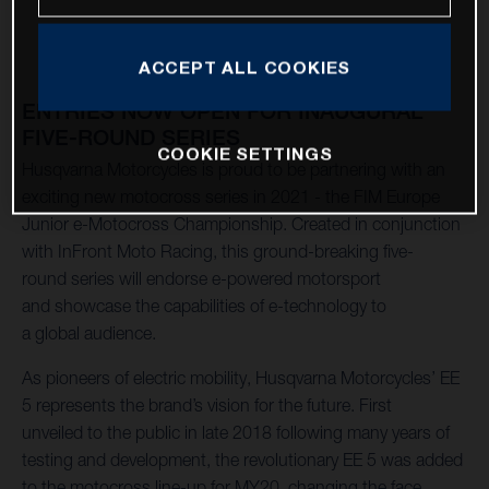
ACCEPT ALL COOKIES
ENTRIES NOW OPEN FOR INAUGURAL
FIVE-ROUND SERIES
COOKIE SETTINGS
Husqvarna Motorcycles is proud to be partnering with an
exciting new motocross series in 2021 - the FIM Europe
Junior e-Motocross Championship. Created in conjunction
with InFront Moto Racing, this ground-breaking five-
round series will endorse e-powered motorsport
and showcase the capabilities of e-technology to
a global audience.
As pioneers of electric mobility, Husqvarna Motorcycles’ EE
5 represents the brand’s vision for the future. First
unveiled to the public in late 2018 following many years of
testing and development, the revolutionary EE 5 was added
to the motocross line-up for MY20, changing the face