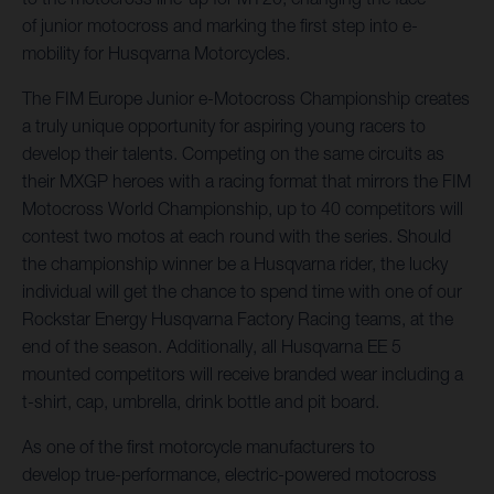
of junior motocross and marking the first step into e-
mobility for Husqvarna Motorcycles.
The FIM Europe Junior e-Motocross Championship creates
a truly unique opportunity for aspiring young racers to
develop their talents. Competing on the same circuits as
their MXGP heroes with a racing format that mirrors the FIM
Motocross World Championship, up to 40 competitors will
contest two motos at each round with the series. Should
the championship winner be a Husqvarna rider, the lucky
individual will get the chance to spend time with one of our
Rockstar Energy Husqvarna Factory Racing teams, at the
end of the season. Additionally, all Husqvarna EE 5
mounted competitors will receive branded wear including a
t-shirt, cap, umbrella, drink bottle and pit board.
As one of the first motorcycle manufacturers to
develop true-performance, electric-powered motocross