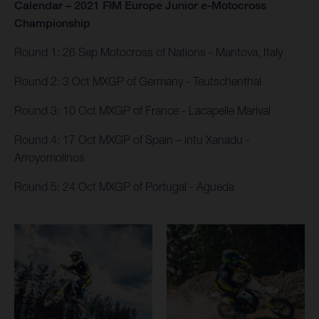
Calendar – 2021 FIM Europe Junior e-Motocross
Championship
Round 1: 26 Sep Motocross of Nations - Mantova, Italy​
Round 2: 3 Oct MXGP of Germany - Teutschenthal
Round 3: 10 Oct MXGP of France - Lacapelle Marival
Round 4: 17 Oct MXGP of Spain – intu Xanadu​ -
Arroyomolinos
Round 5: 24 Oct MXGP of Portugal - Agueda