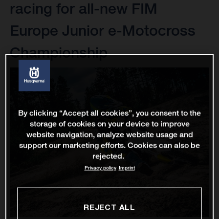
racing for all-new FIM
Europe Junior e-Motocross
Championship
By clicking “Accept all cookies”, you consent to the
storage of cookies on your device to improve
website navigation, analyze website usage and
support our marketing efforts. Cookies can also be
rejected.
Privacy policy
Imprint
REJECT ALL