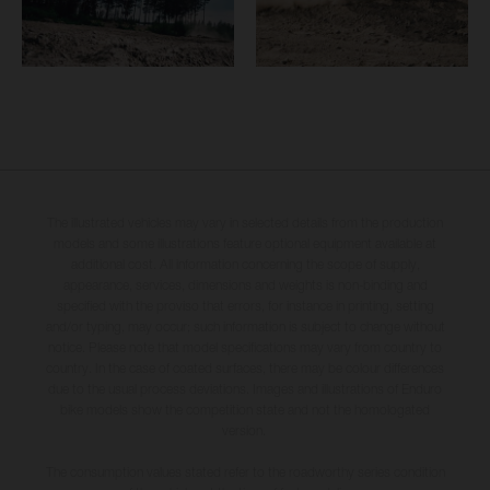
The illustrated vehicles may vary in selected details from the production
models and some illustrations feature optional equipment available at
additional cost. All information concerning the scope of supply,
appearance, services, dimensions and weights is non-binding and
specified with the proviso that errors, for instance in printing, setting
and/or typing, may occur; such information is subject to change without
notice. Please note that model specifications may vary from country to
country. In the case of coated surfaces, there may be colour differences
due to the usual process deviations. Images and illustrations of Enduro
bike models show the competition state and not the homologated
version.
The consumption values stated refer to the roadworthy series condition