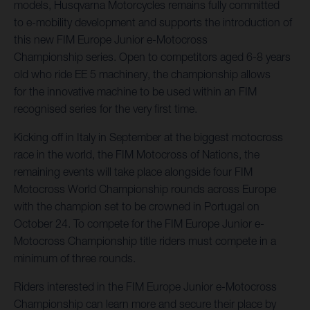
models, Husqvarna Motorcycles remains fully committed
to e-mobility development and supports the introduction of
this new FIM Europe Junior e-Motocross
Championship series. Open to competitors aged 6-8 years
old who ride EE 5 machinery, the championship allows
for the innovative machine to be used within an FIM
recognised series for the very first time.
Kicking off in Italy in September at the biggest motocross
race in the world, the FIM Motocross of Nations, the
remaining events will take place alongside four FIM
Motocross World Championship rounds across Europe
with the champion set to be crowned in Portugal on
October 24. To compete for the FIM Europe Junior e-
Motocross Championship title riders must compete in a
minimum of three rounds.
Riders interested in the FIM Europe Junior e-Motocross
Championship can learn more and secure their place by