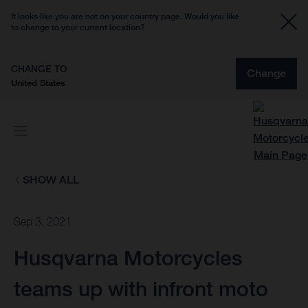
It looks like you are not on your country page. Would you like
to change to your current location?
CHANGE TO
Change
United States
SHOW ALL
Sep 3, 2021
Husqvarna Motorcycles
teams up with infront moto