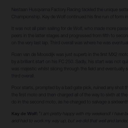
Nestaan Husqvarna Factory Racing tackled the unique settin
Championship. Kay de Wolf continued his fine run of form in
It was not all plain sailing for de Wolf, who made more pass
peers in the latter stages and progressed from fifth to seco
on the very last lap. Third overall was where he was eventua
Roan van de Moosdijk was just superb in the first MX2 moto 
by a brilliant start on his FC 250. Sadly, his start was not
was majestic whilst slicing through the field and eventually
third overall.
Poor starts, prompted by a bad gate pick, ruined any shot t
the first moto and then charged all of the way to sixth at 
do in the second moto, as he charged to salvage a sixteenth.
Kay de Wolf:
"
I am pretty happy with my weekend! I have be
and had to work my way up, but we did that well and landed