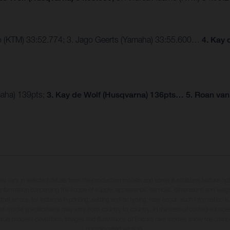
mo (KTM) 33:52.774; 3. Jago Geerts (Yamaha) 33:55.600…
4. Kay 
maha) 139pts;
3. Kay de Wolf (Husqvarna) 136pts… 5. Roan van
may vary in selected details from the production models and some illustrations feature op
ll information concerning the scope of supply, appearance, services, dimensions and weig
 that errors, for instance in printing, setting and/or typing, may occur; such information i
hat model specifications may vary from country to country. In the case of coated surface
usual process deviations. Images and illustrations of Enduro bike models show the compe
homologated version.