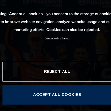
king “Accept all cookies”, you consent to the storage of cooki
 to improve website navigation, analyze website usage and su
marketing efforts. Cookies can also be rejected.
Privacy policy
Imprint
REJECT ALL
ACCEPT ALL COOKIES