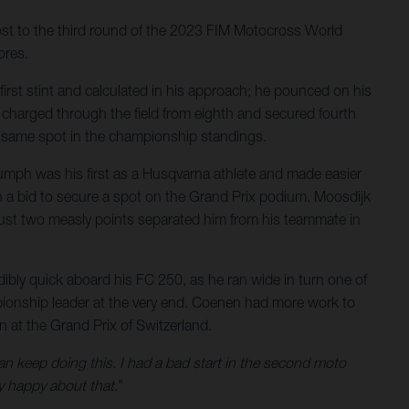
host to the third round of the 2023 FIM Motocross World
ores.
first stint and calculated in his approach; he pounced on his
e charged through the field from eighth and secured fourth
at same spot in the championship standings.
iumph was his first as a Husqvarna athlete and made easier
 in a bid to secure a spot on the Grand Prix podium. Moosdijk
n. Just two measly points separated him from his teammate in
ibly quick aboard his FC 250, as he ran wide in turn one of
mpionship leader at the very end. Coenen had more work to
n at the Grand Prix of Switzerland.
an keep doing this. I had a bad start in the second moto
y happy about that.
"