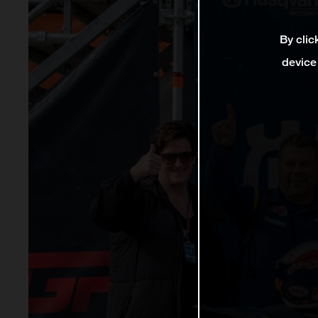
By clic
device