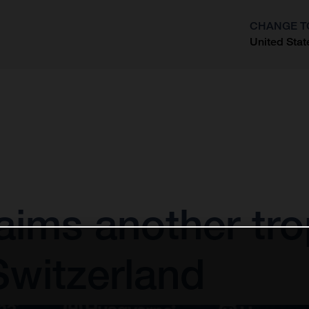
CHANGE T
United Stat
?
aims another tro
Switzerland