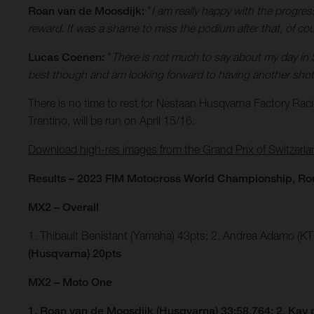
Roan van de Moosdijk:
"
I am really happy with the progre
reward. It was a shame to miss the podium after that, of cours
Lucas Coenen:
"
There is not much to say about my day in 
best though and am looking forward to having another shot 
There is no time to rest for Nestaan Husqvarna Factory Rac
Trentino, will be run on April 15/16.
Download high-res images from the Grand Prix of Switzerla
Results – 2023 FIM Motocross World Championship, Ro
MX2 – Overall
1. Thibault Benistant (Yamaha) 43pts; 2. Andrea Adamo (K
(Husqvarna) 20pts
MX2 – Moto One
1. Roan van de Moosdijk (Husqvarna) 33:58.764; 2. Kay 