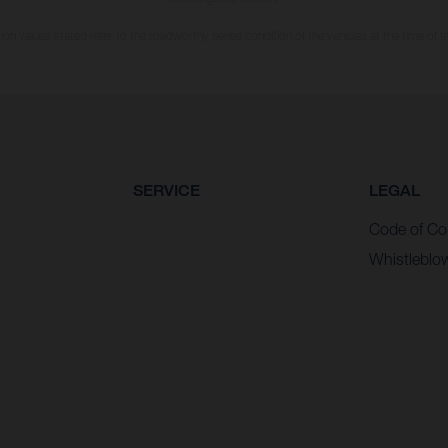
n values stated refer to the roadworthy series condition of the vehicles at the time of fa
SERVICE
LEGAL
Code of Co
Whistleblo