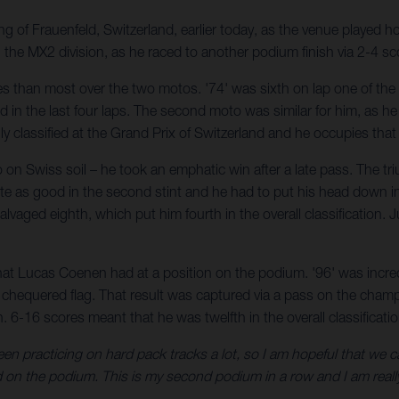
g of Frauenfeld, Switzerland, earlier today, as the venue played 
 the MX2 division, as he raced to another podium finish via 2-4 sc
es than most over the two motos. '74' was sixth on lap one of the 
nd in the last four laps. The second moto was similar for him, as h
lly classified at the Grand Prix of Switzerland and he occupies th
on Swiss soil – he took an emphatic win after a late pass. The tr
 quite as good in the second stint and he had to put his head down
 salvaged eighth, which put him fourth in the overall classificatio
hat Lucas Coenen had at a position on the podium. '96' was incred
the chequered flag. That result was captured via a pass on the cha
 6-16 scores meant that he was twelfth in the overall classificatio
en practicing on hard pack tracks a lot, so I am hopeful that we c
 on the podium. This is my second podium in a row and I am reall