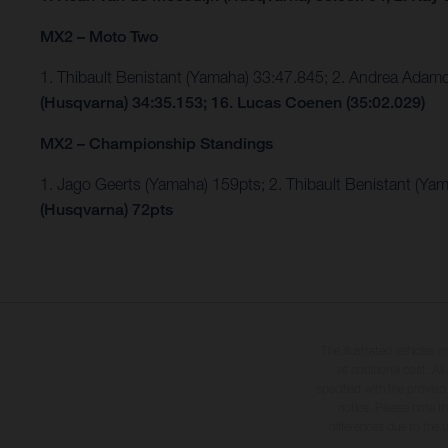
MX2 – Moto Two
1. Thibault Benistant (Yamaha) 33:47.845; 2. Andrea Ada
(Husqvarna) 34:35.153; 16. Lucas Coenen (35:02.029)
MX2 – Championship Standings
1. Jago Geerts (Yamaha) 159pts; 2. Thibault Benistant (Ya
(Husqvarna) 72pts
The illustrated vehicles 
at additional cost. A
specified with the proviso
notice. Please note t
differences due to the 