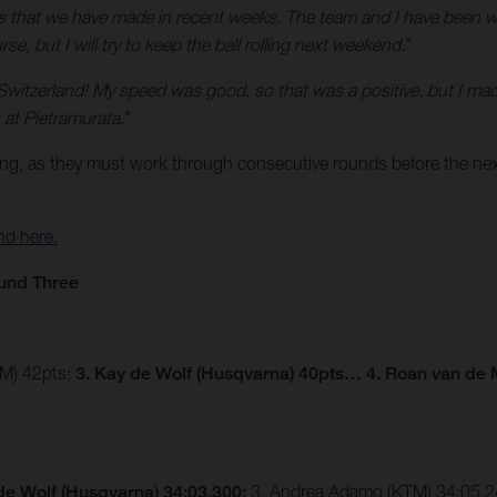
ss that we have made in recent weeks. The team and I have been wor
e, but I will try to keep the ball rolling next weekend.
"
Switzerland! My speed was good, so that was a positive, but I mad
at Pietramurata.
"
ing, as they must work through consecutive rounds before the next
nd here.
und Three
TM) 42pts;
3. Kay de Wolf (Husqvarna) 40pts… 4. Roan van de 
de Wolf (Husqvarna) 34:03.300;
3. Andrea Adamo (KTM) 34:05