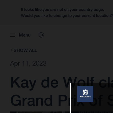
It looks like you are not on your country page.
Would you like to change to your current location
Menu
SHOW ALL
Apr 11, 2023
Kay de Wolf cl
Grand Prix of 