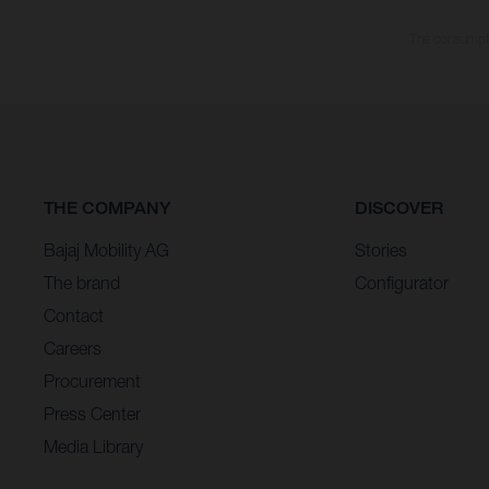
The consumptio
THE COMPANY
DISCOVER
Bajaj Mobility AG
Stories
The brand
Configurator
Contact
Careers
Procurement
Press Center
Media Library