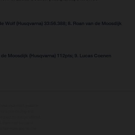
de Wolf (Husqvarna) 33:56.388; 8. Roan van de Moosdijk
 de Moosdijk (Husqvarna) 112pts; 9. Lucas Coenen
tional equipment available
hts is non-binding and
s subject to change without
s, there may be colour
tition state and not the