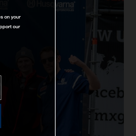
es on your
pport our