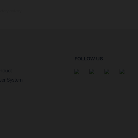
ctory delivery.
FOLLOW US
nduct
wer System