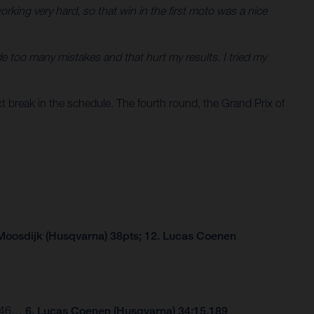
king very hard, so that win in the first moto was a nice
e too many mistakes and that hurt my results. I tried my
 break in the schedule. The fourth round, the Grand Prix of
Moosdijk (Husqvarna) 38pts; 12. Lucas Coenen
.246…
6. Lucas Coenen (Husqvarna) 34:15.189