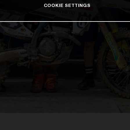
COOKIE SETTINGS