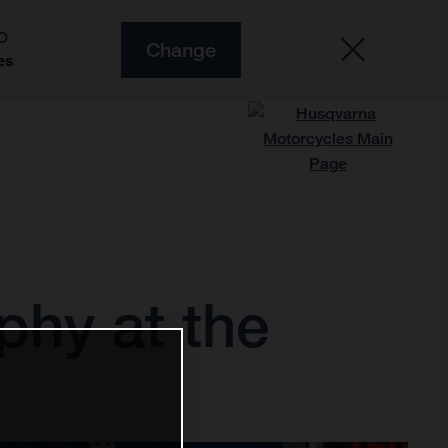
O
Change
es
phy at the