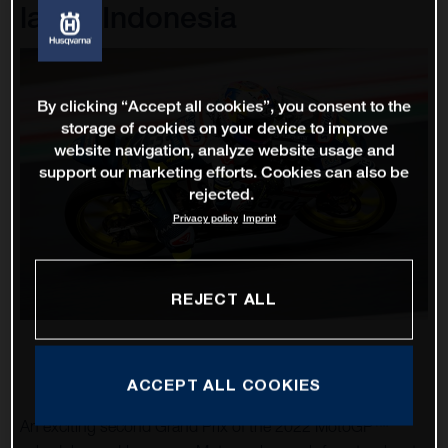
lap in Indonesia
By clicking “Accept all cookies”, you consent to the
storage of cookies on your device to improve
website navigation, analyze website usage and
support our marketing efforts. Cookies can also be
rejected.
Privacy policy
Imprint
REJECT ALL
ACCEPT ALL COOKIES
An exciting second Grand Prix of the 2022 MotoGP™