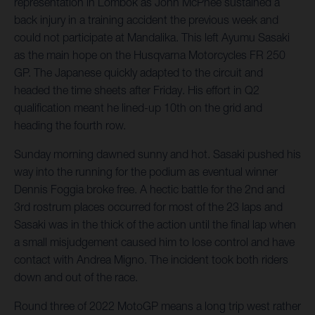
representation in Lombok as John McPhee sustained a
back injury in a training accident the previous week and
could not participate at Mandalika. This left Ayumu Sasaki
as the main hope on the Husqvarna Motorcycles FR 250
GP. The Japanese quickly adapted to the circuit and
headed the time sheets after Friday. His effort in Q2
qualification meant he lined-up 10th on the grid and
heading the fourth row.
Sunday morning dawned sunny and hot. Sasaki pushed his
way into the running for the podium as eventual winner
Dennis Foggia broke free. A hectic battle for the 2nd and
3rd rostrum places occurred for most of the 23 laps and
Sasaki was in the thick of the action until the final lap when
a small misjudgement caused him to lose control and have
contact with Andrea Migno. The incident took both riders
down and out of the race.
Round three of 2022 MotoGP means a long trip west rather