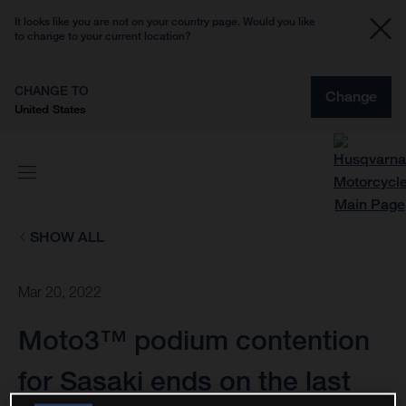
It looks like you are not on your country page. Would you like
to change to your current location?
CHANGE TO
Change
United States
SHOW ALL
Mar 20, 2022
Moto3™ podium contention
for Sasaki ends on the last