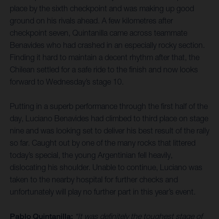
place by the sixth checkpoint and was making up good
ground on his rivals ahead. A few kilometres after
checkpoint seven, Quintanilla came across teammate
Benavides who had crashed in an especially rocky section.
Finding it hard to maintain a decent rhythm after that, the
Chilean settled for a safe ride to the finish and now looks
forward to Wednesday’s stage 10.
Putting in a superb performance through the first half of the
day, Luciano Benavides had climbed to third place on stage
nine and was looking set to deliver his best result of the rally
so far. Caught out by one of the many rocks that littered
today’s special, the young Argentinian fell heavily,
dislocating his shoulder. Unable to continue, Luciano was
taken to the nearby hospital for further checks and
unfortunately will play no further part in this year’s event.
Pablo Quintanilla:
“It was definitely the toughest stage of