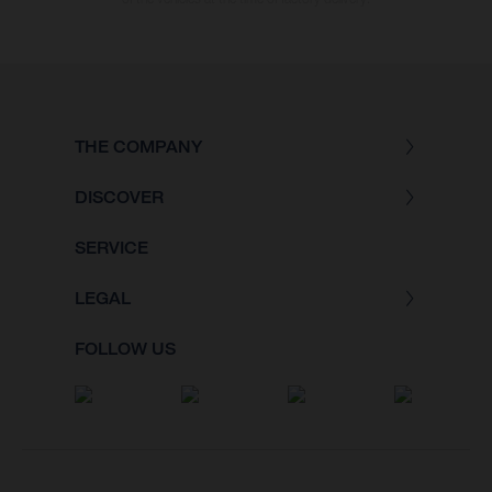
THE COMPANY
DISCOVER
SERVICE
LEGAL
FOLLOW US