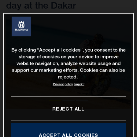
day at the Dakar
By clicking “Accept all cookies”, you consent to the
storage of cookies on your device to improve
website navigation, analyze website usage and
support our marketing efforts. Cookies can also be
rejected.
Privacy policy
Imprint
REJECT ALL
ACCEPT ALL COOKIES