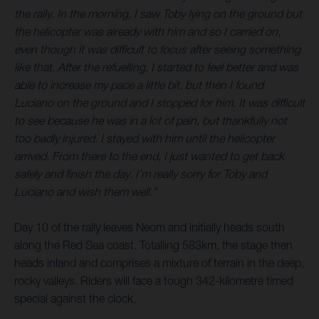
the rally. In the morning, I saw Toby lying on the ground but
the helicopter was already with him and so I carried on,
even though it was difficult to focus after seeing something
like that. After the refuelling, I started to feel better and was
able to increase my pace a little bit, but then I found
Luciano on the ground and I stopped for him. It was difficult
to see because he was in a lot of pain, but thankfully not
too badly injured. I stayed with him until the helicopter
arrived. From there to the end, I just wanted to get back
safely and finish the day. I’m really sorry for Toby and
Luciano and wish them well.”
Day 10 of the rally leaves Neom and initially heads south
along the Red Sea coast. Totalling 583km, the stage then
heads inland and comprises a mixture of terrain in the deep,
rocky valleys. Riders will face a tough 342-kilometre timed
special against the clock.