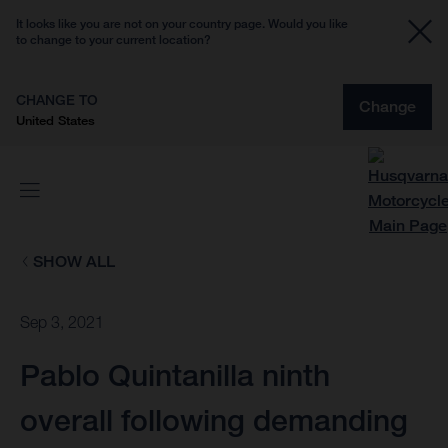
It looks like you are not on your country page. Would you like
to change to your current location?
CHANGE TO
Change
United States
SHOW ALL
Sep 3, 2021
Pablo Quintanilla ninth
overall following demanding