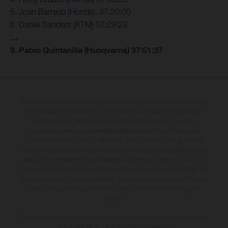
5. Joan Barreda (Honda) 37:20:00
6. Daniel Sanders (KTM) 37:29:23
…
9. Pablo Quintanilla (Husqvarna) 37:51:37
The illustrated vehicles may vary in selected details from the production
models and some illustrations feature optional equipment available at
additional cost. All information concerning the scope of supply,
appearance, services, dimensions and weights is non-binding and
specified with the proviso that errors, for instance in printing, setting
and/or typing, may occur; such information is subject to change without
notice. Please note that model specifications may vary from country to
country. In the case of coated surfaces, there may be colour differences
due to the usual process deviations. Images and illustrations of Enduro
bike models show the competition state and not the homologated
version.
The consumption values stated refer to the roadworthy series condition
of the vehicles at the time of factory delivery.