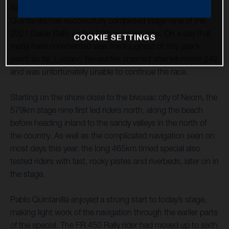
Rockstar Energy Husqvarna Factory Racing’s Pablo
Quintanilla has successfully completed stage nine of the
2021 Dakar Rally as the 10th quickest rider. On a day that
COOKIE SETTINGS
many have commented was the toughest of this year’s
event so far, Luciano Benavides crashed after kilometre 242
and was unfortunately unable to continue the race.
Starting on the shore close to the bivouac city of Neom, the
579km stage nine first led riders north, along the beach
before heading inland to the sandy valleys in the north of
the country. As well as the complicated navigation seen on
most days this year, the long 465km timed special also
tested riders with fast, rocky pistes and riverbeds, later on in
the stage.
Pablo Quintanilla enjoyed a strong start to today’s stage,
making light work of the navigation through the earlier parts
of the special. The FR 450 Rally rider had moved up to sixth