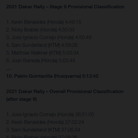
2021 Dakar Rally – Stage 9 Provisional Classification
1. Kevin Benavides (Honda) 4:49:15
2. Ricky Brabec (Honda) 4:50:33
3. Jose Ignacio Cornejo (Honda) 4:50:49
4. Sam Sunderland (KTM) 4:59:26
5. Matthias Walkner (KTM) 5:03:34
6. Joan Barreda (Honda) 5:03:44
…
10. Pablo Quintanilla (Husqvarna) 5:12:45
2021 Dakar Rally – Overall Provisional Classification
(after stage 9)
1. Jose Ignacio Cornejo (Honda) 36:51:00
2. Kevin Benavides (Honda) 37:02:24
3. Sam Sunderland (KTM) 37:05:34
4. Ricky Brabec (Honda) 37:08:26