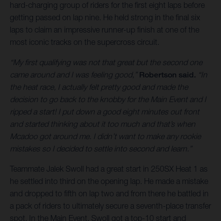
hard-charging group of riders for the first eight laps before
getting passed on lap nine. He held strong in the final six
laps to claim an impressive runner-up finish at one of the
most iconic tracks on the supercross circuit.
“My first qualifying was not that great but the second one
came around and I was feeling good,”
Robertson said.
“In
the heat race, I actually felt pretty good and made the
decision to go back to the knobby for the Main Event and I
ripped a start! I put down a good eight minutes out front
and started thinking about it too much and that’s when
Mcadoo got around me. I didn’t want to make any rookie
mistakes so I decided to settle into second and learn.”
Teammate Jalek Swoll had a great start in 250SX Heat 1 as
he settled into third on the opening lap. He made a mistake
and dropped to fifth on lap two and from there he battled in
a pack of riders to ultimately secure a seventh-place transfer
spot. In the Main Event, Swoll got a top-10 start and