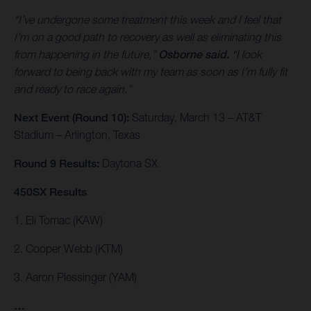
“I’ve undergone some treatment this week and I feel that
I’m on a good path to recovery as well as eliminating this
from happening in the future,”
Osborne said.
“I look
forward to being back with my team as soon as I’m fully fit
and ready to race again.”
Next Event (Round 10):
Saturday, March 13 – AT&T
Stadium – Arlington, Texas
Round 9 Results:
Daytona SX
450SX Results
1. Eli Tomac (KAW)
2. Cooper Webb (KTM)
3. Aaron Plessinger (YAM)
…