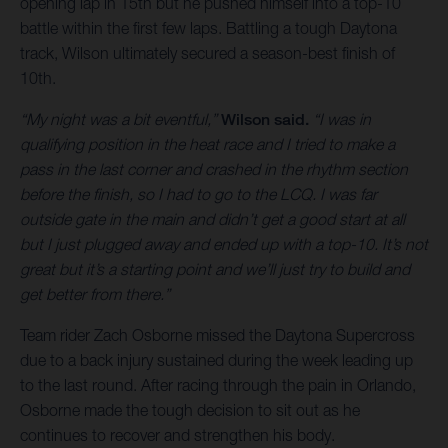
opening lap in 15th but he pushed himself into a top-10
battle within the first few laps. Battling a tough Daytona
track, Wilson ultimately secured a season-best finish of
10th.
“My night was a bit eventful,”
Wilson said.
“I was in
qualifying position in the heat race and I tried to make a
pass in the last corner and crashed in the rhythm section
before the finish, so I had to go to the LCQ. I was far
outside gate in the main and didn’t get a good start at all
but I just plugged away and ended up with a top-10. It’s not
great but it’s a starting point and we’ll just try to build and
get better from there.”
Team rider Zach Osborne missed the Daytona Supercross
due to a back injury sustained during the week leading up
to the last round. After racing through the pain in Orlando,
Osborne made the tough decision to sit out as he
continues to recover and strengthen his body.