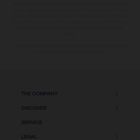
and/or typing, may occur; such information is subject to change without
notice. Please note that model specifications may vary from country to
country. In the case of coated surfaces, there may be colour differences
due to the usual process deviations. Images and illustrations of Enduro
bike models show the competition state and not the homologated
version.
The consumption values stated refer to the roadworthy series condition
of the vehicles at the time of factory delivery.
THE COMPANY
DISCOVER
SERVICE
LEGAL