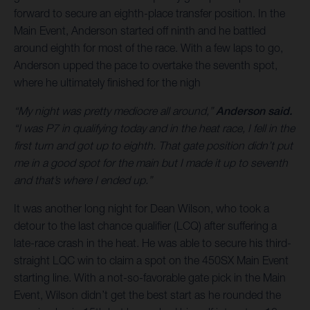
forward to secure an eighth-place transfer position. In the
Main Event, Anderson started off ninth and he battled
around eighth for most of the race. With a few laps to go,
Anderson upped the pace to overtake the seventh spot,
where he ultimately finished for the nigh
“My night was pretty mediocre all around,”
Anderson said.
“I was P7 in qualifying today and in the heat race, I fell in the
first turn and got up to eighth. That gate position didn’t put
me in a good spot for the main but I made it up to seventh
and that’s where I ended up.”
It was another long night for Dean Wilson, who took a
detour to the last chance qualifier (LCQ) after suffering a
late-race crash in the heat. He was able to secure his third-
straight LQC win to claim a spot on the 450SX Main Event
starting line. With a not-so-favorable gate pick in the Main
Event, Wilson didn’t get the best start as he rounded the