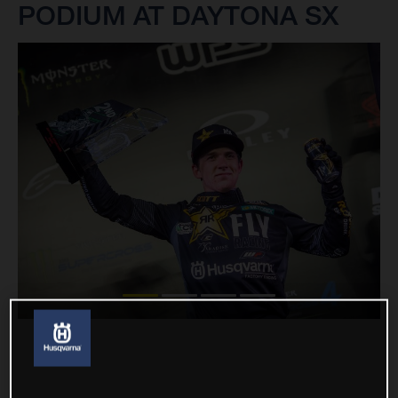
PODIUM AT DAYTONA SX