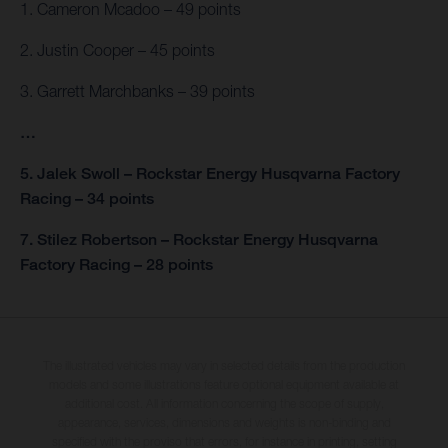
1. Cameron Mcadoo – 49 points
2. Justin Cooper – 45 points
3. Garrett Marchbanks – 39 points
…
5. Jalek Swoll – Rockstar Energy Husqvarna Factory
Racing – 34 points
7. Stilez Robertson – Rockstar Energy Husqvarna
Factory Racing – 28 points
The illustrated vehicles may vary in selected details from the production
models and some illustrations feature optional equipment available at
additional cost. All information concerning the scope of supply,
appearance, services, dimensions and weights is non-binding and
specified with the proviso that errors, for instance in printing, setting