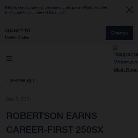
It looks like you are not on your country page. Would you like
to change to your current location?
CHANGE TO
Change
United States
SHOW ALL
Sep 3, 2021
ROBERTSON EARNS
CAREER-FIRST 250SX