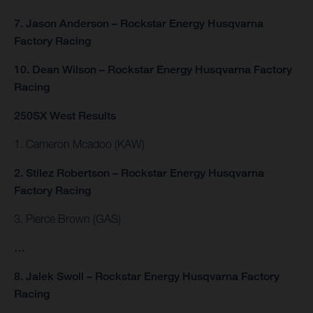
7. Jason Anderson – Rockstar Energy Husqvarna
Factory Racing
10. Dean Wilson – Rockstar Energy Husqvarna Factory
Racing
250SX West Results
1. Cameron Mcadoo (KAW)
2. Stilez Robertson – Rockstar Energy Husqvarna
Factory Racing
3. Pierce Brown (GAS)
…
8. Jalek Swoll – Rockstar Energy Husqvarna Factory
Racing