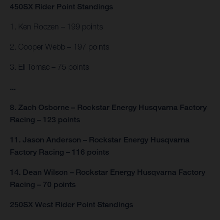
450SX Rider Point Standings
1. Ken Roczen – 199 points
2. Cooper Webb – 197 points
3. Eli Tomac – 75 points
...
8. Zach Osborne – Rockstar Energy Husqvarna Factory
Racing – 123 points
11. Jason Anderson – Rockstar Energy Husqvarna
Factory Racing – 116 points
14. Dean Wilson – Rockstar Energy Husqvarna Factory
Racing – 70 points
250SX West Rider Point Standings