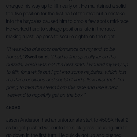
charged his way up to fifth early on. He maintained a solid
top-five position for the first half of the race but a mistake
into the haybales caused him to drop a few spots mid-race.
He worked hard to salvage positions late in the race,
making a last-lap pass to secure eighth on the night.
“It was kind of a poor performance on my end, to be
honest,”
Swoll said.
“I had to line up really far on the
outside, which was not the best start. I worked my way up
to fifth for a while but I got into some haybales, which lost
me three positions and couldn’t find a flow after that. I’m
going to take the steam from this race and use it next
weekend to hopefully get on the box.”
450SX
Jason Anderson had an unfortunate start to 450SX Heat 2
as he got pushed wide into the slick grass, causing him to
go down in the first turn. He quickly got up and pushed