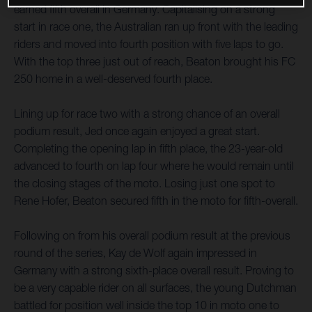
earned fifth overall in Germany. Capitalising on a strong
start in race one, the Australian ran up front with the leading
riders and moved into fourth position with five laps to go.
With the top three just out of reach, Beaton brought his FC
250 home in a well-deserved fourth place.
Lining up for race two with a strong chance of an overall
podium result, Jed once again enjoyed a great start.
Completing the opening lap in fifth place, the 23-year-old
advanced to fourth on lap four where he would remain until
the closing stages of the moto. Losing just one spot to
Rene Hofer, Beaton secured fifth in the moto for fifth-overall.
Following on from his overall podium result at the previous
round of the series, Kay de Wolf again impressed in
Germany with a strong sixth-place overall result. Proving to
be a very capable rider on all surfaces, the young Dutchman
battled for position well inside the top 10 in moto one to