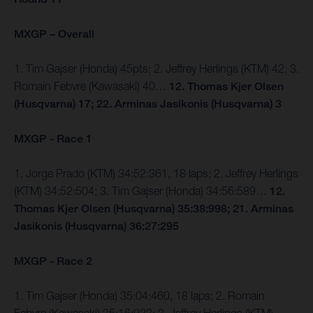
MXGP – Overall
1. Tim Gajser (Honda) 45pts; 2. Jeffrey Herlings (KTM) 42; 3.
Romain Febvre (Kawasaki) 40…
12. Thomas Kjer Olsen
(Husqvarna) 17; 22. Arminas Jasikonis (Husqvarna) 3
MXGP - Race 1
1. Jorge Prado (KTM) 34:52:361, 18 laps; 2. Jeffrey Herlings
(KTM) 34:52:504; 3. Tim Gajser (Honda) 34:56:589…
12.
Thomas Kjer Olsen (Husqvarna) 35:38:998; 21. Arminas
Jasikonis (Husqvarna) 36:27:295
MXGP - Race 2
1. Tim Gajser (Honda) 35:04:460, 18 laps; 2. Romain