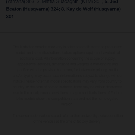
(Yamaha) 363; 3. Mattia Guadagnini (KTM) 351;
5. Jed
Beaton (Husqvarna) 324; 8. Kay de Wolf (Husqvarna)
301
The illustrated vehicles may vary in selected details from the production
models and some illustrations feature optional equipment available at
additional cost. All information concerning the scope of supply,
appearance, services, dimensions and weights is non-binding and
specified with the proviso that errors, for instance in printing, setting
and/or typing, may occur; such information is subject to change without
notice. Please note that model specifications may vary from country to
country. In the case of coated surfaces, there may be colour differences
due to the usual process deviations. Images and illustrations of Enduro
bike models show the competition state and not the homologated
version.
The consumption values stated refer to the roadworthy series condition
of the vehicles at the time of factory delivery.