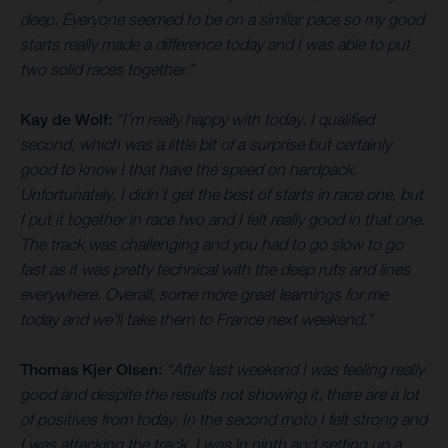
deep. Everyone seemed to be on a similar pace so my good
starts really made a difference today and I was able to put
two solid races together.”
Kay de Wolf:
“I’m really happy with today. I qualified
second, which was a little bit of a surprise but certainly
good to know I that have the speed on hardpack.
Unfortunately, I didn’t get the best of starts in race one, but
I put it together in race two and I felt really good in that one.
The track was challenging and you had to go slow to go
fast as it was pretty technical with the deep ruts and lines
everywhere. Overall, some more great learnings for me
today and we’ll take them to France next weekend.”
Thomas Kjer Olsen:
“After last weekend I was feeling really
good and despite the results not showing it, there are a lot
of positives from today. In the second moto I felt strong and
I was attacking the track. I was in ninth and setting up a