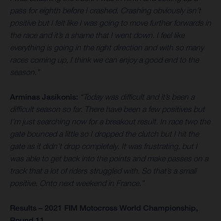
pass for eighth before I crashed. Crashing obviously isn’t
positive but I felt like I was going to move further forwards in
the race and it’s a shame that I went down. I feel like
everything is going in the right direction and with so many
races coming up, I think we can enjoy a good end to the
season.”
Arminas Jasikonis:
“Today was difficult and it’s been a
difficult season so far. There have been a few positives but
I’m just searching now for a breakout result. In race two the
gate bounced a little so I dropped the clutch but I hit the
gate as it didn’t drop completely. It was frustrating, but I
was able to get back into the points and make passes on a
track that a lot of riders struggled with. So that’s a small
positive. Onto next weekend in France.”
Results – 2021 FIM Motocross World Championship,
Round 11