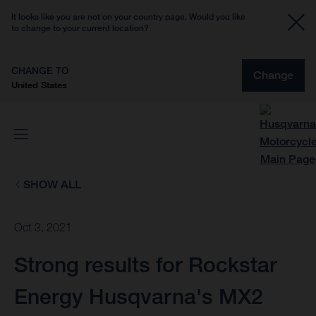
It looks like you are not on your country page. Would you like
to change to your current location?
CHANGE TO
Change
United States
SHOW ALL
Oct 3, 2021
Strong results for Rockstar
Energy Husqvarna's MX2