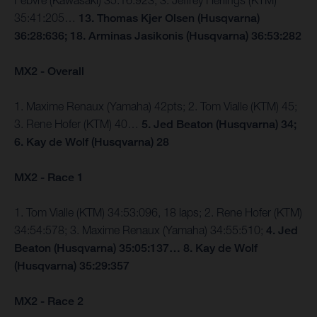
Febvre (Kawasaki) 35:16:923; 3. Jeffrey Herlings (KTM)
35:41:205…
13. Thomas Kjer Olsen (Husqvarna)
36:28:636; 18. Arminas Jasikonis (Husqvarna) 36:53:282
MX2 - Overall
1. Maxime Renaux (Yamaha) 42pts; 2. Tom Vialle (KTM) 45;
3. Rene Hofer (KTM) 40…
5. Jed Beaton (Husqvarna) 34;
6. Kay de Wolf (Husqvarna) 28
MX2 - Race 1
1. Tom Vialle (KTM) 34:53:096, 18 laps; 2. Rene Hofer (KTM)
34:54:578; 3. Maxime Renaux (Yamaha) 34:55:510;
4. Jed
Beaton (Husqvarna) 35:05:137… 8. Kay de Wolf
(Husqvarna) 35:29:357
MX2 - Race 2