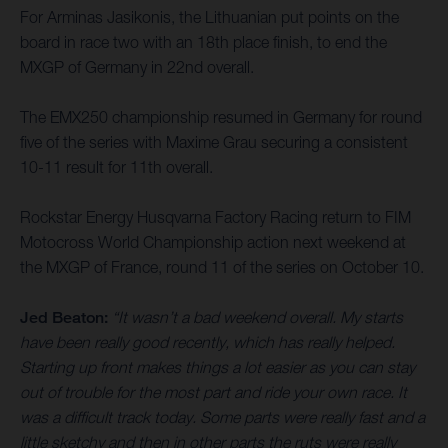
For Arminas Jasikonis, the Lithuanian put points on the
board in race two with an 18th place finish, to end the
MXGP of Germany in 22nd overall.
The EMX250 championship resumed in Germany for round
five of the series with Maxime Grau securing a consistent
10-11 result for 11th overall.
Rockstar Energy Husqvarna Factory Racing return to FIM
Motocross World Championship action next weekend at
the MXGP of France, round 11 of the series on October 10.
Jed Beaton:
“It wasn’t a bad weekend overall. My starts
have been really good recently, which has really helped.
Starting up front makes things a lot easier as you can stay
out of trouble for the most part and ride your own race. It
was a difficult track today. Some parts were really fast and a
little sketchy and then in other parts the ruts were really