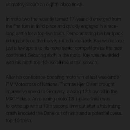
ultimately secure an eighth-place finish.
In moto two the recently turned 17-year-old emerged from
the first turn in third place and quickly engaged in a race-
long battle for a top-five finish. Demonstrating his hardpack
riding ability on the heavily-rutted race track, Kay would lose
just a few spots to his more senior competitors as the race
continued. Securing sixth in the moto, Kay was rewarded
with his ninth top-10 overall result this season.
After his confidence-boosting moto win at last weekend’s
FIM Motocross of Nations, Thomas Kjer Olsen brought
impressive speed to Germany, placing 12th overall in the
MXGP class. An opening moto 12th-place finish was
followed up with a 13th second time out after a frustrating
crash knocked the Dane out of ninth and a potential overall
top-10 finish.