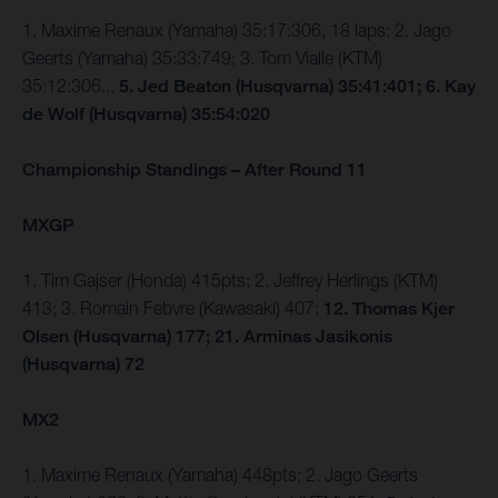
1. Maxime Renaux (Yamaha) 35:17:306, 18 laps: 2. Jago
Geerts (Yamaha) 35:33:749; 3. Tom Vialle (KTM)
35:12:306...
5. Jed Beaton (Husqvarna) 35:41:401; 6. Kay
de Wolf (Husqvarna) 35:54:020
Championship Standings – After Round 11
MXGP
1. Tim Gajser (Honda) 415pts; 2. Jeffrey Herlings (KTM)
413; 3. Romain Febvre (Kawasaki) 407;
12. Thomas Kjer
Olsen (Husqvarna) 177; 21. Arminas Jasikonis
(Husqvarna) 72
MX2
1. Maxime Renaux (Yamaha) 448pts; 2. Jago Geerts