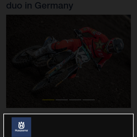
duo in Germany