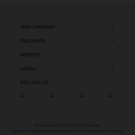
THE COMPANY
DISCOVER
SERVICE
LEGAL
FOLLOW US
© Husqvarna Mobility All Rights Reserved
Husqvarna Mobility are used under license from Husqvarna AB, Sweden