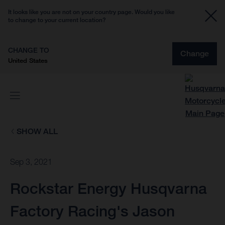
It looks like you are not on your country page. Would you like
to change to your current location?
CHANGE TO
Change
United States
SHOW ALL
Sep 3, 2021
Rockstar Energy Husqvarna
Factory Racing's Jason