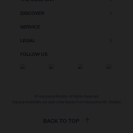
DISCOVER
SERVICE
LEGAL
FOLLOW US
© Husqvarna Mobility All Rights Reserved
Husqvarna Mobility are used under license from Husqvarna AB, Sweden
BACK TO TOP