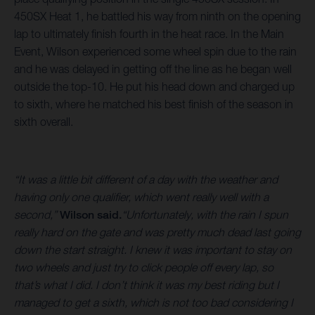
450SX Heat 1, he battled his way from ninth on the opening
lap to ultimately finish fourth in the heat race. In the Main
Event, Wilson experienced some wheel spin due to the rain
and he was delayed in getting off the line as he began well
outside the top-10. He put his head down and charged up
to sixth, where he matched his best finish of the season in
sixth overall.
“It was a little bit different of a day with the weather and
having only one qualifier, which went really well with a
second,”
Wilson said.
“Unfortunately, with the rain I spun
really hard on the gate and was pretty much dead last going
down the start straight. I knew it was important to stay on
two wheels and just try to click people off every lap, so
that’s what I did. I don’t think it was my best riding but I
managed to get a sixth, which is not too bad considering I