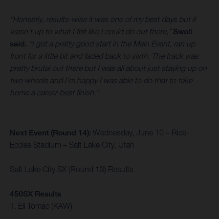
“Honestly, results-wise it was one of my best days but it
wasn’t up to what I felt like I could do out there,”
Swoll
said.
“I got a pretty good start in the Main Event, ran up
front for a little bit and faded back to sixth. The track was
pretty brutal out there but I was all about just staying up on
two wheels and I’m happy I was able to do that to take
home a career-best finish.”
Next Event (Round 14):
Wednesday, June 10 – Rice-
Eccles Stadium – Salt Lake City, Utah
Salt Lake City SX (Round 13) Results
450SX Results
1. Eli Tomac (KAW)