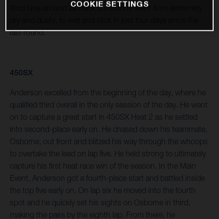
COOKIE SETTINGS
third time around as track conditions went from extremely
dry and dusty, to wet and slick in just four days since the
last round.
450SX
Anderson excelled from the beginning of the day, where he
qualified third overall in the only session of the day. He went
on to capture a great start in 450SX Heat 2 as he settled
into second-place early on. He chased down his teammate,
Osborne, out front and blitzed his way through the whoops
to overtake the lead on lap five. He held strong to ultimately
capture his first heat race win of the season. In the Main
Event, Anderson got a fourth-place start and battled inside
the top five early on. On lap six he moved into the fourth
spot and he quickly set his sights on Osborne in third,
making the pass by the eighth lap. From there, he