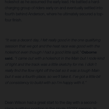
holeshot as he assumed the early lead. He battled a hard-
charging group of riders early on and eventually settled into
fourth behind Anderson, where he ultimately secured a top-
four finish.
“It was a decent day, I felt really good in the one qualifying
session that we got and the heat race was good with the
holeshot even though I had a good little spill,”
Osborne
said.
“I came out with a holeshot in the Main but I rode kind
of tight and the track was a little sketchy for me. I didn’t
really find the flow right off the bat so it was a tough Main
but it was a fourth-place, so we’ll take it. I’ve got a little bit
of consistency to build with so I’m happy with it.”
Dean Wilson had a great start to the day with a second-
place qualifying position in the single 450SX session. In