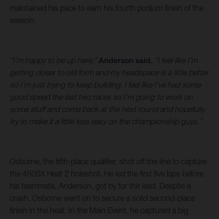
maintained his pace to earn his fourth podium finish of the
season.
“I’m happy to be up here,”
Anderson said.
“I feel like I’m
getting closer to old form and my headspace is a little better
so I’m just trying to keep building. I feel like I’ve had some
good speed the last two races so I’m going to work on
some stuff and come back at the next round and hopefully
try to make it a little less easy on the championship guys.”
Osborne, the fifth-place qualifier, shot off the line to capture
the 450SX Heat 2 holeshot. He led the first five laps before
his teammate, Anderson, got by for the lead. Despite a
crash, Osborne went on to secure a solid second-place
finish in the heat. In the Main Event, he captured a big