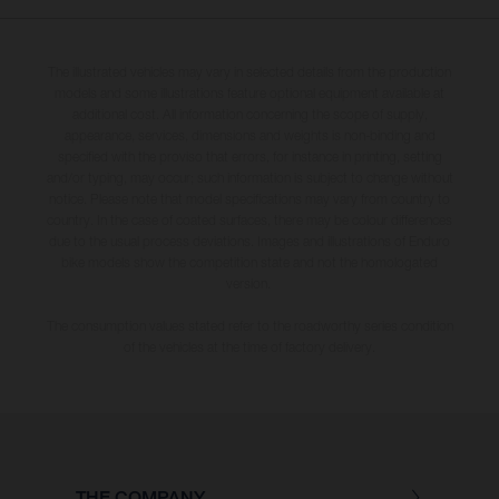
The illustrated vehicles may vary in selected details from the production
models and some illustrations feature optional equipment available at
additional cost. All information concerning the scope of supply,
appearance, services, dimensions and weights is non-binding and
specified with the proviso that errors, for instance in printing, setting
and/or typing, may occur; such information is subject to change without
notice. Please note that model specifications may vary from country to
country. In the case of coated surfaces, there may be colour differences
due to the usual process deviations. Images and illustrations of Enduro
bike models show the competition state and not the homologated
version.
The consumption values stated refer to the roadworthy series condition
of the vehicles at the time of factory delivery.
THE COMPANY