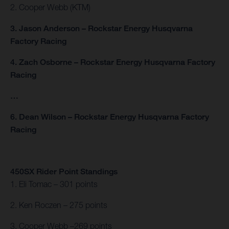
2. Cooper Webb (KTM)
3. Jason Anderson – Rockstar Energy Husqvarna
Factory Racing
4. Zach Osborne – Rockstar Energy Husqvarna Factory
Racing
…
6. Dean Wilson – Rockstar Energy Husqvarna Factory
Racing
450SX Rider Point Standings
1. Eli Tomac – 301 points
2. Ken Roczen – 275 points
3. Cooper Webb –269 points