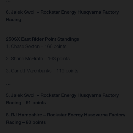
6. Jalek Swoll – Rockstar Energy Husqvarna Factory
Racing
250SX East Rider Point Standings
1. Chase Sexton – 166 points
2. Shane McElrath – 163 points
3. Garrett Marchbanks – 119 points
…
5. Jalek Swoll – Rockstar Energy Husqvarna Factory
Racing – 91 points
8. RJ Hampshire – Rockstar Energy Husqvarna Factory
Racing – 80 points