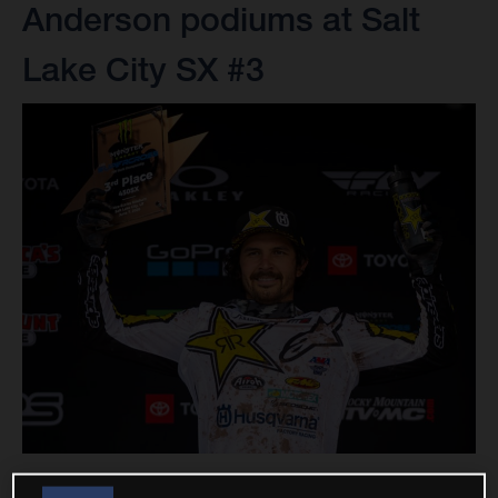
Anderson podiums at Salt
Lake City SX #3