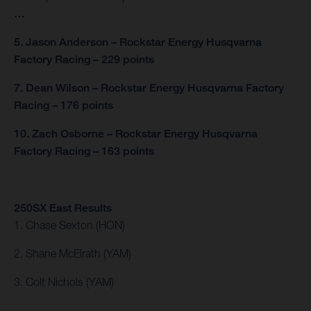
…
5. Jason Anderson – Rockstar Energy Husqvarna
Factory Racing – 229 points
7. Dean Wilson – Rockstar Energy Husqvarna Factory
Racing – 176 points
10. Zach Osborne – Rockstar Energy Husqvarna
Factory Racing – 163 points
250SX East Results
1. Chase Sexton (HON)
2. Shane McElrath (YAM)
3. Colt Nichols (YAM)
…