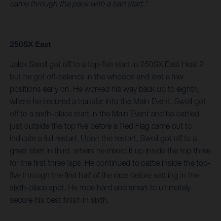
came through the pack with a bad start.”
250SX East
Jalek Swoll got off to a top-five start in 250SX East Heat 2
but he got off-balance in the whoops and lost a few
positions early on. He worked his way back up to eighth,
where he secured a transfer into the Main Event. Swoll got
off to a sixth-place start in the Main Event and he battled
just outside the top five before a Red Flag came out to
indicate a full restart. Upon the restart, Swoll got off to a
great start in third, where he mixed it up inside the top three
for the first three laps. He continued to battle inside the top-
five through the first half of the race before settling in the
sixth-place spot. He rode hard and smart to ultimately
secure his best finish in sixth.