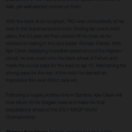
safe, yet well-earned, runner-up finish.
With the track at its roughest, TKO was undoubtedly at his
best in the Supercampione moto. Ending lap one in sixth
place, the 23-year-old then picked off his rivals as he
worked on reeling in the race leader, Romain Febvre. With
Kjer Olsen displaying incredible speed around the Alghero
circuit, he was soon onto the back wheel of Febvre and
made the crucial pass for the lead on lap 13. Maintaining his
strong pace for the rest of the moto he claimed an
impressive first-ever 450cc race win.
Following a hugely positive time in Sardinia, Kjer Olsen will
now return to his Belgian base and make his final
preparations ahead of the 2021 MXGP World
Championship.
Thomas Kjer Olsen:
“It feels amazing but also a little