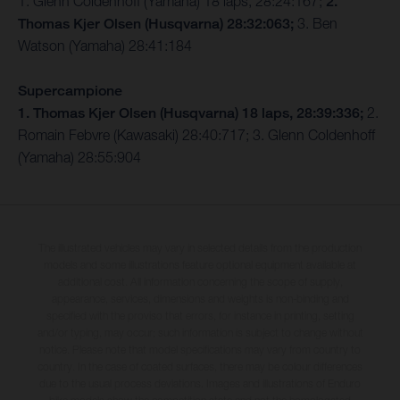
1. Glenn Coldenhoff (Yamaha) 18 laps, 28:24:167;
2.
Thomas Kjer Olsen (Husqvarna) 28:32:063;
3. Ben
Watson (Yamaha) 28:41:184
Supercampione
1. Thomas Kjer Olsen (Husqvarna) 18 laps, 28:39:336;
2.
Romain Febvre (Kawasaki) 28:40:717; 3. Glenn Coldenhoff
(Yamaha) 28:55:904
The illustrated vehicles may vary in selected details from the production
models and some illustrations feature optional equipment available at
additional cost. All information concerning the scope of supply,
appearance, services, dimensions and weights is non-binding and
specified with the proviso that errors, for instance in printing, setting
and/or typing, may occur; such information is subject to change without
notice. Please note that model specifications may vary from country to
country. In the case of coated surfaces, there may be colour differences
due to the usual process deviations. Images and illustrations of Enduro