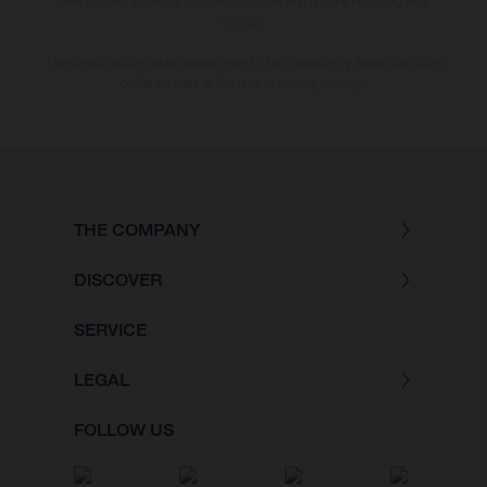
bike models show the competition state and not the homologated
version.
The consumption values stated refer to the roadworthy series condition
of the vehicles at the time of factory delivery.
THE COMPANY
DISCOVER
SERVICE
LEGAL
FOLLOW US