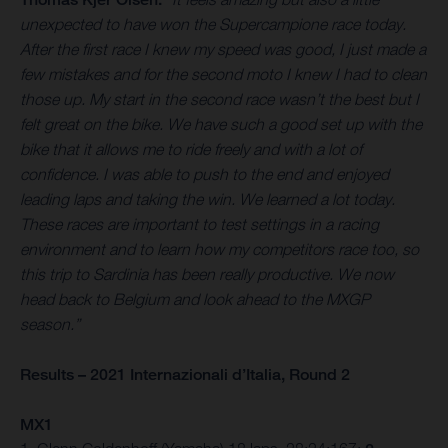
unexpected to have won the Supercampione race today.
After the first race I knew my speed was good, I just made a
few mistakes and for the second moto I knew I had to clean
those up. My start in the second race wasn’t the best but I
felt great on the bike. We have such a good set up with the
bike that it allows me to ride freely and with a lot of
confidence. I was able to push to the end and enjoyed
leading laps and taking the win. We learned a lot today.
These races are important to test settings in a racing
environment and to learn how my competitors race too, so
this trip to Sardinia has been really productive. We now
head back to Belgium and look ahead to the MXGP
season.”
Results – 2021 Internazionali d’Italia, Round 2
MX1