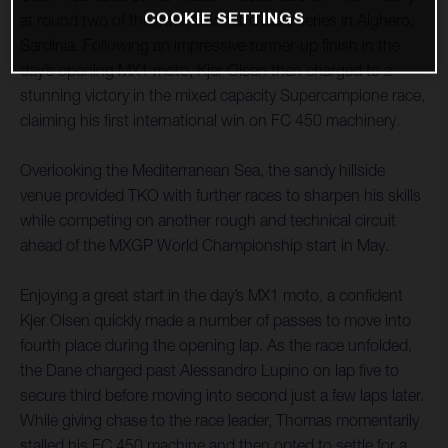
COOKIE SETTINGS
at round two of the Internazionali d’Italia series in Alghero,
Sardinia. Following an impressive runner-up finish in the
day’s opening MX1 moto, Kjer Olsen then charged to a
stunning victory in the mixed capacity Supercampione race,
claiming his first international win on FC 450 machinery.
Overlooking the Mediterranean Sea, the sandy hillside
venue provided TKO with further races to sharpen his skills
while competing on another rough and technical circuit
ahead of the MXGP World Championship start in May.
Enjoying a great start in the day’s MX1 moto, a confident
Kjer Olsen quickly made a number of passes to move into
fourth place during the opening lap. As the race unfolded,
the Dane charged past Alessandro Lupino on lap five to
secure third before moving into second just a few laps later.
While giving chase to the race leader, Thomas momentarily
stalled his FC 450 machine and then opted to settle for a