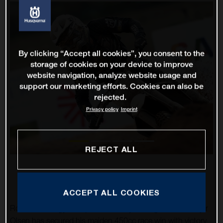
By clicking “Accept all cookies”, you consent to the
storage of cookies on your device to improve
website navigation, analyze website usage and
support our marketing efforts. Cookies can also be
rejected.
Privacy policy
Imprint
REJECT ALL
ACCEPT ALL COOKIES
Rockstar Energy Husqvarna Factory Racing’s Thomas Kjer
Olsen has secured his maiden 450cc race win with victory