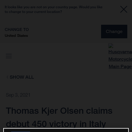
It looks like you are not on your country page. Would you like
to change to your current location?
CHANGE TO
Change
United States
SHOW ALL
Sep 3, 2021
Thomas Kjer Olsen claims
debut 450 victory in Italy