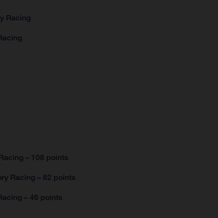
ry Racing
Racing
Racing – 108 points
ry Racing – 82 points
acing – 46 points