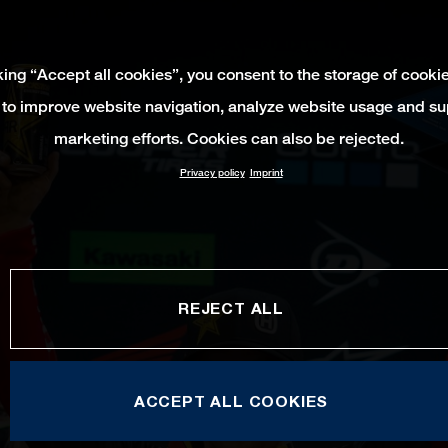
king “Accept all cookies”, you consent to the storage of cooki
 to improve website navigation, analyze website usage and su
marketing efforts. Cookies can also be rejected.
Privacy policy
Imprint
REJECT ALL
ACCEPT ALL COOKIES