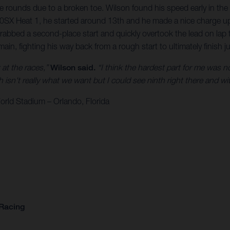
e rounds due to a broken toe. Wilson found his speed early in the 
 450SX Heat 1, he started around 13th and he made a nice charge up
grabbed a second-place start and quickly overtook the lead on la
main, fighting his way back from a rough start to ultimately finish 
k at the races,”
Wilson said.
“I think the hardest part for me was not
isn't really what we want but I could see ninth right there and with 
rld Stadium – Orlando, Florida
 Racing