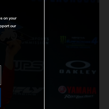
es on your
pport our