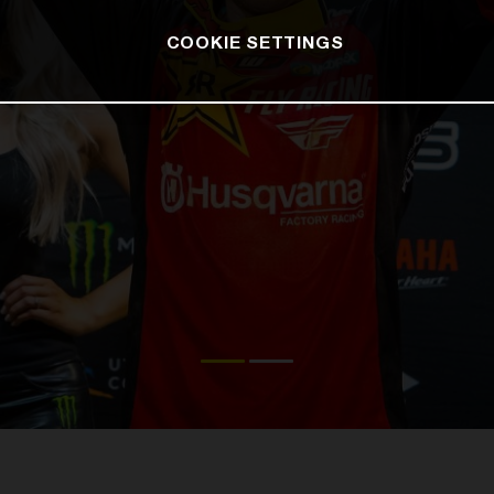
COOKIE SETTINGS