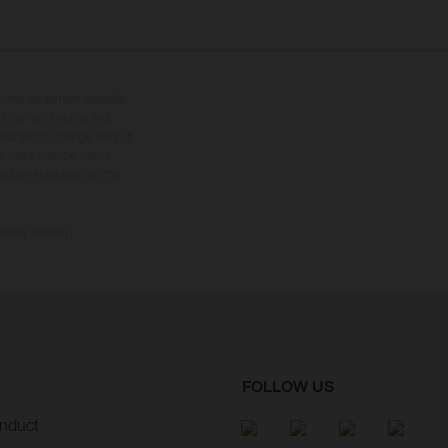
tional equipment available
hts is non-binding and
s subject to change without
s, there may be colour
tition state and not the
ctory delivery.
FOLLOW US
nduct