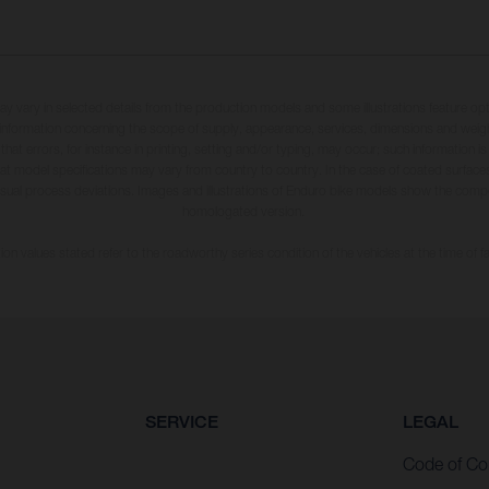
may vary in selected details from the production models and some illustrations feature op
ll information concerning the scope of supply, appearance, services, dimensions and weig
 that errors, for instance in printing, setting and/or typing, may occur; such information i
hat model specifications may vary from country to country. In the case of coated surface
usual process deviations. Images and illustrations of Enduro bike models show the compe
homologated version.
n values stated refer to the roadworthy series condition of the vehicles at the time of fa
SERVICE
LEGAL
Code of Co