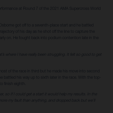
 performance at Round 7 of the 2021 AMA Supercross World
Osborne got off to a seventh-place start and he battled
ectory of his day as he shot off the line to capture the
rly on. He fought back into podium contention late in the
at’s where I have really been struggling. It felt so good to get
 most of the race in third but he made his move into second
 battled his way up to sixth later in the race. With the top-
 finish eighth.
, so If I could get a start it would help my results. In the
more my fault than anything, and dropped back but we’ll