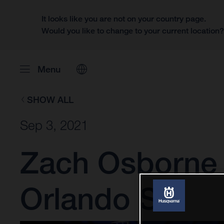
It looks like you are not on your country page.
Would you like to change to your current location
Menu
SHOW ALL
Sep 3, 2021
Zach Osborne 
Orlando SX