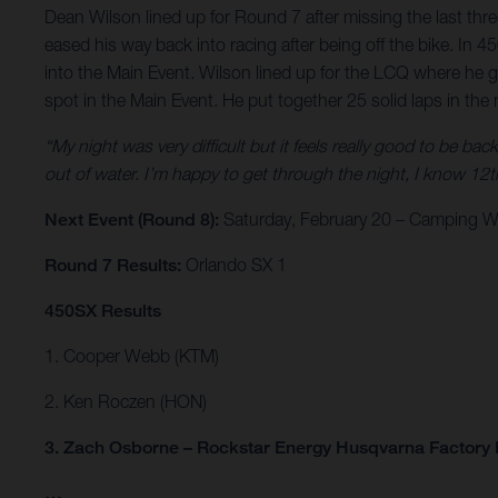
Dean Wilson lined up for Round 7 after missing the last thre
eased his way back into racing after being off the bike. In
into the Main Event. Wilson lined up for the LCQ where he 
spot in the Main Event. He put together 25 solid laps in the 
“My night was very difficult but it feels really good to be bac
out of water. I’m happy to get through the night, I know 12th 
Next Event (Round 8):
Saturday, February 20 – Camping Wo
Round 7 Results:
Orlando SX 1
450SX Results
1. Cooper Webb (KTM)
2. Ken Roczen (HON)
3. Zach Osborne – Rockstar Energy Husqvarna Factory
…