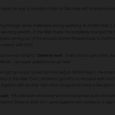
raced his way to a podium finish on Saturday with a tenacious
tling through some challenges during qualifying. In 450SX Heat 2, 
ecuring seventh. In the Main Event, he completely changed the traj
istake coming out of the whoops and he dropped back to fourth ea
he season with third.
d some mojo tonight,”
Osborne said.
“It felt good to get a start, th
ttle bit. I am super grateful to be up here.”
the night as he put himself up front early in 450SX Heat 2. He rode
cond. In the Main Event, Anderson got off to a mid-pack start and he
together with another rider which dropped him back a few spots to
 said
. “My practices were better and my racing was quite a bit better
t behind Tomac in sixth but I came together with someone, it was 