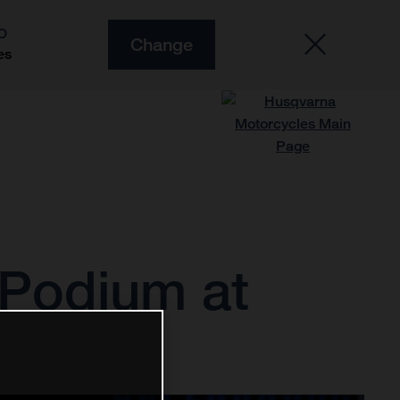
O
Change
es
 Podium at