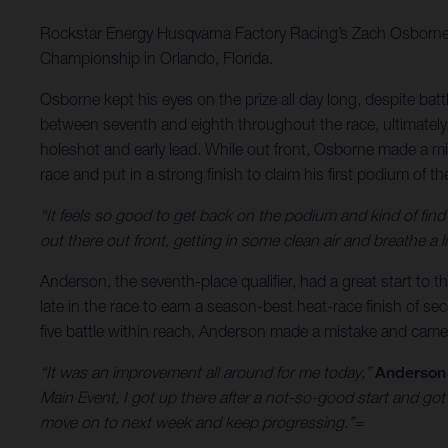
Rockstar Energy Husqvarna Factory Racing’s Zach Osborne 
Championship in Orlando, Florida.
Osborne kept his eyes on the prize all day long, despite bat
between seventh and eighth throughout the race, ultimately s
holeshot and early lead. While out front, Osborne made a m
race and put in a strong finish to claim his first podium of t
“It feels so good to get back on the podium and kind of fin
out there out front, getting in some clean air and breathe a li
Anderson, the seventh-place qualifier, had a great start to 
late in the race to earn a season-best heat-race finish of se
five battle within reach, Anderson made a mistake and came 
“It was an improvement all around for me today,”
Anderson
Main Event, I got up there after a not-so-good start and go
move on to next week and keep progressing.”=