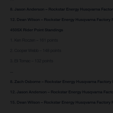
8. Jason Anderson – Rockstar Energy Husqvarna Facto
12. Dean Wilson – Rockstar Energy Husqvarna Factory 
450SX Rider Point Standings
1. Ken Roczen – 161 points
2. Cooper Webb – 148 points
3. Eli Tomac – 132 points
...
8. Zach Osborne – Rockstar Energy Husqvarna Factory 
12. Jason Anderson – Rockstar Energy Husqvarna Facto
15. Dean Wilson – Rockstar Energy Husqvarna Factory R