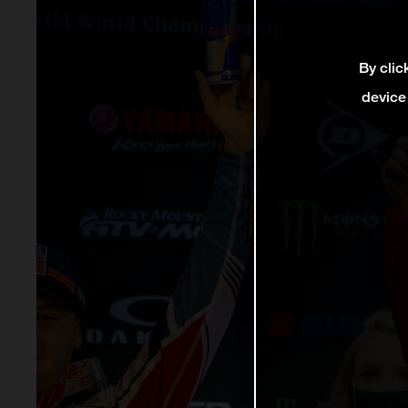
By clic
device