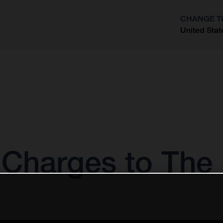
CHANGE T
United Stat
?
Charges to The