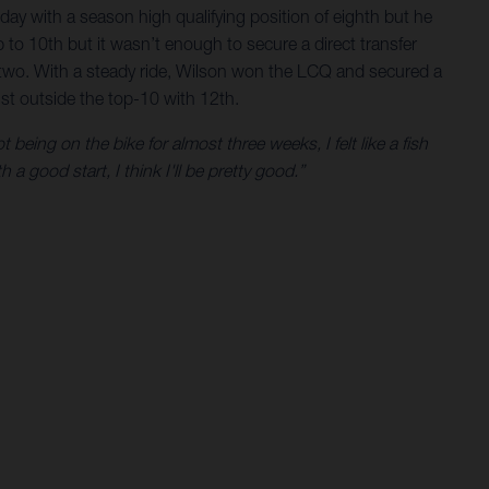
day with a season high qualifying position of eighth but he
 to 10th but it wasn’t enough to secure a direct transfer
p two. With a steady ride, Wilson won the LCQ and secured a
just outside the top-10 with 12th.
 being on the bike for almost three weeks, I felt like a fish
a good start, I think I'll be pretty good.”