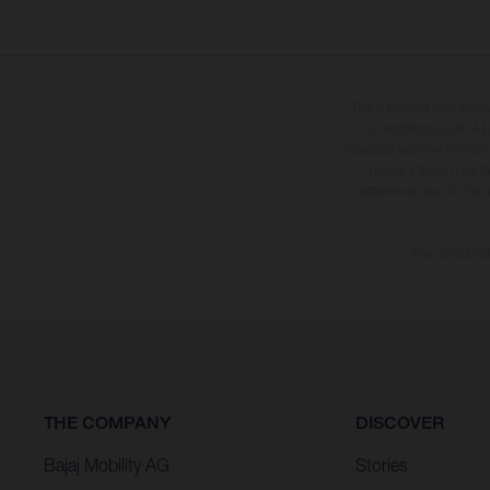
The illustrated vehicles 
at additional cost. A
specified with the proviso
notice. Please note t
differences due to the 
The consumptio
THE COMPANY
DISCOVER
Bajaj Mobility AG
Stories