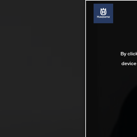
By clic
device