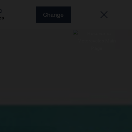
O
Change
es