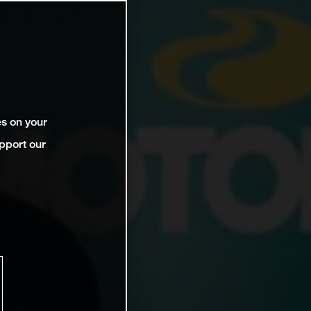
es on your
pport our