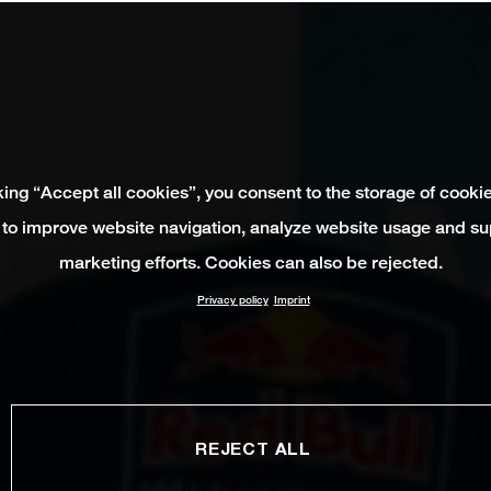
king “Accept all cookies”, you consent to the storage of cooki
 to improve website navigation, analyze website usage and su
marketing efforts. Cookies can also be rejected.
Privacy policy
Imprint
REJECT ALL