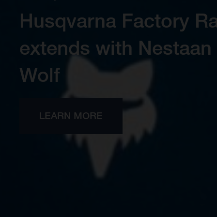
Engineered for precisi
New Endu
BROWSE ALL