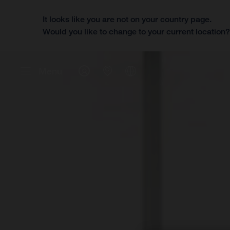
It looks like you are not on your country page.
Would you like to change to your current location
Menu