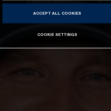
ACCEPT ALL COOKIES
COOKIE SETTINGS