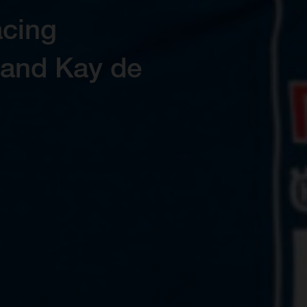
on and control
ro Range