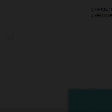
CHANGE T
United Stat
?