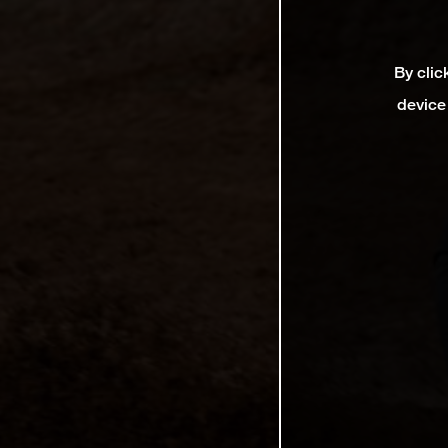
By clic
device