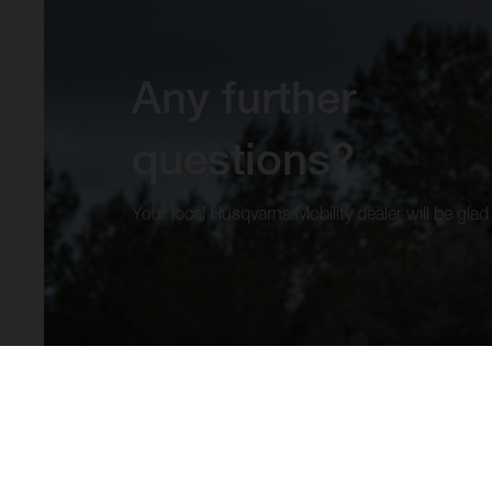
Any further
questions?
Your local Husqvarna Mobility dealer will be glad 