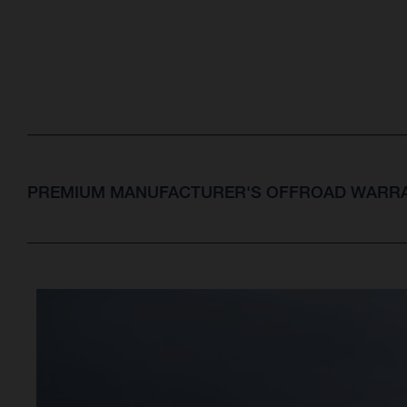
PREMIUM MANUFACTURER'S OFFROAD WARRA