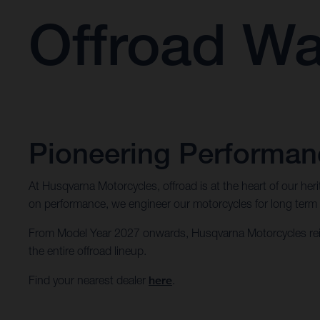
Offroad Wa
Pioneering Performanc
At Husqvarna Motorcycles, offroad is at the heart of our he
on performance, we engineer our motorcycles for long term dur
From Model Year 2027 onwards, Husqvarna Motorcycles rein
the entire offroad lineup.
Find your nearest dealer
here
.