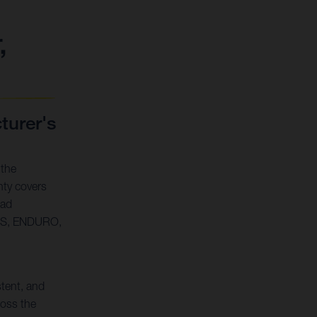
,
urer's
 the
ty covers
oad
SS, ENDURO,
stent, and
oss the