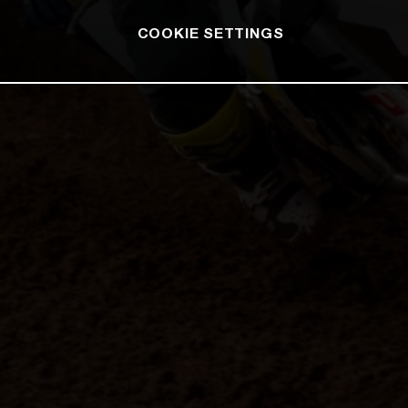
COOKIE SETTINGS