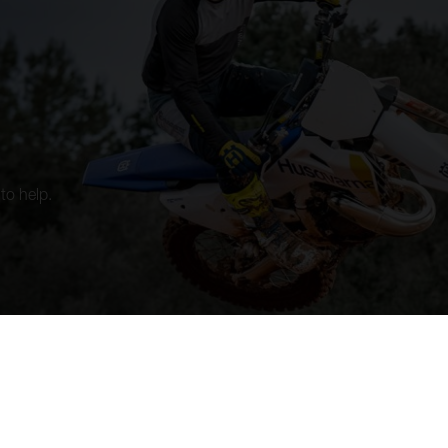
to help.