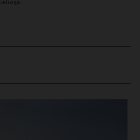
oad range.