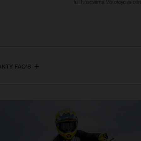
full Husqvarna Motorcycles offr
NTY FAQ'S