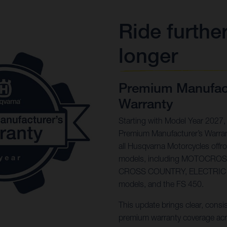
Ride further
longer
Premium Manufact
Warranty
Starting with Model Year 2027,
Premium Manufacturer’s Warran
all Husqvarna Motorcycles offr
models, including MOTOCRO
CROSS COUNTRY, ELECTRIC
models, and the FS 450.
This update brings clear, consi
premium warranty coverage acr