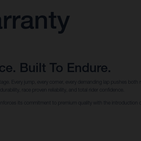
rranty
e. Built To Endure.
ritage. Every jump, every corner, every demanding lap pushes both 
ability, race proven reliability, and total rider confidence.
forces its commitment to premium quality with the introduction 