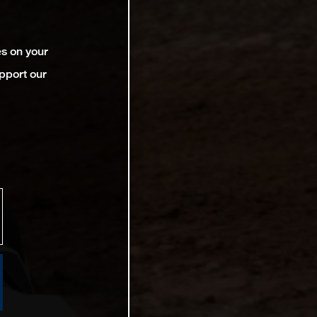
es on your
pport our