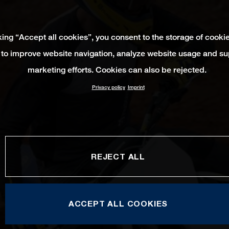
king “Accept all cookies”, you consent to the storage of cooki
 to improve website navigation, analyze website usage and su
marketing efforts. Cookies can also be rejected.
Privacy policy
Imprint
REJECT ALL
ACCEPT ALL COOKIES