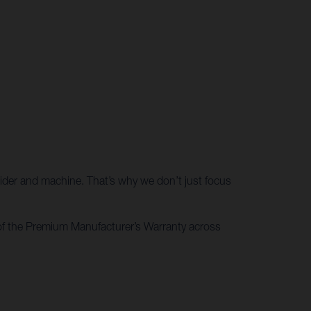
rider and machine. That’s why we don’t just focus
of the Premium Manufacturer’s Warranty across