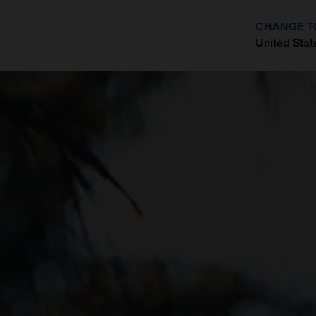
CHANGE T
United Stat
?