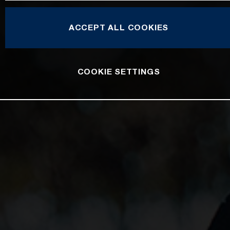
ACCEPT ALL COOKIES
COOKIE SETTINGS