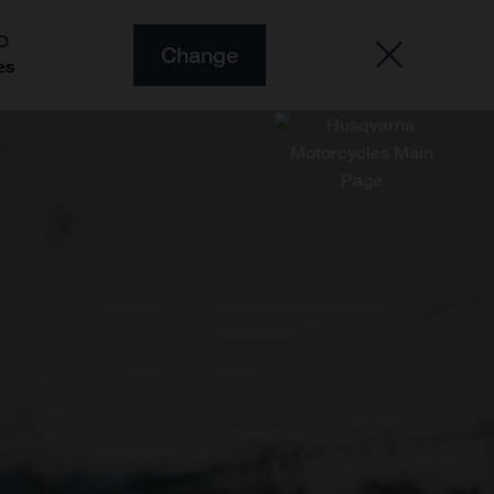
O
Change
es