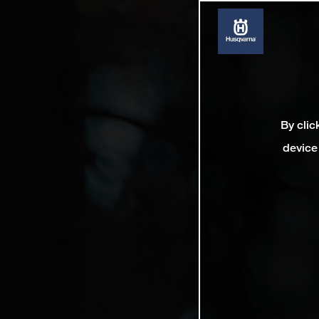
By clic
device