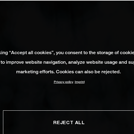
king “Accept all cookies”, you consent to the storage of cooki
 to improve website navigation, analyze website usage and su
marketing efforts. Cookies can also be rejected.
Privacy policy
Imprint
REJECT ALL