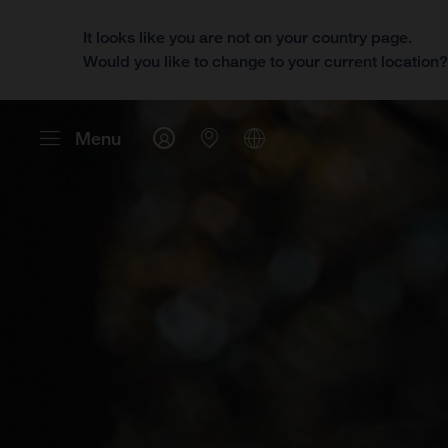
It looks like you are not on your country page.
Would you like to change to your current location
Menu