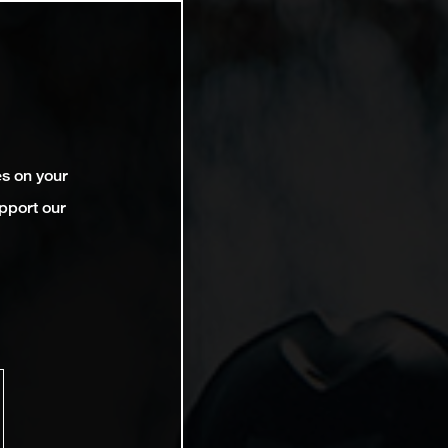
es on your
pport our