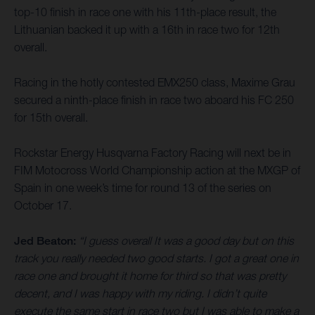
top-10 finish in race one with his 11th-place result, the
Lithuanian backed it up with a 16th in race two for 12th
overall.
Racing in the hotly contested EMX250 class, Maxime Grau
secured a ninth-place finish in race two aboard his FC 250
for 15th overall.
Rockstar Energy Husqvarna Factory Racing will next be in
FIM Motocross World Championship action at the MXGP of
Spain in one week’s time for round 13 of the series on
October 17.
Jed Beaton:
“I guess overall It was a good day but on this
track you really needed two good starts. I got a great one in
race one and brought it home for third so that was pretty
decent, and I was happy with my riding. I didn’t quite
execute the same start in race two but I was able to make a