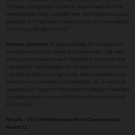
I’ve been making steps forward in recent weeks and it all
came together today. I qualified well, which gave me a good
gate pick, and that meant I could start up front and overall it
was just a great day all round.”
Arminas Jasikonis:
“It was a solid day for me today and
scoring points in both motos is a positive step. I felt really
strong in race one and was in the battle to the end so that
was positive. I still struggle with my vision and in race two it
was difficult with such a tight track, riders were really close
and the low sun created a lot of shadows. So, it wasn’t an
easy race but I fought to the end and I’m happy to have had
two races where I could push to the end and score points
in both races.”
Results – 2021 FIM Motocross World Championship,
Round 12