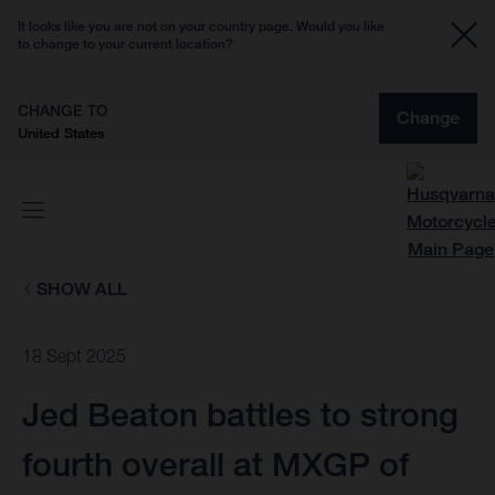
It looks like you are not on your country page. Would you like
to change to your current location?
CHANGE TO
Change
United States
SHOW ALL
18 Sept 2025
Jed Beaton battles to strong
fourth overall at MXGP of