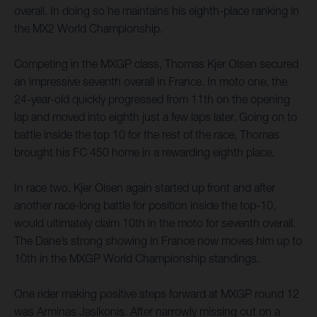
overall. In doing so he maintains his eighth-place ranking in
the MX2 World Championship.
Competing in the MXGP class, Thomas Kjer Olsen secured
an impressive seventh overall in France. In moto one, the
24-year-old quickly progressed from 11th on the opening
lap and moved into eighth just a few laps later. Going on to
battle inside the top 10 for the rest of the race, Thomas
brought his FC 450 home in a rewarding eighth place.
In race two, Kjer Olsen again started up front and after
another race-long battle for position inside the top-10,
would ultimately claim 10th in the moto for seventh overall.
The Dane’s strong showing in France now moves him up to
10th in the MXGP World Championship standings.
One rider making positive steps forward at MXGP round 12
was Arminas Jasikonis. After narrowly missing out on a