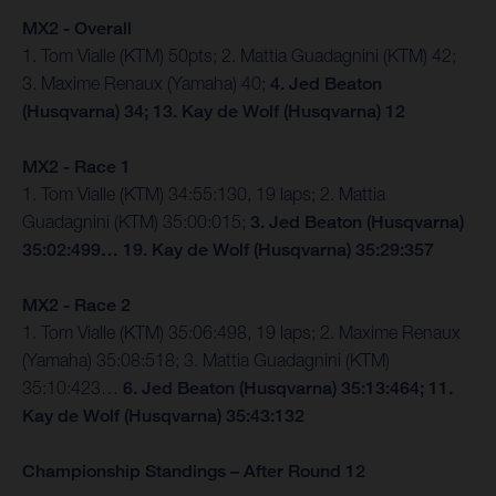
MX2 - Overall
1. Tom Vialle (KTM) 50pts; 2. Mattia Guadagnini (KTM) 42;
3. Maxime Renaux (Yamaha) 40;
4. Jed Beaton
(Husqvarna) 34; 13. Kay de Wolf (Husqvarna) 12
MX2 - Race 1
1. Tom Vialle (KTM) 34:55:130, 19 laps; 2. Mattia
Guadagnini (KTM) 35:00:015;
3. Jed Beaton (Husqvarna)
35:02:499… 19. Kay de Wolf (Husqvarna) 35:29:357
MX2 - Race 2
1. Tom Vialle (KTM) 35:06:498, 19 laps; 2. Maxime Renaux
(Yamaha) 35:08:518; 3. Mattia Guadagnini (KTM)
35:10:423…
6. Jed Beaton (Husqvarna) 35:13:464; 11.
Kay de Wolf (Husqvarna) 35:43:132
Championship Standings – After Round 12