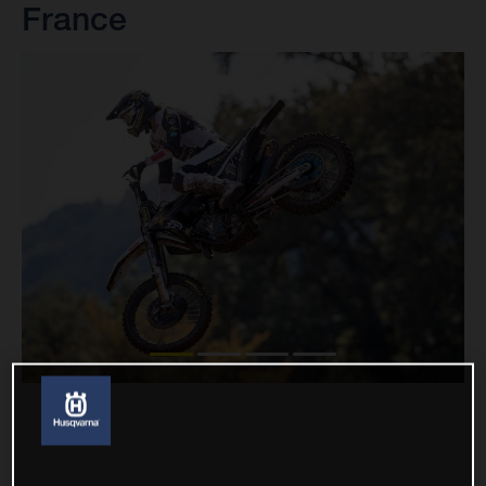
France