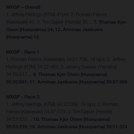
MXGP – Overall
1. Jeffrey Herlings (KTM) 47pts; 2. Romain Febvre
(Kawasaki) 47; 3. Tim Gajser (Honda) 35…
7. Thomas Kjer
Olsen (Husqvarna) 24; 12. Arminas Jasikonis
(Husqvarna) 15
MXGP - Race 1
1. Romain Febvre (Kawasaki) 34:21:708, 19 laps; 2. Jeffrey
Herlings (KTM) 34:22:463; 3. Jeremy Seewer (Yamaha)
34:59:317…
8. Thomas Kjer Olsen (Husqvarna)
35:30:081; 11. Arminas Jasikonis (Husqvarna) 35:57:369
MXGP - Race 2
1. Jeffrey Herlings (KTM) 34:32:068, 19 laps; 2. Romain
Febvre (Kawasaki) 34:37:373; 3. Tim Gajser (Honda)
34:53:233…
10. Thomas Kjer Olsen (Husqvarna)
35:53:239; 16. Arminas Jasikonis (Husqvarna) 36:11:324