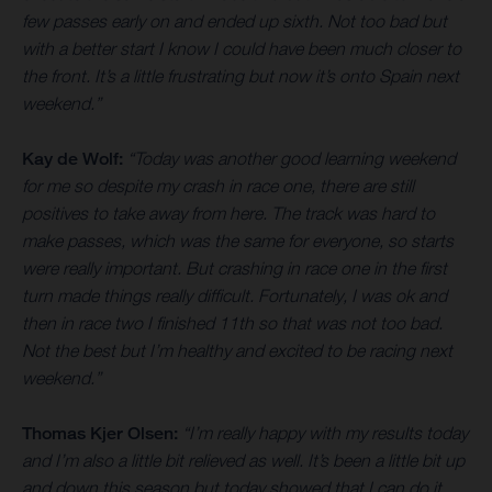
few passes early on and ended up sixth. Not too bad but
with a better start I know I could have been much closer to
the front. It’s a little frustrating but now it’s onto Spain next
weekend.”
Kay de Wolf:
“Today was another good learning weekend
for me so despite my crash in race one, there are still
positives to take away from here. The track was hard to
make passes, which was the same for everyone, so starts
were really important. But crashing in race one in the first
turn made things really difficult. Fortunately, I was ok and
then in race two I finished 11th so that was not too bad.
Not the best but I’m healthy and excited to be racing next
weekend.”
Thomas Kjer Olsen:
“I’m really happy with my results today
and I’m also a little bit relieved as well. It’s been a little bit up
and down this season but today showed that I can do it.