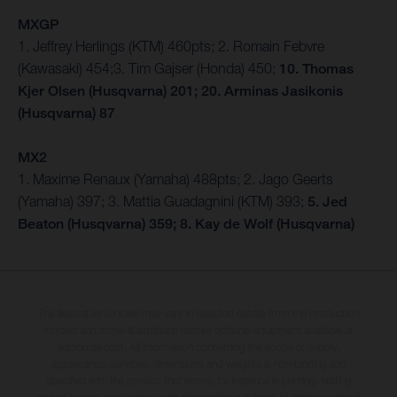
MXGP
1. Jeffrey Herlings (KTM) 460pts; 2. Romain Febvre
(Kawasaki) 454;3. Tim Gajser (Honda) 450;
10. Thomas
Kjer Olsen (Husqvarna) 201; 20. Arminas Jasikonis
(Husqvarna) 87
MX2
1. Maxime Renaux (Yamaha) 488pts; 2. Jago Geerts
(Yamaha) 397; 3. Mattia Guadagnini (KTM) 393;
5. Jed
Beaton (Husqvarna) 359; 8. Kay de Wolf (Husqvarna)
The illustrated vehicles may vary in selected details from the production
models and some illustrations feature optional equipment available at
additional cost. All information concerning the scope of supply,
appearance, services, dimensions and weights is non-binding and
specified with the proviso that errors, for instance in printing, setting