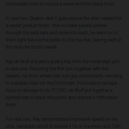
untroubled moto to secure a deserved third-place finish.
In race two, Beaton didn’t quite secure the start needed for
a repeat podium finish. Able to make several passes
through the early laps and move into sixth, he went on to
finish right behind the battle for the top-five, placing sixth in
the moto for fourth overall.
Kay de Wolf enjoyed a great jump from the metal start grid
in race one. Reaching the first turn together with the
leaders, his front wheel then lost grip momentarily, resulting
in a sizable crash for the Dutchman. Fortunate to escape
injury or damage to his FC 250, de Wolf put together a
spirited ride to reach the points and claimed a 19th place
finish.
For race two, Kay demonstrated impressive speed on the
slick, hardpack circuit to secure 11th in the moto and 13th