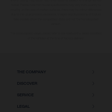
and/or typing, may occur; such information is subject to change without
notice. Please note that model specifications may vary from country to
country. In the case of coated surfaces, there may be colour differences
due to the usual process deviations. Images and illustrations of Enduro
bike models show the competition state and not the homologated
version.
The consumption values stated refer to the roadworthy series condition
of the vehicles at the time of factory delivery.
THE COMPANY
DISCOVER
SERVICE
LEGAL