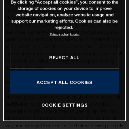
By clicking “Accept all cookies”, you consent to the
Round 12 of the 2021 FIM Motocross World
storage of cookies on your device to improve
Championship has ended positively for Rockstar Energy
website navigation, analyze website usage and
Husqvarna Factory Racing with Jed Beaton securing a
support our marketing efforts. Cookies can also be
strong fourth place overall result in the MX2 class. For his
rejected.
teammate Kay de Wolf, the youngster overcame a sizable
Privacy policy
Imprint
crash in race one to bounce back for an 11th place finish in
moto two for 13th overall. In the MXGP class, Thomas Kjer
Olsen impressed with a well-deserved seventh overall result
REJECT ALL
while Arminas Jasikonis put together two point-scoring
rides for 12th overall.
ACCEPT ALL COOKIES
With round 12 taking place at the classic French circuit of
Lacapelle-Marival, good starts were essential at the tight
and twisty track. Starting race one in the best way possible,
Jed Beaton rounded the first turn up front and quickly
COOKIE SETTINGS
moved into fourth place during the opening lap. With his
sights set on the podium, the Australian then worked his
way around Jago Geerts on lap five before enjoying a largely