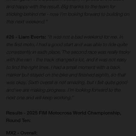
and happy with the result. Big thanks to the team for
sticking behind me - now I’m looking forward to building on
this next weekend.”
#26 - Liam Everts:
“It was not a bad weekend for me. In
the first moto, I had a good start and was able to ride quite
consistently in sixth place. The second race was really tricky
with the rain - the track changed a lot, and it was not easy
to find the right lines. I had a small moment with a back
marker but stayed on the bike and finished eighth, so that
was okay. Sixth overall is not amazing, but I felt quite good
and we are making progress. I’m looking forward to the
next one and will keep working.”
Results - 2025 FIM Motocross World Championship,
Round Ten:
MX2 - Overall: