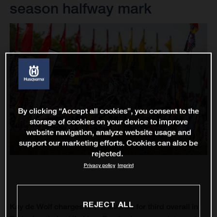
season halfway mark
By clicking “Accept all cookies”, you consent to the
storage of cookies on your device to improve
website navigation, analyze website usage and
support our marketing efforts. Cookies can also be
rejected.
Privacy policy
Imprint
REJECT ALL
Kay de Wolf charges to 7-2 finishes for third overall in