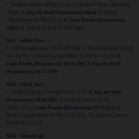
1. Andrea Adamo (KTM) 45pts; 2. Guillem Farres (Triumph)
37pts;
3. Kay de Wolf (Husqvarna) 36pts;
5. Simon
Längenfelder (KTM) 32pts;
6. Liam Everts (Husqvarna)
29pts;
8. Sacha Coenen (KTM) 28pts;
MX2 - Moto One:
1. Andrea Adamo (KTM) 34:06.569; 2. Sacha Coenen (KTM)
34:08.019; 3. Simon Längenfelder (KTM) 34:12.234;
6.
Liam Everts (Husqvarna) 34:16.397; 7. Kay de Wolf
(Husqvarna) 34:17.599;
MX2 - Moto Two:
1. Guillem Farres (Triumph) 36:24.207;
2. Kay de Wolf
(Husqvarna) 36:30.986;
3. Andrea Adamo (KTM)
36:36.315;
7. Liam Everts (Husqvarna) 37:16.015;
9.
Simon Längenfelder (KTM) 37:20.834; 15. Sacha Coenen
(KTM) 38:07.194;
MX2 - Standings: