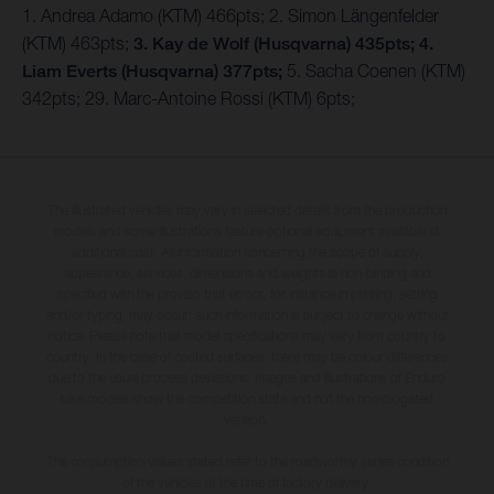
1. Andrea Adamo (KTM) 466pts; 2. Simon Längenfelder
(KTM) 463pts;
3. Kay de Wolf (Husqvarna) 435pts;
4.
Liam Everts (Husqvarna) 377pts;
5. Sacha Coenen (KTM)
342pts; 29. Marc-Antoine Rossi (KTM) 6pts;
The illustrated vehicles may vary in selected details from the production
models and some illustrations feature optional equipment available at
additional cost. All information concerning the scope of supply,
appearance, services, dimensions and weights is non-binding and
specified with the proviso that errors, for instance in printing, setting
and/or typing, may occur; such information is subject to change without
notice. Please note that model specifications may vary from country to
country. In the case of coated surfaces, there may be colour differences
due to the usual process deviations. Images and illustrations of Enduro
bike models show the competition state and not the homologated
version.
The consumption values stated refer to the roadworthy series condition
of the vehicles at the time of factory delivery.