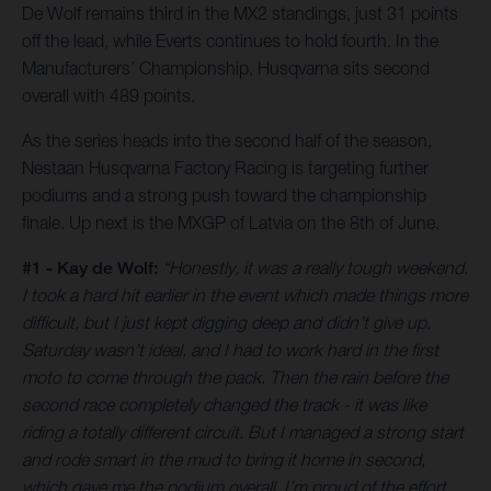
De Wolf remains third in the MX2 standings, just 31 points
off the lead, while Everts continues to hold fourth. In the
Manufacturers’ Championship, Husqvarna sits second
overall with 489 points.
As the series heads into the second half of the season,
Nestaan Husqvarna Factory Racing is targeting further
podiums and a strong push toward the championship
finale. Up next is the MXGP of Latvia on the 8th of June.
#1 - Kay de Wolf:
“Honestly, it was a really tough weekend.
I took a hard hit earlier in the event which made things more
difficult, but I just kept digging deep and didn’t give up.
Saturday wasn’t ideal, and I had to work hard in the first
moto to come through the pack. Then the rain before the
second race completely changed the track - it was like
riding a totally different circuit. But I managed a strong start
and rode smart in the mud to bring it home in second,
which gave me the podium overall. I’m proud of the effort