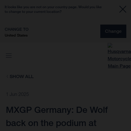
It looks like you are not on your country page. Would you like
to change to your current location?
CHANGE TO
Change
United States
SHOW ALL
1 Jun 2025
MXGP Germany: De Wolf
back on the podium at