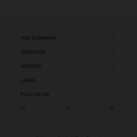
THE COMPANY
DISCOVER
SERVICE
LEGAL
FOLLOW US