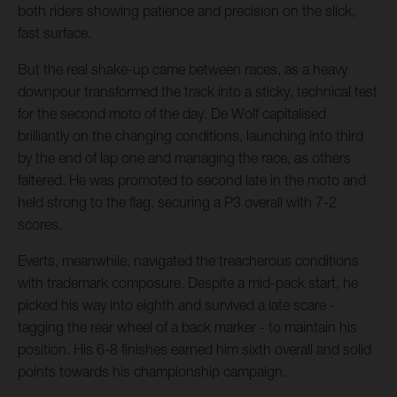
both riders showing patience and precision on the slick,
fast surface.
But the real shake-up came between races, as a heavy
downpour transformed the track into a sticky, technical test
for the second moto of the day. De Wolf capitalised
brilliantly on the changing conditions, launching into third
by the end of lap one and managing the race, as others
faltered. He was promoted to second late in the moto and
held strong to the flag, securing a P3 overall with 7-2
scores.
Everts, meanwhile, navigated the treacherous conditions
with trademark composure. Despite a mid-pack start, he
picked his way into eighth and survived a late scare -
tagging the rear wheel of a back marker - to maintain his
position. His 6-8 finishes earned him sixth overall and solid
points towards his championship campaign.