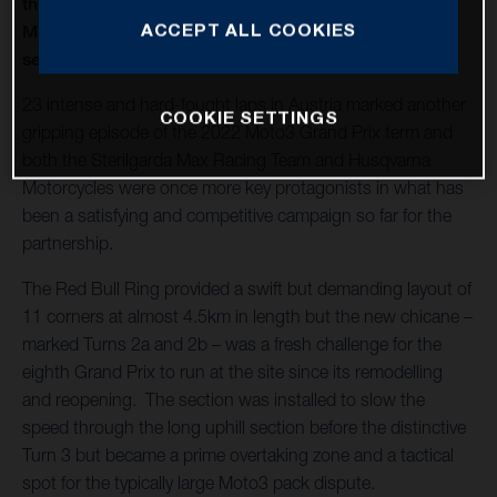
thirteenth round of twenty in 2022 and Husqvarna
ACCEPT ALL COOKIES
Motorcycles capture a second Moto3™ win of the
season
23 intense and hard-fought laps in Austria marked another
COOKIE SETTINGS
gripping episode of the 2022 Moto3 Grand Prix term and
both the Sterilgarda Max Racing Team and Husqvarna
Motorcycles were once more key protagonists in what has
been a satisfying and competitive campaign so far for the
partnership.
The Red Bull Ring provided a swift but demanding layout of
11 corners at almost 4.5km in length but the new chicane –
marked Turns 2a and 2b – was a fresh challenge for the
eighth Grand Prix to run at the site since its remodelling
and reopening. The section was installed to slow the
speed through the long uphill section before the distinctive
Turn 3 but became a prime overtaking zone and a tactical
spot for the typically large Moto3 pack dispute.