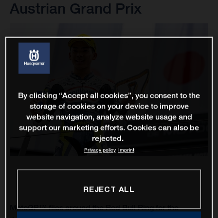
Austrian Grand Prix
By clicking “Accept all cookies”, you consent to the
storage of cookies on your device to improve
website navigation, analyze website usage and
support our marketing efforts. Cookies can also be
rejected.
Privacy policy
Imprint
REJECT ALL
MotoGP™ flies around the Red Bull Ring for the