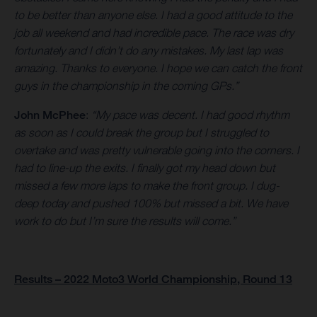
to be better than anyone else. I had a good attitude to the
job all weekend and had incredible pace. The race was dry
fortunately and I didn’t do any mistakes. My last lap was
amazing. Thanks to everyone. I hope we can catch the front
guys in the championship in the coming GPs.”
John McPhee
:
“My pace was decent. I had good rhythm
as soon as I could break the group but I struggled to
overtake and was pretty vulnerable going into the corners. I
had to line-up the exits. I finally got my head down but
missed a few more laps to make the front group. I dug-
deep today and pushed 100% but missed a bit. We have
work to do but I’m sure the results will come.”
Results – 2022 Moto3 World Championship, Round 13