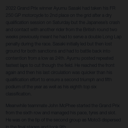
2022 Grand Prix winner Ayumu Sasaki had taken his FR
250 GP motorcycle to 2nd place on the grid after a dry
qualification session on Saturday but the Japanese’s crash
and contact with another rider from the British round two
weeks previously meant he had to serve a double Long Lap
penalty during the race. Sasaki initially led but then lost
ground for both sanctions and had to battle back into
contention from a low as 24th. Ayumu posted repeated
fastest laps to cut though the field. He reached the front
again and then his last circulation was quicker than his
qualification effort to ensure a second triumph and fifth
podium of the year as well as his eighth top six
classification.
Meanwhile teammate John McPhee started the Grand Prix
from the sixth row and managed his pace, tyres and slot.
He was on the tip of the second group as Moto3 dispersed
in the final stages and took 9th.