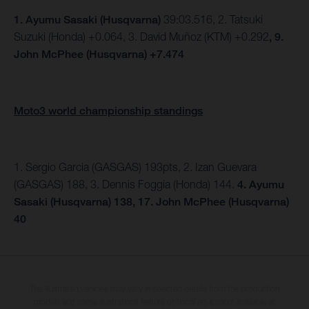
1.
Ayumu Sasaki (Husqvarna)
39:03.516, 2. Tatsuki
Suzuki (Honda) +0.064, 3. David Muñoz (KTM) +0.292
, 9.
John McPhee (Husqvarna) +7.474
Moto3 world championship standings
1. Sergio Garcia (GASGAS) 193pts, 2. Izan Guevara
(GASGAS) 188, 3. Dennis Foggia (Honda) 144.
4. Ayumu
Sasaki (Husqvarna) 138, 17. John McPhee (Husqvarna)
40
The illustrated vehicles may vary in selected details from the production
models and some illustrations feature optional equipment available at