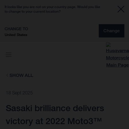
It looks like you are not on your country page. Would you like
to change to your current location?
CHANGE TO
Change
United States
SHOW ALL
18 Sept 2025
Sasaki brilliance delivers
victory at 2022 Moto3™