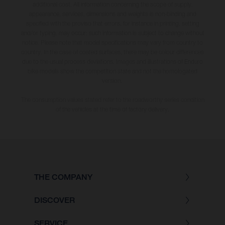
additional cost. All information concerning the scope of supply,
appearance, services, dimensions and weights is non-binding and
specified with the proviso that errors, for instance in printing, setting
and/or typing, may occur; such information is subject to change without
notice. Please note that model specifications may vary from country to
country. In the case of coated surfaces, there may be colour differences
due to the usual process deviations. Images and illustrations of Enduro
bike models show the competition state and not the homologated
version.
The consumption values stated refer to the roadworthy series condition
of the vehicles at the time of factory delivery.
THE COMPANY
DISCOVER
SERVICE