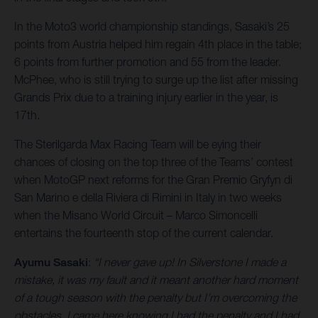
In the Moto3 world championship standings, Sasaki’s 25
points from Austria helped him regain 4th place in the table;
6 points from further promotion and 55 from the leader.
McPhee, who is still trying to surge up the list after missing
Grands Prix due to a training injury earlier in the year, is
17th.
The Sterilgarda Max Racing Team will be eying their
chances of closing on the top three of the Teams’ contest
when MotoGP next reforms for the Gran Premio Gryfyn di
San Marino e della Riviera di Rimini in Italy in two weeks
when the Misano World Circuit – Marco Simoncelli
entertains the fourteenth stop of the current calendar.
Ayumu Sasaki
:
“I never gave up! In Silverstone I made a
mistake, it was my fault and it meant another hard moment
of a tough season with the penalty but I’m overcoming the
obstacles. I came here knowing I had the penalty and I had