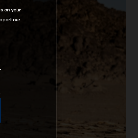
es on your
pport our