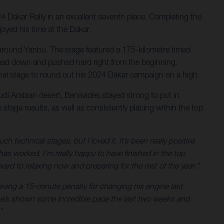
24 Dakar Rally in an excellent seventh place. Completing the
joyed his time at the Dakar.
ert around Yanbu. The stage featured a 175-kilometre timed
is head down and pushed hard right from the beginning.
final stage to round out his 2024 Dakar campaign on a high.
audi Arabian desert, Benavides stayed strong to put in
stage results, as well as consistently placing within the top
technical stages, but I loved it. It’s been really positive
 worked. I’m really happy to have finished in the top
ard to relaxing now and preparing for the rest of the year.”
eiving a 15-minute penalty for changing his engine last
– he’s shown some incredible pace the last two weeks and
”