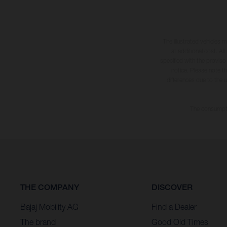
The illustrated vehicles 
at additional cost. A
specified with the proviso
notice. Please note t
differences due to the 
The consumptio
THE COMPANY
DISCOVER
Bajaj Mobility AG
Find a Dealer
The brand
Good Old Times