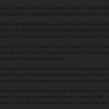
acing, totalling over 50 hours against the clock, to finish the 20
r was pleased with his performance throughout the event and has en
nal stage, totalling 328 kilometres in a loop through the rocky des
 the fourth rider to enter the special, Benavides immediately got h
nner, the 28-year-old secured a strong third-place result for the 
 covering over 7,800 kilometres through the varied terrain of the S
arned him a top-10 finish. The Argentinian secured three runner-up 
is Husqvarna Factory Racing machine.
 have ever done, with so many hours on the bike every day and such 
t I’m happy with how I have performed and how hard the team has
ce. I pushed hard and gave it my all every day, so I’m looking forw
 the whole race and didn’t give up, even after the set-back of rec
ht and he took every stage as it came. We know he is really fast 
can count on. We’re really looking forward to the rest of the year.