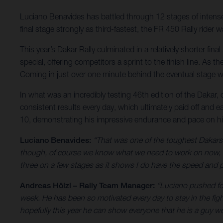
Luciano Benavides has battled through 12 stages of intense r
final stage strongly as third-fastest, the FR 450 Rally ride
This year’s Dakar Rally culminated in a relatively shorter fi
special, offering competitors a sprint to the finish line. As
Coming in just over one minute behind the eventual stage wi
In what was an incredibly testing 46th edition of the Dakar,
consistent results every day, which ultimately paid off and e
10, demonstrating his impressive endurance and pace on h
Luciano Benavides:
“That was one of the toughest Dakars I
though, of course we know what we need to work on now, bu
three on a few stages as it shows I do have the speed and pa
Andreas Hölzl – Rally Team Manager:
“Luciano pushed for
week. He has been so motivated every day to stay in the fig
hopefully this year he can show everyone that he is a guy we 