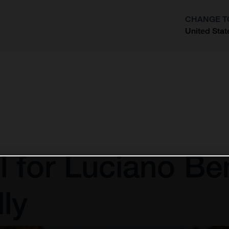
CHANGE T
United Stat
?
l for Luciano Be
ly