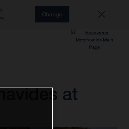
O
Change
es
navides at