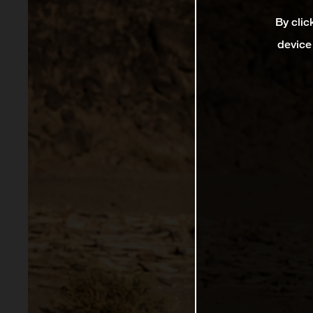
By clic
device