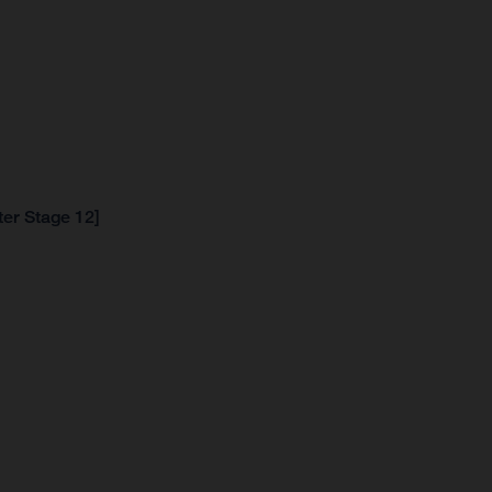
ter Stage 12]