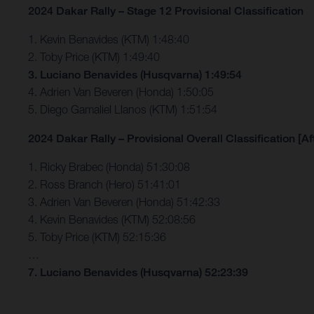
2024 Dakar Rally – Stage 12 Provisional Classification
1. Kevin Benavides (KTM) 1:48:40
2. Toby Price (KTM) 1:49:40
3. Luciano Benavides (Husqvarna) 1:49:54
4. Adrien Van Beveren (Honda) 1:50:05
5. Diego Gamaliel Llanos (KTM) 1:51:54
2024 Dakar Rally – Provisional Overall Classification [Af
1. Ricky Brabec (Honda) 51:30:08
2. Ross Branch (Hero) 51:41:01
3. Adrien Van Beveren (Honda) 51:42:33
4. Kevin Benavides (KTM) 52:08:56
5. Toby Price (KTM) 52:15:36
…
7. Luciano Benavides (Husqvarna) 52:23:39