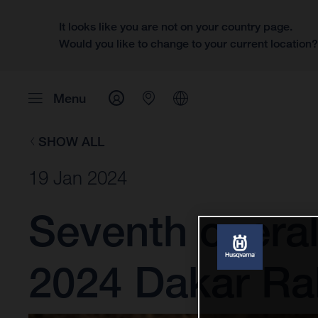
It looks like you are not on your country page.
Would you like to change to your current location
Menu
SHOW ALL
19 Jan 2024
Seventh overal
2024 Dakar Ral