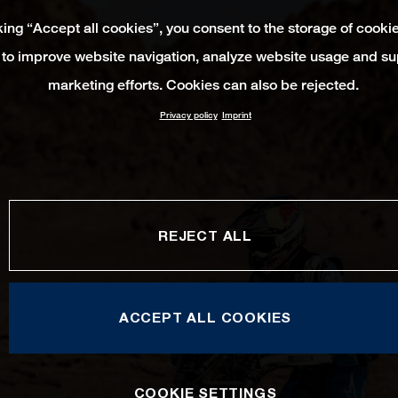
king “Accept all cookies”, you consent to the storage of cooki
 to improve website navigation, analyze website usage and su
marketing efforts. Cookies can also be rejected.
Privacy policy
Imprint
REJECT ALL
ACCEPT ALL COOKIES
COOKIE SETTINGS