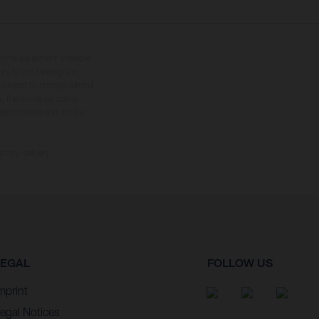
tional equipment available
hts is non-binding and
s subject to change without
s, there may be colour
tition state and not the
ctory delivery.
LEGAL
FOLLOW US
mprint
egal Notices