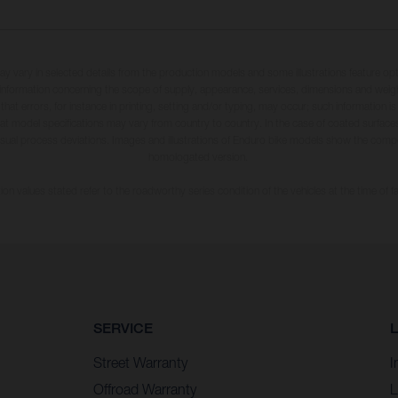
may vary in selected details from the production models and some illustrations feature op
ll information concerning the scope of supply, appearance, services, dimensions and weig
 that errors, for instance in printing, setting and/or typing, may occur; such information i
hat model specifications may vary from country to country. In the case of coated surface
usual process deviations. Images and illustrations of Enduro bike models show the compe
homologated version.
n values stated refer to the roadworthy series condition of the vehicles at the time of fa
SERVICE
Street Warranty
I
Offroad Warranty
L