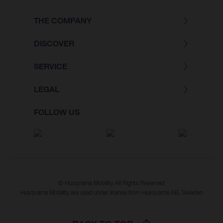
THE COMPANY
DISCOVER
SERVICE
LEGAL
FOLLOW US
© Husqvarna Mobility All Rights Reserved
Husqvarna Mobility are used under license from Husqvarna AB, Sweden