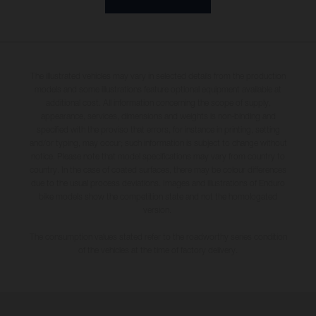
The illustrated vehicles may vary in selected details from the production
models and some illustrations feature optional equipment available at
additional cost. All information concerning the scope of supply,
appearance, services, dimensions and weights is non-binding and
specified with the proviso that errors, for instance in printing, setting
and/or typing, may occur; such information is subject to change without
notice. Please note that model specifications may vary from country to
country. In the case of coated surfaces, there may be colour differences
due to the usual process deviations. Images and illustrations of Enduro
bike models show the competition state and not the homologated
version.
The consumption values stated refer to the roadworthy series condition
of the vehicles at the time of factory delivery.