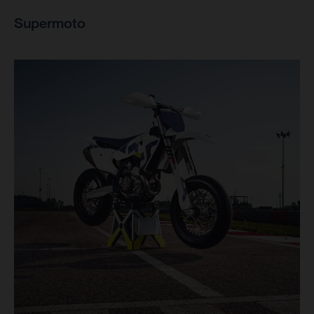
Supermoto