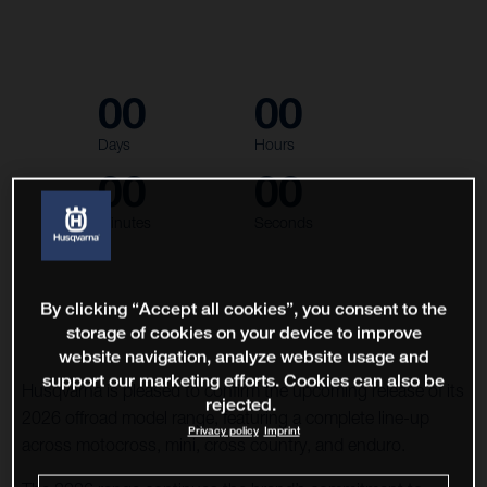
00
00
Days
Hours
00
00
Minutes
Seconds
By clicking “Accept all cookies”, you consent to the
storage of cookies on your device to improve
website navigation, analyze website usage and
support our marketing efforts. Cookies can also be
Husqvarna is pleased to confirm the upcoming release of its
rejected.
2026 offroad model range, featuring a complete line-up
Privacy policy
Imprint
across motocross, mini, cross country, and enduro.