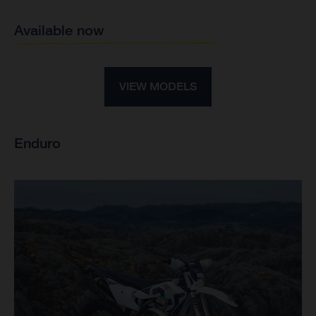
Available now
VIEW MODELS
Enduro