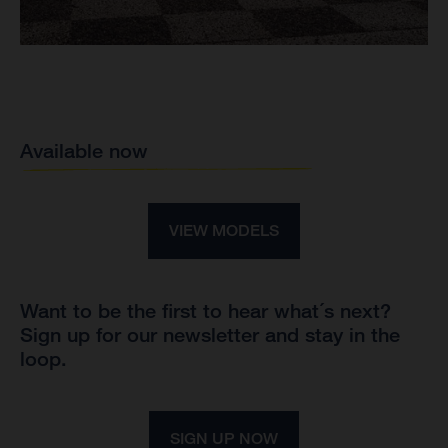
Available now
VIEW MODELS
Want to be the first to hear what´s next?
Sign up for our newsletter and stay in the
loop.
SIGN UP NOW