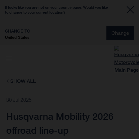
It looks like you are not on your country page. Would you like
to change to your current location?
CHANGE TO
Change
United States
SHOW ALL
30 Jul 2025
Husqvarna Mobility 2026
offroad line-up