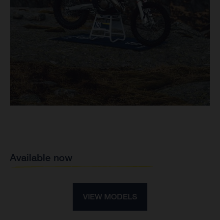
Available now
VIEW MODELS