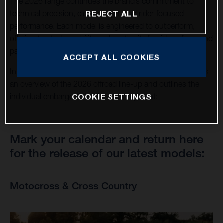
The 2026 range continues the brand’s commitment to
technical precision, clean design, and rider-focused
REJECT ALL
performance. Each model is engineered to outperform,
offering trusted capability and continuity for riders, fans, and
partners around the world.
ACCEPT ALL COOKIES
In support of this announcement, this news page provides
an overview of the 2026 offroad line-up and outlines the
COOKIE SETTINGS
individual embargo dates for each segment:
Mark your calendar and return here
for the release of our latest models:
Motocross & Cross Country