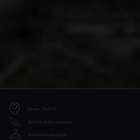
Dealer Search
Technical Accessories
Functional Apparel