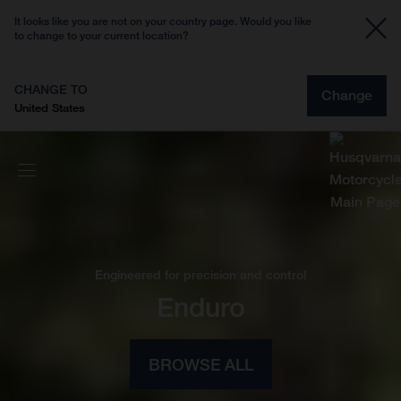
It looks like you are not on your country page. Would you like
to change to your current location?
CHANGE TO
Change
United States
Engineered for precision and control
Enduro
BROWSE ALL