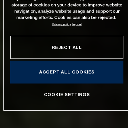
storage of cookies on your device to improve website
navigation, analyze website usage and support our
marketing efforts. Cookies can also be rejected.
Privacy policy
Imprint
REJECT ALL
ACCEPT ALL COOKIES
COOKIE SETTINGS