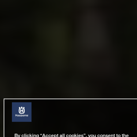
By clicking “Accept all cookies”, you consent to the