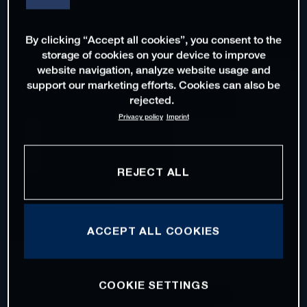
By clicking “Accept all cookies”, you consent to the
storage of cookies on your device to improve
website navigation, analyze website usage and
support our marketing efforts. Cookies can also be
rejected.
Privacy policy
Imprint
REJECT ALL
ACCEPT ALL COOKIES
COOKIE SETTINGS