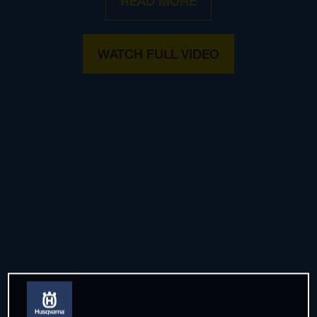
READ MORE
WATCH FULL VIDEO