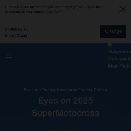
It looks like you are not on your country page. Would you like
to change to your current location?
CHANGE TO
Change
United States
Rockstar Energy Husqvarna Factory Racing
Eyes on 2025
SuperMotocross