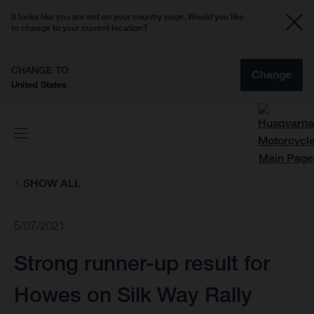
It looks like you are not on your country page. Would you like
to change to your current location?
CHANGE TO
Change
United States
SHOW ALL
5/07/2021
Strong runner-up result for
Howes on Silk Way Rally