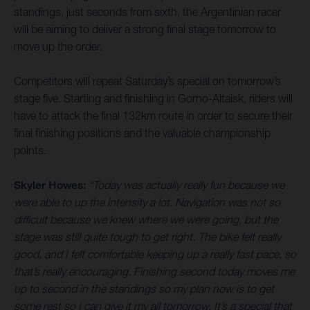
standings, just seconds from sixth, the Argentinian racer
will be aiming to deliver a strong final stage tomorrow to
move up the order.
Competitors will repeat Saturday’s special on tomorrow’s
stage five. Starting and finishing in Gorno-Altaisk, riders will
have to attack the final 132km route in order to secure their
final finishing positions and the valuable championship
points.
Skyler Howes:
“Today was actually really fun because we
were able to up the intensity a lot. Navigation was not so
difficult because we knew where we were going, but the
stage was still quite tough to get right. The bike felt really
good, and I felt comfortable keeping up a really fast pace, so
that’s really encouraging. Finishing second today moves me
up to second in the standings so my plan now is to get
some rest so I can give it my all tomorrow. It’s a special that