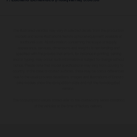
The illustrated vehicles may vary in selected details from the production
models and some illustrations feature optional equipment available at
additional cost. All information concerning the scope of supply,
appearance, services, dimensions and weights is non-binding and
specified with the proviso that errors, for instance in printing, setting
and/or typing, may occur; such information is subject to change without
notice. Please note that model specifications may vary from country to
country. In the case of coated surfaces, there may be colour differences
due to the usual process deviations. Images and illustrations of Enduro
bike models show the competition state and not the homologated
version.
The consumption values stated refer to the roadworthy series condition
of the vehicles at the time of factory delivery.