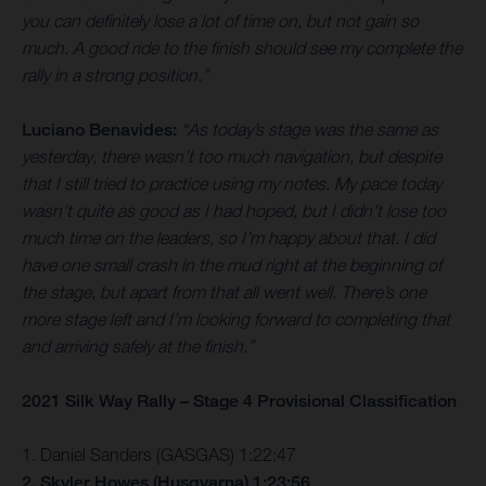
you can definitely lose a lot of time on, but not gain so
much. A good ride to the finish should see my complete the
rally in a strong position.”
Luciano Benavides:
“As today’s stage was the same as
yesterday, there wasn’t too much navigation, but despite
that I still tried to practice using my notes. My pace today
wasn’t quite as good as I had hoped, but I didn’t lose too
much time on the leaders, so I’m happy about that. I did
have one small crash in the mud right at the beginning of
the stage, but apart from that all went well. There’s one
more stage left and I’m looking forward to completing that
and arriving safely at the finish.”
2021 Silk Way Rally – Stage 4 Provisional Classification
1. Daniel Sanders (GASGAS) 1:22:47
2. Skyler Howes (Husqvarna) 1:23:56