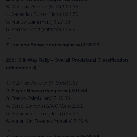
3. Matthias Walkner (KTM) 1:24:18
4. Sebastian Buhler (Hero) 1:24:50
5. Franco Caimi (Hero) 1:27:30
6. Andrew Short (Yamaha) 1:28:20
…
7. Luciano Benavides (Husqvarna) 1:28:23
2021 Silk Way Rally – Overall Provisional Classification
(after stage 4)
1. Matthias Walkner (KTM) 5:13:57
2. Skyler Howes (Husqvarna) 5:18:44
3. Franco Caimi (Hero) 5:19:33
4. Daniel Sanders (GASGAS) 5:22:32
5. Sebastian Buhler (Hero) 5:22:42
6. Adrien Van Beveren (Yamaha) 5:29:44
…
7. Luciano Benavides (Husqvarna) 5:30:36