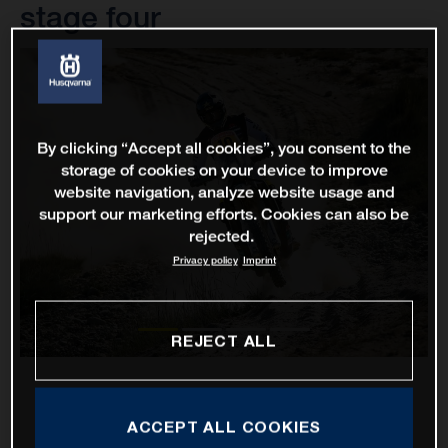
stage four
By clicking “Accept all cookies”, you consent to the
storage of cookies on your device to improve
website navigation, analyze website usage and
support our marketing efforts. Cookies can also be
rejected.
Privacy policy
Imprint
REJECT ALL
ACCEPT ALL COOKIES