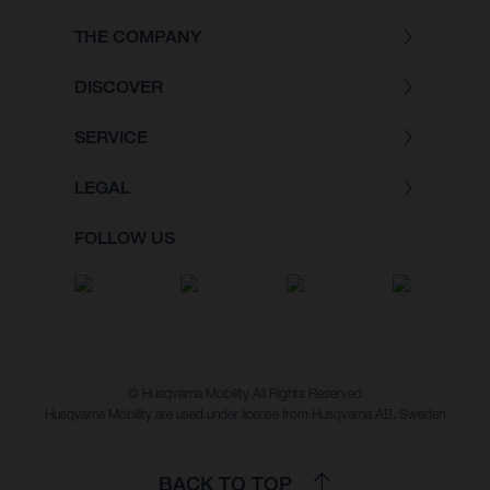
THE COMPANY
DISCOVER
SERVICE
LEGAL
FOLLOW US
© Husqvarna Mobility All Rights Reserved
Husqvarna Mobility are used under license from Husqvarna AB, Sweden
BACK TO TOP