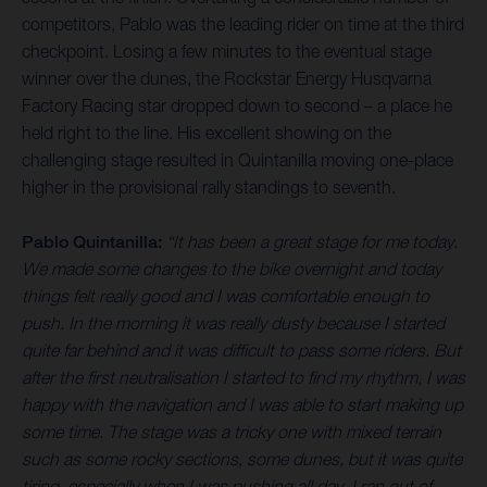
competitors, Pablo was the leading rider on time at the third
checkpoint. Losing a few minutes to the eventual stage
winner over the dunes, the Rockstar Energy Husqvarna
Factory Racing star dropped down to second – a place he
held right to the line. His excellent showing on the
challenging stage resulted in Quintanilla moving one-place
higher in the provisional rally standings to seventh.
Pablo Quintanilla:
“It has been a great stage for me today.
We made some changes to the bike overnight and today
things felt really good and I was comfortable enough to
push. In the morning it was really dusty because I started
quite far behind and it was difficult to pass some riders. But
after the first neutralisation I started to find my rhythm, I was
happy with the navigation and I was able to start making up
some time. The stage was a tricky one with mixed terrain
such as some rocky sections, some dunes, but it was quite
tiring, especially when I was pushing all day. I ran out of