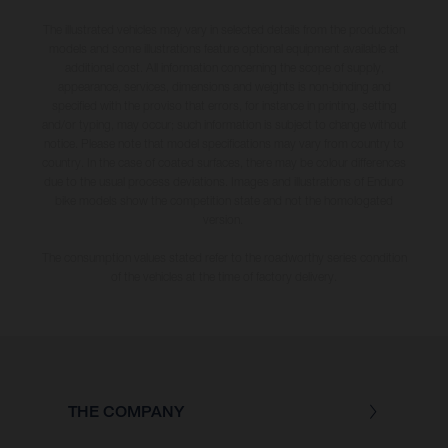
The illustrated vehicles may vary in selected details from the production
models and some illustrations feature optional equipment available at
additional cost. All information concerning the scope of supply,
appearance, services, dimensions and weights is non-binding and
specified with the proviso that errors, for instance in printing, setting
and/or typing, may occur; such information is subject to change without
notice. Please note that model specifications may vary from country to
country. In the case of coated surfaces, there may be colour differences
due to the usual process deviations. Images and illustrations of Enduro
bike models show the competition state and not the homologated
version.
The consumption values stated refer to the roadworthy series condition
of the vehicles at the time of factory delivery.
THE COMPANY