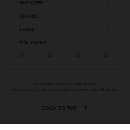
DISCOVER
SERVICE
LEGAL
FOLLOW US
© Husqvarna Mobility All Rights Reserved
Husqvarna Mobility are used under license from Husqvarna AB, Sweden
BACK TO TOP