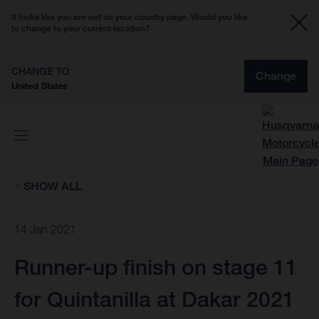
It looks like you are not on your country page. Would you like
to change to your current location?
CHANGE TO
Change
United States
SHOW ALL
14 Jan 2021
Runner-up finish on stage 11
for Quintanilla at Dakar 2021