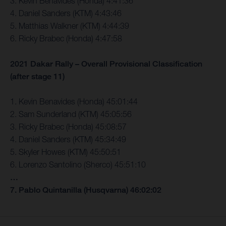
3. Kevin Benavides (Honda) 4:41:36
4. Daniel Sanders (KTM) 4:43:46
5. Matthias Walkner (KTM) 4:44:39
6. Ricky Brabec (Honda) 4:47:58
2021 Dakar Rally – Overall Provisional Classification
(after stage 11)
1. Kevin Benavides (Honda) 45:01:44
2. Sam Sunderland (KTM) 45:05:56
3. Ricky Brabec (Honda) 45:08:57
4. Daniel Sanders (KTM) 45:34:49
5. Skyler Howes (KTM) 45:50:51
6. Lorenzo Santolino (Sherco) 45:51:10
…
7. Pablo Quintanilla (Husqvarna) 46:02:02