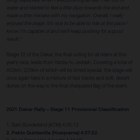
water and started to feel a little dizzy towards the end and
made a little mistake with my navigation. Overall, I really
enjoyed the stage. It’s nice to be able to ride at the pace I
know I’m capable of and we’ll keep pushing for a good
result.”
Stage 12 of the Dakar, the final outing for all riders at this
year’s race, leads from Yanbu to Jeddah. Covering a total of
452km, 225km of which will be timed special, the stage will
once again take in a mixture of fast tracks and soft, desert
dunes on the way to the final chequered flag of the event.
2021 Dakar Rally – Stage 11 Provisional Classification
1. Sam Sunderland (KTM) 4:35:12
2. Pablo Quintanilla (Husqvarna) 4:37:52