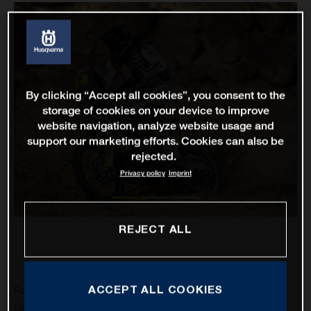
By clicking “Accept all cookies”, you consent to the
storage of cookies on your device to improve
website navigation, analyze website usage and
support our marketing efforts. Cookies can also be
rejected.
Privacy policy
Imprint
REJECT ALL
ACCEPT ALL COOKIES
Rockstar Energy Husqvarna Factory Racing’s Pablo
Quintanilla has delivered his best result of the 2021 Dakar