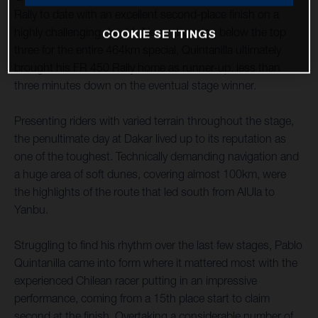
Rally to date with an excellent second-place finish on a
highly challenging day 11. Never dropping below the top
COOKIE SETTINGS
three for the entire 464km special, Quintanilla ultimately
brought his FR 450 Rally home as runner-up, less than
three minutes down on the eventual stage winner.
Presenting riders with varied terrain throughout the stage,
the penultimate day at Dakar lived up to its reputation as
one of the toughest. Technically demanding navigation and
a huge area of soft dunes, covering almost 100km, were
the highlights of the route that led south from AlUla to
Yanbu.
Struggling to find his rhythm over the last few stages, Pablo
Quintanilla came into form where it mattered most with the
experienced Chilean racer putting in an impressive
performance, coming from a 15th place start to claim
second at the finish. Overtaking a considerable number of