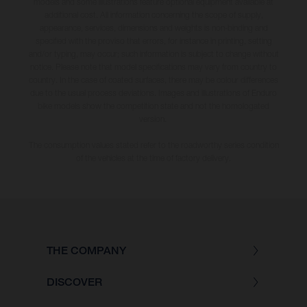
models and some illustrations feature optional equipment available at
additional cost. All information concerning the scope of supply,
appearance, services, dimensions and weights is non-binding and
specified with the proviso that errors, for instance in printing, setting
and/or typing, may occur; such information is subject to change without
notice. Please note that model specifications may vary from country to
country. In the case of coated surfaces, there may be colour differences
due to the usual process deviations. Images and illustrations of Enduro
bike models show the competition state and not the homologated
version.
The consumption values stated refer to the roadworthy series condition
of the vehicles at the time of factory delivery.
THE COMPANY
DISCOVER