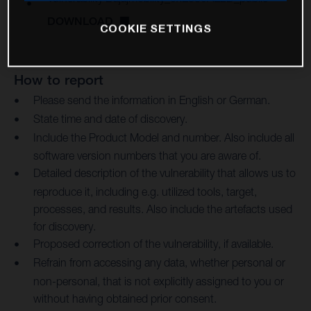
DOWNLOAD
COOKIE SETTINGS
How to report
Please send the information in English or German.
State time and date of discovery.
Include the Product Model and number. Also include all
software version numbers that you are aware of.
Detailed description of the vulnerability that allows us to
reproduce it, including e.g. utilized tools, target,
processes, and results. Also include the artefacts used
for discovery.
Proposed correction of the vulnerability, if available.
Refrain from accessing any data, whether personal or
non-personal, that is not explicitly assigned to you or
without having obtained prior consent.