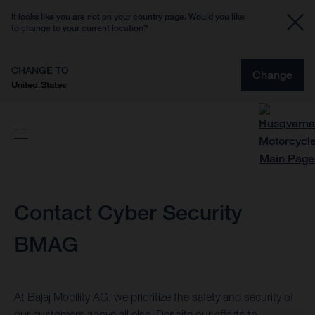
It looks like you are not on your country page. Would you like
to change to your current location?
CHANGE TO
Change
United States
Contact Cyber Security
BMAG
At Bajaj Mobility AG, we prioritize the safety and security of
our customers above all else. Despite our efforts to