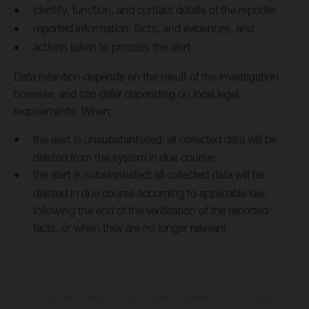
identity, function, and contact details of the reporter,
reported information, facts, and evidences, and
actions taken to process the alert.
Data retention depends on the result of the investigation,
however, and can differ depending on local legal
requirements. When:
the alert is unsubstantiated: all collected data will be
deleted from the system in due course;
the alert is substantiated: all collected data will be
deleted in due course according to applicable law,
following the end of the verification of the reported
facts, or when they are no longer relevant.
The illustrated vehicles may vary in selected details from the production