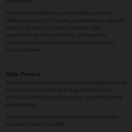
vulnerabilities.
Please note that addressing a vulnerability in a vehicle
differs significantly from handling vulnerabilities in classic IT
systems. Vehicles are subject to stringent legal
requirements and safety standards. Consequently,
developing a potential patch for a vehicle may involve a
longer timeframe.
Data Privacy
All personal data in connection with a vulnerability report will
be processed in accordance to Bajaj Mobility Group’s
internal data privacy procedures and in compliance with all
applicable laws.
The following data may be processed by the responsible
vulnerability team (if provided):