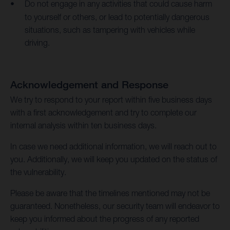
Do not engage in any activities that could cause harm
to yourself or others, or lead to potentially dangerous
situations, such as tampering with vehicles while
driving.
Acknowledgement and Response
We try to respond to your report within five business days
with a first acknowledgement and try to complete our
internal analysis within ten business days.
In case we need additional information, we will reach out to
you. Additionally, we will keep you updated on the status of
the vulnerability.
Please be aware that the timelines mentioned may not be
guaranteed. Nonetheless, our security team will endeavor to
keep you informed about the progress of any reported