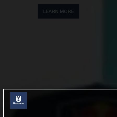
LEARN MORE