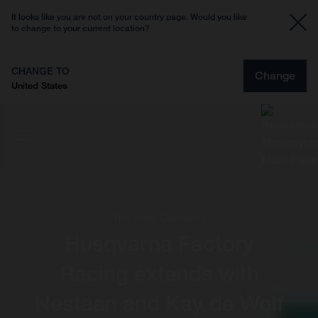
It looks like you are not on your country page. Would you like
to change to your current location?
CHANGE TO
Change
United States
The Story Continues
Husqvarna Factory
Racing extends with
Nestaan and Kay de Wolf