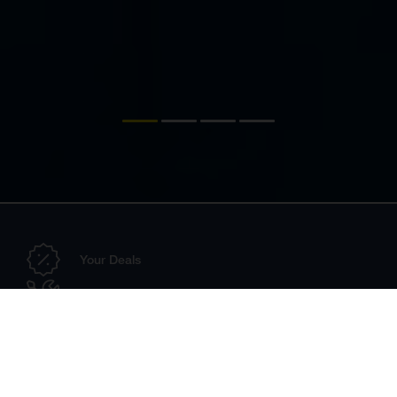
Your Deals
Configurator
Dealer Search
Technical Accessories