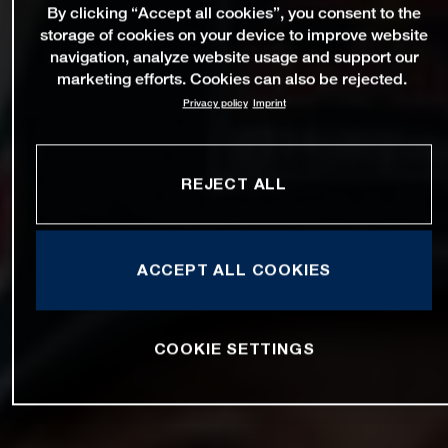
By clicking “Accept all cookies”, you consent to the
storage of cookies on your device to improve website
navigation, analyze website usage and support our
marketing efforts. Cookies can also be rejected.
Privacy policy
Imprint
REJECT ALL
ACCEPT ALL COOKIES
COOKIE SETTINGS