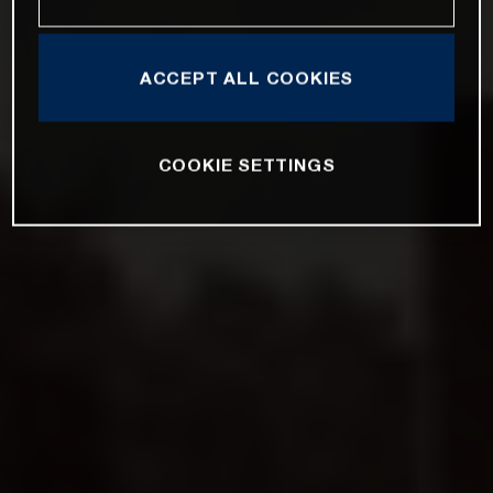
ACCEPT ALL COOKIES
COOKIE SETTINGS