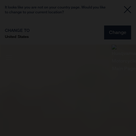
It looks like you are not on your country page. Would you like
to change to your current location?
CHANGE TO
Change
United States