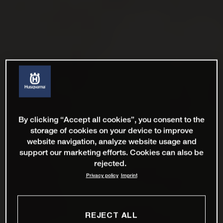
By clicking “Accept all cookies”, you consent to the
storage of cookies on your device to improve
website navigation, analyze website usage and
support our marketing efforts. Cookies can also be
rejected.
Privacy policy
Imprint
REJECT ALL