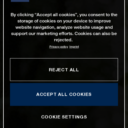
By clicking “Accept all cookies”, you consent to the
storage of cookies on your device to improve
website navigation, analyze website usage and
support our marketing efforts. Cookies can also be
rejected.
Privacy policy
Imprint
REJECT ALL
ACCEPT ALL COOKIES
COOKIE SETTINGS