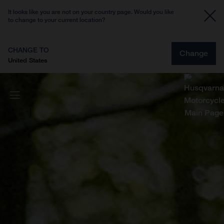
It looks like you are not on your country page. Would you like
to change to your current location?
CHANGE TO
Change
United States