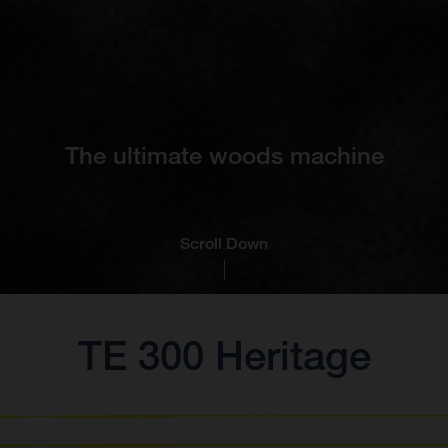
The ultimate woods machine
Scroll Down
TE 300 Heritage