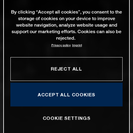
By clicking “Accept all cookies”, you consent to the
storage of cookies on your device to improve
website navigation, analyze website usage and
support our marketing efforts. Cookies can also be
rejected.
Privacy policy
Imprint
REJECT ALL
ACCEPT ALL COOKIES
COOKIE SETTINGS