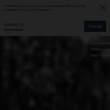
It looks like you are not on your country page. Would you like
to change to your current location?
CHANGE TO
Change
United States