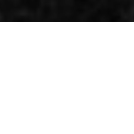
Half a double champion
By Kenneth Olausson
World championship status was introduced to the
250cc class for the 1962 season. Previously Grand Prix