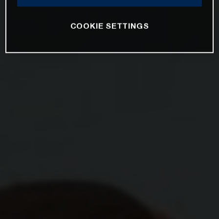
COOKIE SETTINGS