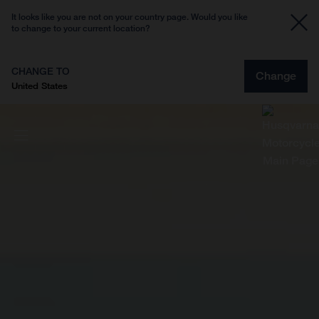
It looks like you are not on your country page. Would you like
to change to your current location?
CHANGE TO
Change
United States