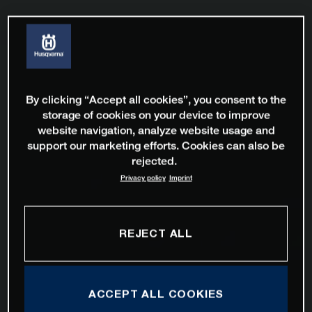
By clicking “Accept all cookies”, you consent to the
storage of cookies on your device to improve
website navigation, analyze website usage and
support our marketing efforts. Cookies can also be
rejected.
Privacy policy
Imprint
REJECT ALL
ACCEPT ALL COOKIES