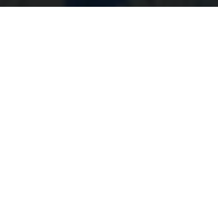
Kenneth Olausson- The
blogger
By Kenneth Olausson
Swede Kenneth Olausson, 25 year-mx journalist &
photographer from 60's to 80's