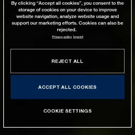
By clicking “Accept all cookies”, you consent to the
storage of cookies on your device to improve
website navigation, analyze website usage and
support our marketing efforts. Cookies can also be
rejected.
Privacy policy
Imprint
REJECT ALL
ACCEPT ALL COOKIES
COOKIE SETTINGS