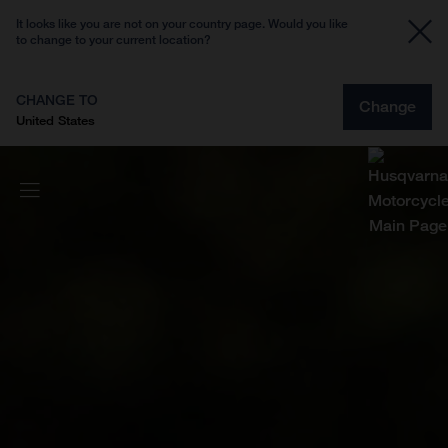
It looks like you are not on your country page. Would you like
to change to your current location?
CHANGE TO
Change
United States