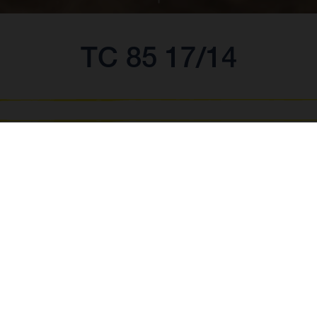
TC 85 17/14