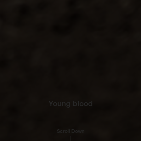
Young blood
Scroll Down