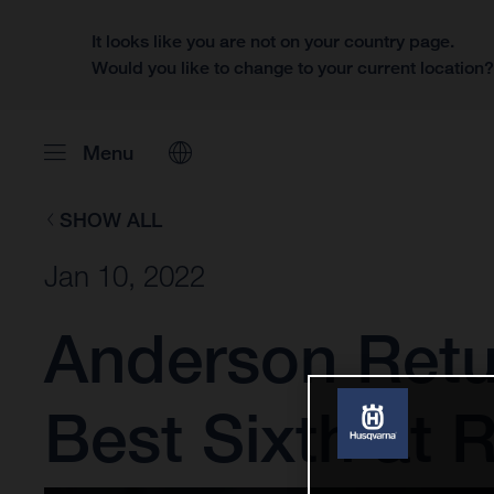
It looks like you are not on your country page.
Would you like to change to your current location
Menu
SHOW ALL
Jan 10, 2022
Anderson Retu
Best Sixth at 