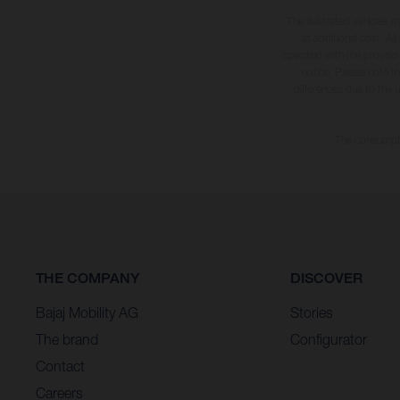
The illustrated vehicles 
at additional cost. A
specified with the proviso
notice. Please note t
differences due to the 
The consumptio
THE COMPANY
DISCOVER
Bajaj Mobility AG
Stories
The brand
Configurator
Contact
Careers