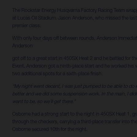
The Rockstar Energy Husqvarna Factory Racing Team wrapp
at Lucas Oil Stadium. Jason Anderson, who missed the last r
premier class.
With only four days off between rounds, Anderson immediate
Anderson
got off to a great start in 450SX Heat 2 and he battled for th
Event, Anderson got a ninth-place start and he worked his w
two additional spots for a sixth-place finish.
“My night went decent, I was just pumped to be able to do e
better and we did some suspension work. In the main, I didn’
want to be, so we’ll get there.”
Osborne had a strong start to the night in 450SX Heat 1, gra
through the checkers, carrying a third-place transfer into th
Osborne secured 10th for the night.