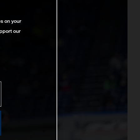
es on your
pport our