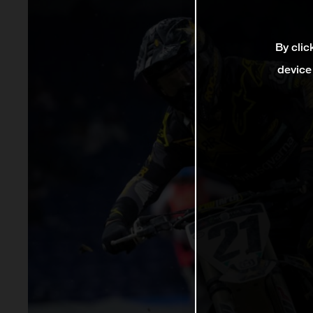
By clic
device