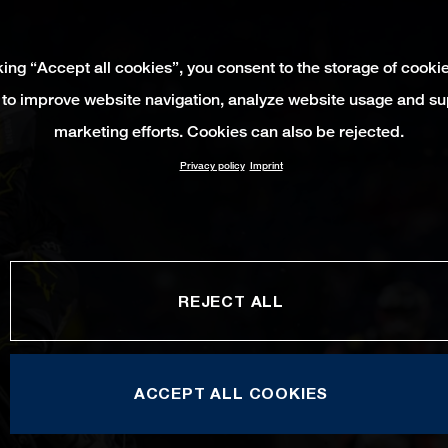
king “Accept all cookies”, you consent to the storage of cooki
 to improve website navigation, analyze website usage and su
marketing efforts. Cookies can also be rejected.
Privacy policy
Imprint
REJECT ALL
ACCEPT ALL COOKIES