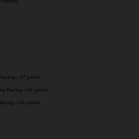
y Racing
Racing – 87 points
ry Racing – 67 points
acing – 35 points