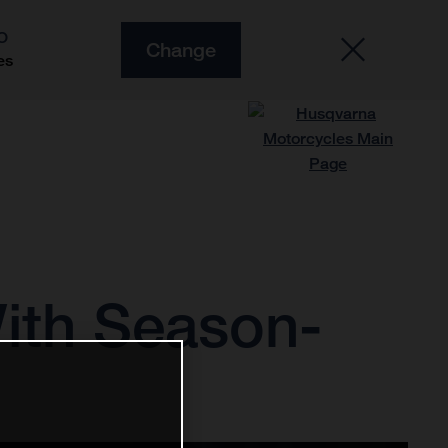
O
Change
es
ith Season-