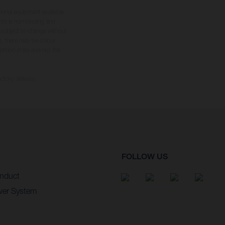
tional equipment available
hts is non-binding and
s subject to change without
s, there may be colour
tition state and not the
ctory delivery.
FOLLOW US
nduct
wer System