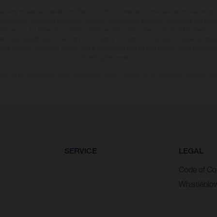
may vary in selected details from the production models and some illustrations feature op
ll information concerning the scope of supply, appearance, services, dimensions and weig
 that errors, for instance in printing, setting and/or typing, may occur; such information i
hat model specifications may vary from country to country. In the case of coated surface
usual process deviations. Images and illustrations of Enduro bike models show the compe
homologated version.
n values stated refer to the roadworthy series condition of the vehicles at the time of fa
SERVICE
LEGAL
Code of Co
Whistleblo