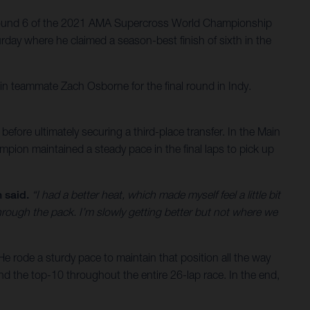
 Round 6 of the 2021 AMA Supercross World Championship
rday where he claimed a season-best finish of sixth in the
in teammate Zach Osborne for the final round in Indy.
 before ultimately securing a third-place transfer. In the Main
pion maintained a steady pace in the final laps to pick up
 said.
“I had a better heat, which made myself feel a little bit
through the pack. I’m slowly getting better but not where we
He rode a sturdy pace to maintain that position all the way
und the top-10 throughout the entire 26-lap race. In the end,