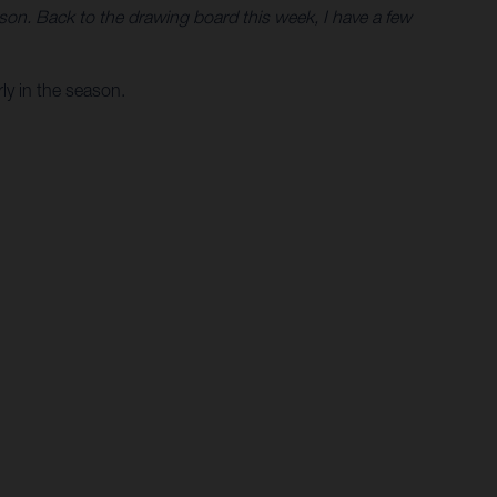
eason. Back to the drawing board this week, I have a few
ly in the season.