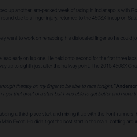
ed up another jam-packed week of racing in Indianapolis with
ound due to a finger injury, returned to the 450SX lineup on Satu
ly went to work on rehabbing his dislocated finger so he could jo
e lead early on lap one. He held onto second for the first three laps
ay up to eighth just after the halfway point. The 2018 450SX Cham
nough therapy on my finger to be able to race tonight,”
Anderson
t get that great of a start but I was able to get better and move 
bbing a third-place start and mixing it up with the front-runners. 
e Main Event. He didn’t get the best start in the main, battling aro