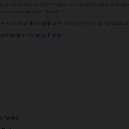
get a start in the main and it wasn’t one of my best rides of the s
ter for next weekend in Orlando.”
Round 6 as they continue to recover from injuries sustained ear
rld Stadium – Orlando, Florida
ry Racing