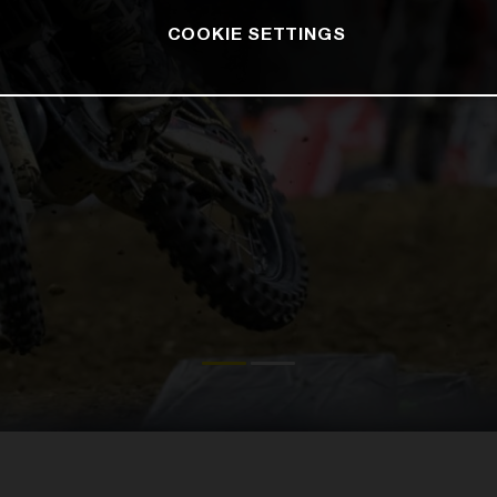
COOKIE SETTINGS