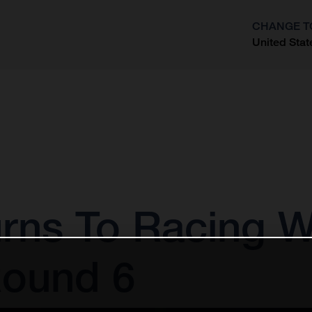
CHANGE T
United Stat
?
rns To Racing W
Round 6