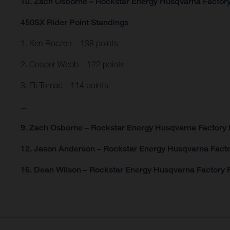
10. Zach Osborne – Rockstar Energy Husqvarna Factor
450SX Rider Point Standings
1. Ken Roczen – 138 points
2. Cooper Webb – 122 points
3. Eli Tomac – 114 points
...
9. Zach Osborne – Rockstar Energy Husqvarna Factory 
12. Jason Anderson – Rockstar Energy Husqvarna Facto
16. Dean Wilson – Rockstar Energy Husqvarna Factory R