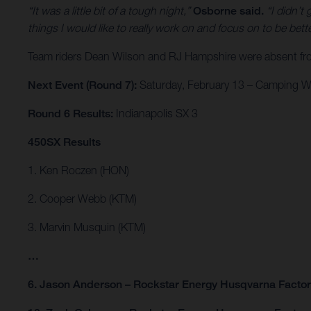
“It was a little bit of a tough night,”
Osborne said.
“I didn’t 
things I would like to really work on and focus on to be bet
Team riders Dean Wilson and RJ Hampshire were absent from 
Next Event (Round 7):
Saturday, February 13 – Camping Wo
Round 6 Results:
Indianapolis SX 3
450SX Results
1. Ken Roczen (HON)
2. Cooper Webb (KTM)
3. Marvin Musquin (KTM)
…
6. Jason Anderson – Rockstar Energy Husqvarna Facto