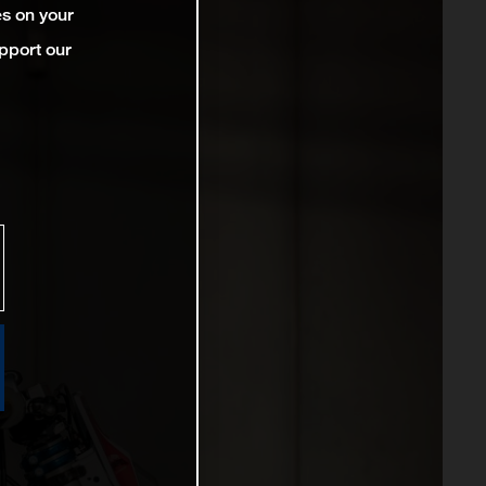
es on your
pport our