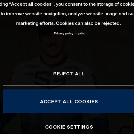
king “Accept all cookies”, you consent to the storage of cooki
 to improve website navigation, analyze website usage and su
marketing efforts. Cookies can also be rejected.
Privacy policy
Imprint
REJECT ALL
ACCEPT ALL COOKIES
COOKIE SETTINGS