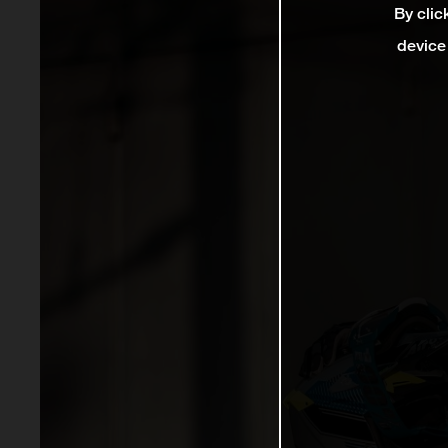
By clic
device