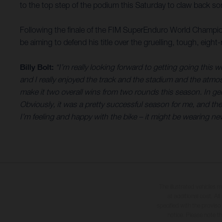
to the top step of the podium this Saturday to claw back so
Following the finale of the FIM SuperEnduro World Champion
be aiming to defend his title over the gruelling, tough, eigh
Billy Bolt:
“I’m really looking forward to getting going thi
and I really enjoyed the track and the stadium and the atmosp
make it two overall wins from two rounds this season. In gener
Obviously, it was a pretty successful season for me, and the
I’m feeling and happy with the bike – it might be wearing new c
The illustrated vehicles 
at additional cost. A
specified with the proviso
notice. Please note t