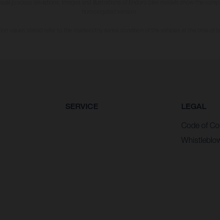
usual process deviations. Images and illustrations of Enduro bike models show the compe
homologated version.
n values stated refer to the roadworthy series condition of the vehicles at the time of fa
SERVICE
LEGAL
Code of Co
Whistleblo