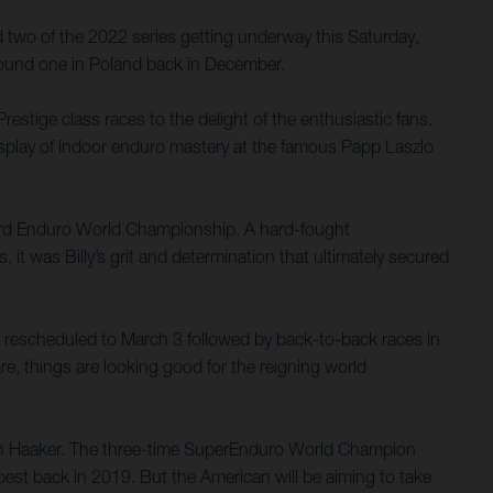
d two of the 2022 series getting underway this Saturday,
round one in Poland back in December.
estige class races to the delight of the enthusiastic fans.
display of indoor enduro mastery at the famous Papp Laszlo
Hard Enduro World Championship. A hard-fought
 it was Billy’s grit and determination that ultimately secured
 rescheduled to March 3 followed by back-to-back races in
re, things are looking good for the reigning world
lton Haaker. The three-time SuperEnduro World Champion
apest back in 2019. But the American will be aiming to take