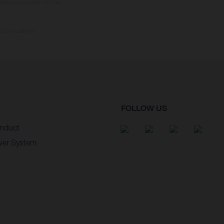
tition state and not the
ctory delivery.
FOLLOW US
nduct
wer System