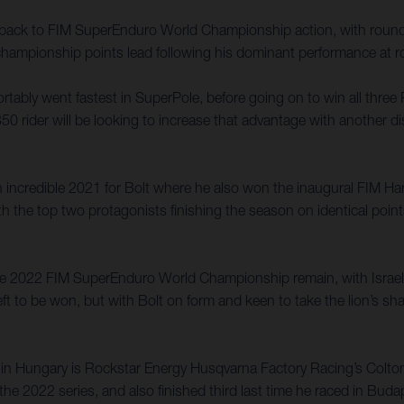
get back to FIM SuperEnduro World Championship action, with roun
 championship points lead following his dominant performance at 
ably went fastest in SuperPole, before going on to win all three Pr
350 rider will be looking to increase that advantage with another 
n incredible 2021 for Bolt where he also won the inaugural FIM 
the top two protagonists finishing the season on identical points,
the 2022 FIM SuperEnduro World Championship remain, with Israel
ft to be won, but with Bolt on form and keen to take the lion’s sha
end in Hungary is Rockstar Energy Husqvarna Factory Racing’s Co
 the 2022 series, and also finished third last time he raced in Bud