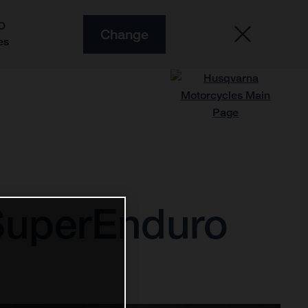
O
Change
es
f SuperEnduro