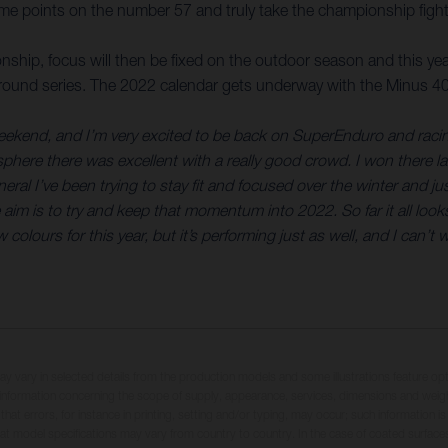
me points on the number 57 and truly take the championship fight 
ship, focus will then be fixed on the outdoor season and this y
t-round series. The 2022 calendar gets underway with the Minus 400,
s weekend, and I’m very excited to be back on SuperEnduro and rac
here there was excellent with a really good crowd. I won there las
al I’ve been trying to stay fit and focused over the winter and just 
 aim is to try and keep that momentum into 2022. So far it all loo
olours for this year, but it’s performing just as well, and I can’t w
may vary in selected details from the production models and some illustrations feature op
ll information concerning the scope of supply, appearance, services, dimensions and weig
 that errors, for instance in printing, setting and/or typing, may occur; such information i
hat model specifications may vary from country to country. In the case of coated surface