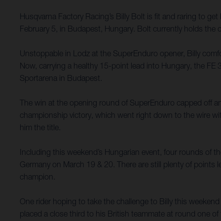
Husqvarna Factory Racing’s Billy Bolt is fit and raring to 
February 5, in Budapest, Hungary. Bolt currently holds the
Unstoppable in Lodz at the SuperEnduro opener, Billy comfort
Now, carrying a healthy 15-point lead into Hungary, the FE 
Sportarena in Budapest.
The win at the opening round of SuperEnduro capped off a
championship victory, which went right down to the wire with 
him the title.
Including this weekend’s Hungarian event, four rounds of 
Germany on March 19 & 20. There are still plenty of points le
champion.
One rider hoping to take the challenge to Billy this week
placed a close third to his British teammate at round one of