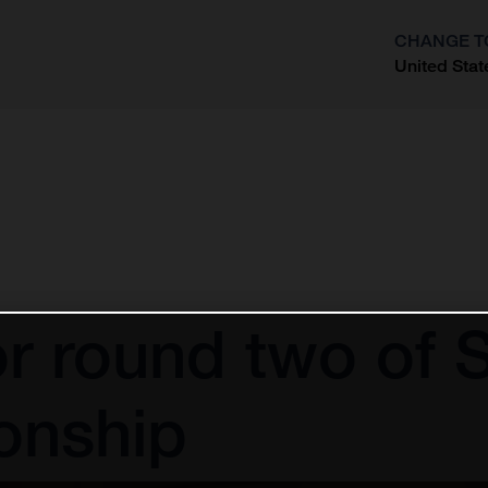
CHANGE T
United Stat
?
 for round two o
onship