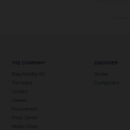
differences due to the 
The consumptio
THE COMPANY
DISCOVER
Bajaj Mobility AG
Stories
The brand
Configurator
Contact
Careers
Procurement
Press Center
Media Library