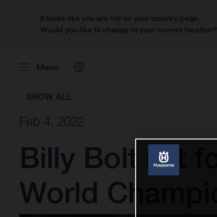
It looks like you are not on your country page.
Would you like to change to your current location
Menu
SHOW ALL
Feb 4, 2022
Billy Bolt set
World Champi