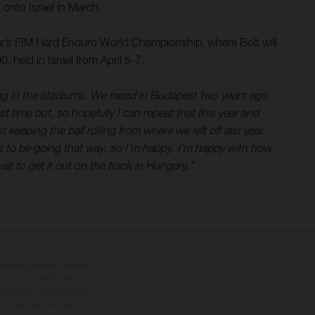
onto Israel in March.
ear’s FIM Hard Enduro World Championship, where Bolt will
 held in Israel from April 5-7.
ing in the stadiums. We raced in Budapest two years ago
t time out, so hopefully I can repeat that this year and
keeping the ball rolling from where we left off last year.
ks to be going that way, so I’m happy. I’m happy with how
ait to get it out on the track in Hungary.”
tional equipment available
hts is non-binding and
s subject to change without
s, there may be colour