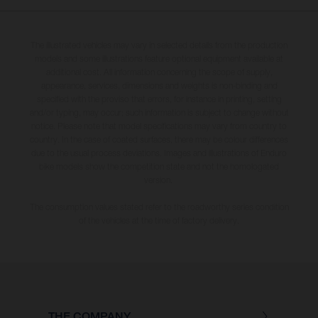
The illustrated vehicles may vary in selected details from the production
models and some illustrations feature optional equipment available at
additional cost. All information concerning the scope of supply,
appearance, services, dimensions and weights is non-binding and
specified with the proviso that errors, for instance in printing, setting
and/or typing, may occur; such information is subject to change without
notice. Please note that model specifications may vary from country to
country. In the case of coated surfaces, there may be colour differences
due to the usual process deviations. Images and illustrations of Enduro
bike models show the competition state and not the homologated
version.
The consumption values stated refer to the roadworthy series condition
of the vehicles at the time of factory delivery.
THE COMPANY