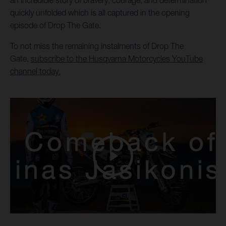
an incredible story of bravery, courage, and determination
quickly unfolded which is all captured in the opening
episode of Drop The Gate.
To not miss the remaining instalments of Drop The
Gate,
subscribe to the Husqvarna Motorcycles YouTube
channel today.