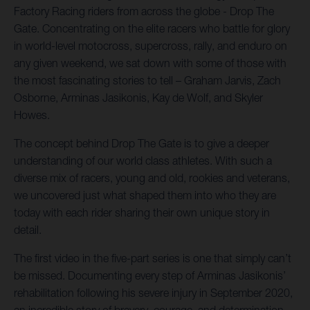
Factory Racing riders from across the globe - Drop The
Gate. Concentrating on the elite racers who battle for glory
in world-level motocross, supercross, rally, and enduro on
any given weekend, we sat down with some of those with
the most fascinating stories to tell – Graham Jarvis, Zach
Osborne, Arminas Jasikonis, Kay de Wolf, and Skyler
Howes.
The concept behind Drop The Gate is to give a deeper
understanding of our world class athletes. With such a
diverse mix of racers, young and old, rookies and veterans,
we uncovered just what shaped them into who they are
today with each rider sharing their own unique story in
detail.
The first video in the five-part series is one that simply can’t
be missed. Documenting every step of Arminas Jasikonis’
rehabilitation following his severe injury in September 2020,