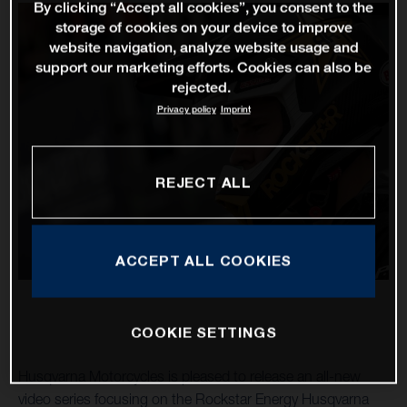
By clicking “Accept all cookies”, you consent to the
storage of cookies on your device to improve
website navigation, analyze website usage and
support our marketing efforts. Cookies can also be
rejected.
Privacy policy
Imprint
REJECT ALL
ACCEPT ALL COOKIES
COOKIE SETTINGS
Husqvarna Motorcycles is pleased to release an all-new
video series focusing on the Rockstar Energy Husqvarna