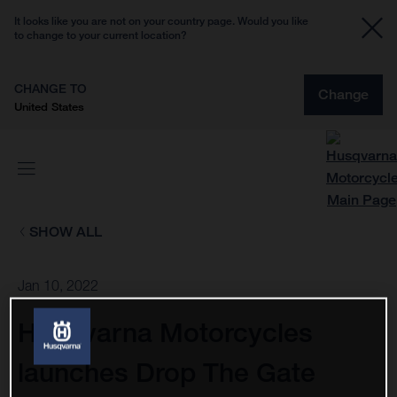
It looks like you are not on your country page. Would you like
to change to your current location?
CHANGE TO
Change
United States
SHOW ALL
Jan 10, 2022
Husqvarna Motorcycles
launches Drop The Gate