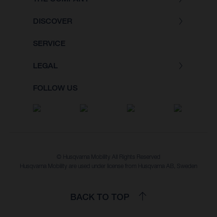
DISCOVER
SERVICE
LEGAL
FOLLOW US
© Husqvarna Mobility All Rights Reserved
Husqvarna Mobility are used under license from Husqvarna AB, Sweden
BACK TO TOP