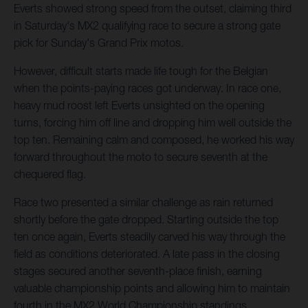
Everts showed strong speed from the outset, claiming third
in Saturday's MX2 qualifying race to secure a strong gate
pick for Sunday's Grand Prix motos.
However, difficult starts made life tough for the Belgian
when the points-paying races got underway. In race one,
heavy mud roost left Everts unsighted on the opening
turns, forcing him off line and dropping him well outside the
top ten. Remaining calm and composed, he worked his way
forward throughout the moto to secure seventh at the
chequered flag.
Race two presented a similar challenge as rain returned
shortly before the gate dropped. Starting outside the top
ten once again, Everts steadily carved his way through the
field as conditions deteriorated. A late pass in the closing
stages secured another seventh-place finish, earning
valuable championship points and allowing him to maintain
fourth in the MX2 World Championship standings.