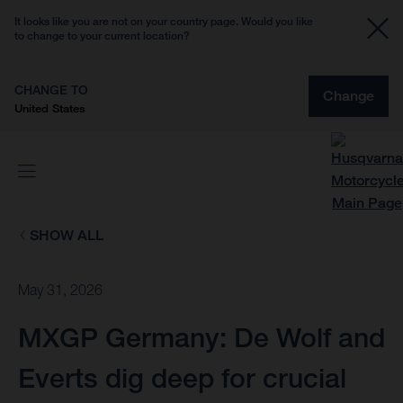
It looks like you are not on your country page. Would you like
to change to your current location?
CHANGE TO
Change
United States
SHOW ALL
May 31, 2026
MXGP Germany: De Wolf and
Everts dig deep for crucial