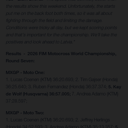
the results show this weekend. Unfortunately, the starts
put me on the back foot both times, so it was all about
fighting through the field and limiting the damage.
Conditions were tricky all day, but we kept scoring points
and that's important for the championship. We'll take the
positives and look ahead to Latvia."
Results - 2026 FIM Motocross World Championship,
Round Seven:
MXGP - Moto One:
1. Lucas Coenen (KTM) 36:20.693; 2. Tim Gajser (Honda)
36:25.640; 3. Ruben Fernandez (Honda) 36:37.374;
5. Kay
de Wolf (Husqvarna) 36:57.005;
7. Andrea Adamo (KTM)
37:28.597;
MXGP - Moto Two:
1. Lucas Coenen (KTM) 36:20.693; 2. Jeffrey Herlings
(Honda) 34:52.593; 3. Andrea Adamo (KTM) 35:13.357;
5.