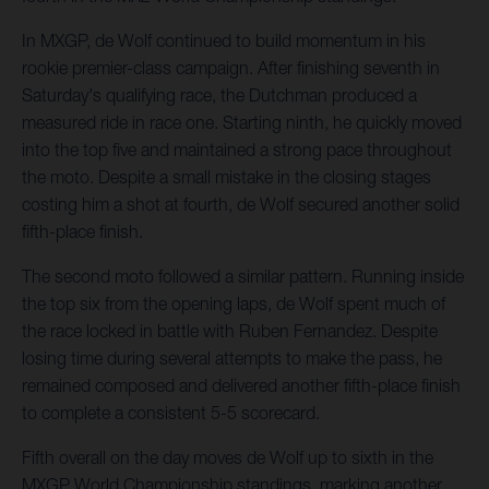
In MXGP, de Wolf continued to build momentum in his
rookie premier-class campaign. After finishing seventh in
Saturday's qualifying race, the Dutchman produced a
measured ride in race one. Starting ninth, he quickly moved
into the top five and maintained a strong pace throughout
the moto. Despite a small mistake in the closing stages
costing him a shot at fourth, de Wolf secured another solid
fifth-place finish.
The second moto followed a similar pattern. Running inside
the top six from the opening laps, de Wolf spent much of
the race locked in battle with Ruben Fernandez. Despite
losing time during several attempts to make the pass, he
remained composed and delivered another fifth-place finish
to complete a consistent 5-5 scorecard.
Fifth overall on the day moves de Wolf up to sixth in the
MXGP World Championship standings, marking another