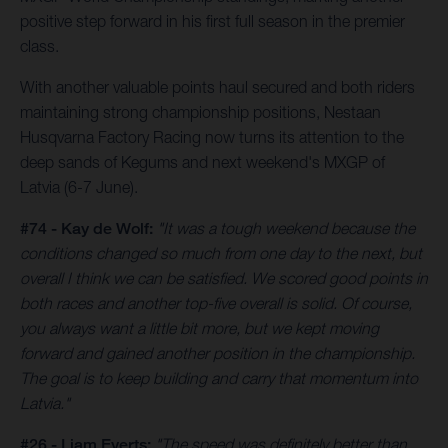
positive step forward in his first full season in the premier
class.
With another valuable points haul secured and both riders
maintaining strong championship positions, Nestaan
Husqvarna Factory Racing now turns its attention to the
deep sands of Kegums and next weekend's MXGP of
Latvia (6-7 June).
#74 - Kay de Wolf:
"It was a tough weekend because the
conditions changed so much from one day to the next, but
overall I think we can be satisfied. We scored good points in
both races and another top-five overall is solid. Of course,
you always want a little bit more, but we kept moving
forward and gained another position in the championship.
The goal is to keep building and carry that momentum into
Latvia."
#26 - Liam Everts:
"The speed was definitely better than