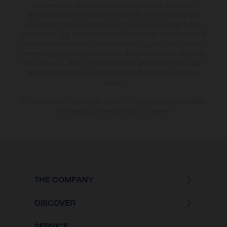
additional cost. All information concerning the scope of supply,
appearance, services, dimensions and weights is non-binding and
specified with the proviso that errors, for instance in printing, setting
and/or typing, may occur; such information is subject to change without
notice. Please note that model specifications may vary from country to
country. In the case of coated surfaces, there may be colour differences
due to the usual process deviations. Images and illustrations of Enduro
bike models show the competition state and not the homologated
version.
The consumption values stated refer to the roadworthy series condition
of the vehicles at the time of factory delivery.
THE COMPANY
DISCOVER
SERVICE