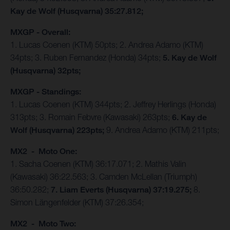
Kay de Wolf (Husqvarna) 35:27.812;
MXGP - Overall:
1. Lucas Coenen (KTM) 50pts; 2. Andrea Adamo (KTM)
34pts; 3. Ruben Fernandez (Honda) 34pts;
5. Kay de Wolf
(Husqvarna) 32pts;
MXGP - Standings:
1. Lucas Coenen (KTM) 344pts; 2. Jeffrey Herlings (Honda)
313pts; 3. Romain Febvre (Kawasaki) 263pts;
6. Kay de
Wolf (Husqvarna) 223pts;
9. Andrea Adamo (KTM) 211pts;
MX2 - Moto One:
1. Sacha Coenen (KTM) 36:17.071; 2. Mathis Valin
(Kawasaki) 36:22.563; 3. Camden McLellan (Triumph)
36:50.282;
7. Liam Everts (Husqvarna) 37:19.275;
8.
Simon Längenfelder (KTM) 37:26.354;
MX2 - Moto Two: