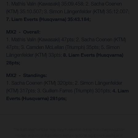
1. Mathis Valin (Kawasaki) 35:09.458; 2. Sacha Coenen
(KTM) 35:10.507; 3. Simon Längenfelder (KTM) 35:12.007;
7. Liam Everts (Husqvarna) 35:43.184;
MX2 - Overall:
1. Mathis Valin (Kawasaki) 47pts; 2. Sacha Coenen (KTM)
47pts; 3. Camden McLellan (Triumph) 35pts; 5. Simon
Längenfelder (KTM) 33pts;
8. Liam Everts (Husqvarna)
28pts;
MX2 - Standings:
1. Sacha Coenen (KTM) 320pts; 2. Simon Längenfelder
(KTM) 317pts; 3. Guillem Farres (Triumph) 301pts;
4. Liam
Everts (Husqvarna) 281pts;
The illustrated vehicles may vary in selected details from the production
models and some illustrations feature optional equipment available at