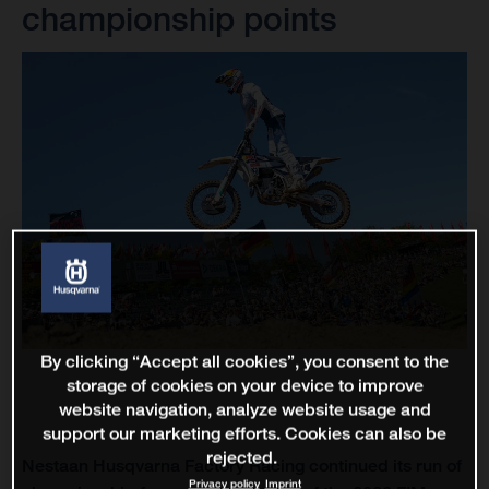
championship points
By clicking “Accept all cookies”, you consent to the
storage of cookies on your device to improve
website navigation, analyze website usage and
support our marketing efforts. Cookies can also be
rejected.
Nestaan Husqvarna Factory Racing continued its run of
Privacy policy
Imprint