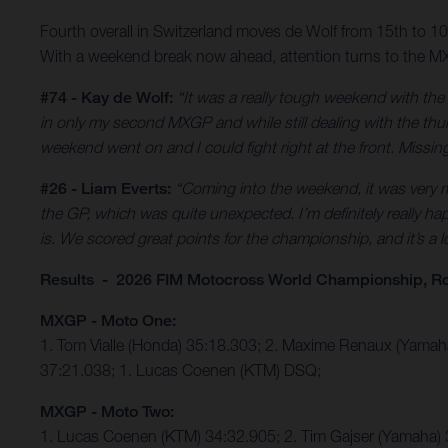
Fourth overall in Switzerland moves de Wolf from 15th to 
With a weekend break now ahead, attention turns to the MX
#74 - Kay de Wolf:
“It was a really tough weekend with th
in only my second MXGP and while still dealing with the thumb
weekend went on and I could fight right at the front. Missing 
#26 - Liam Everts:
“Coming into the weekend, it was very mu
the GP, which was quite unexpected. I’m definitely really hap
is. We scored great points for the championship, and it’s a
Results - 2026 FIM Motocross World Championship, R
MXGP - Moto One:
1. Tom Vialle (Honda) 35:18.303; 2. Maxime Renaux (Yama
37:21.038; 1. Lucas Coenen (KTM) DSQ;
MXGP - Moto Two:
1. Lucas Coenen (KTM) 34:32.905; 2. Tim Gajser (Yamaha) 3