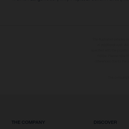
The illustrated vehicles 
at additional cost. A
specified with the proviso
notice. Please note t
differences due to the 
The consumptio
THE COMPANY
DISCOVER