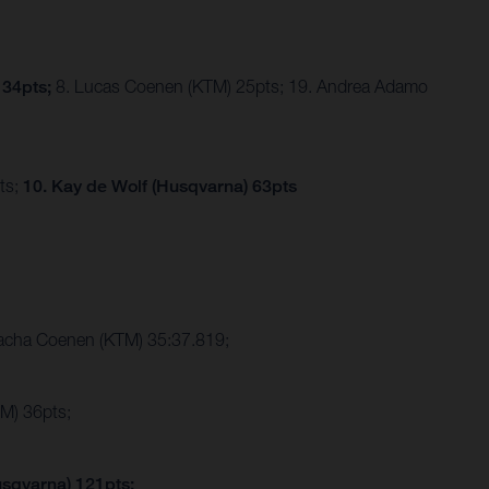
 34pts;
8. Lucas Coenen (KTM) 25pts; 19. Andrea Adamo
ts;
10. Kay de Wolf (Husqvarna) 63pts
Sacha Coenen (KTM) 35:37.819;
M) 36pts;
usqvarna) 121pts;