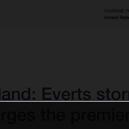
CHANGE T
United Stat
?
and: Everts sto
rges the premier