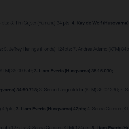
 pts; 3. Tim Gajser (Yamaha) 34 pts;
4. Kay de Wolf (Husqvarna)
; 3. Jeffrey Herlings (Honda) 124pts; 7. Andrea Adamo (KTM) 84p
(KTM) 35:09.659;
3. Liam Everts (Husqvarna) 35:15.030;
qvarna) 34:50.718;
3. Simon Längenfelder (KTM) 35:02.236; 7. 
) 43pts;
3. Liam Everts (Husqvarna) 42pts;
4. Sacha Coenen (KT
riumph) 127pts; 3. Sacha Coenen (KTM) 124pts;
5. Liam Everts (H