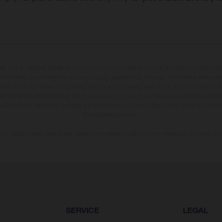
may vary in selected details from the production models and some illustrations feature op
ll information concerning the scope of supply, appearance, services, dimensions and weig
 that errors, for instance in printing, setting and/or typing, may occur; such information i
hat model specifications may vary from country to country. In the case of coated surface
usual process deviations. Images and illustrations of Enduro bike models show the compe
homologated version.
n values stated refer to the roadworthy series condition of the vehicles at the time of fa
SERVICE
LEGAL