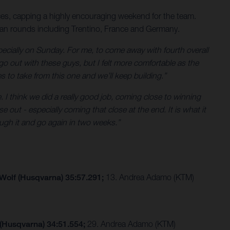
es, capping a highly encouraging weekend for the team.
ean rounds including Trentino, France and Germany.
ecially on Sunday. For me, to come away with fourth overall
go out with these guys, but I felt more comfortable as the
es to take from this one and we’ll keep building.”
. I think we did a really good job, coming close to winning
 out - especially coming that close at the end. It is what it
ugh it and go again in two weeks.”
 Wolf (Husqvarna) 35:57.291;
13. Andrea Adamo (KTM)
 (Husqvarna) 34:51.554;
29. Andrea Adamo (KTM)