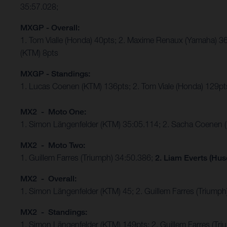
35:57.028;
MXGP - Overall:
1. Tom Vialle (Honda) 40pts; 2. Maxime Renaux (Yamaha) 36
(KTM) 8pts
MXGP - Standings:
1. Lucas Coenen (KTM) 136pts; 2. Tom Viale (Honda) 129pts
MX2 - Moto One:
1. Simon Längenfelder (KTM) 35:05.114; 2. Sacha Coenen 
MX2 - Moto Two:
1. Guillem Farres (Triumph) 34:50.386;
2. Liam Everts (Hus
MX2 - Overall:
1. Simon Längenfelder (KTM) 45; 2. Guillem Farres (Triumph
MX2 - Standings:
1. Simon Längenfelder (KTM) 149pts; 2. Guillem Farres (T