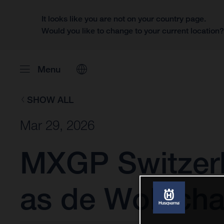
It looks like you are not on your country page.
Would you like to change to your current location
Menu
SHOW ALL
Mar 29, 2026
MXGP Switzerl
as de Wolf cha