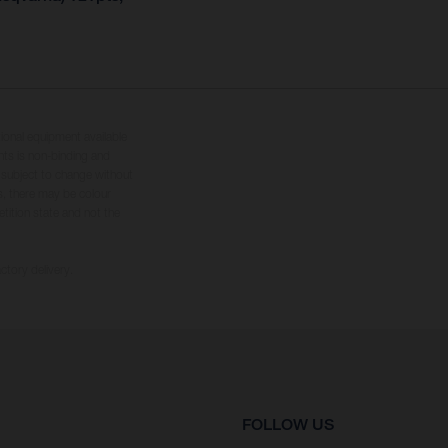
tional equipment available
hts is non-binding and
s subject to change without
s, there may be colour
tition state and not the
ctory delivery.
FOLLOW US