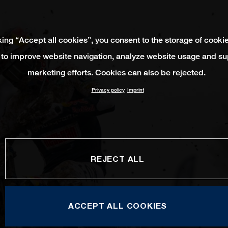
king “Accept all cookies”, you consent to the storage of cooki
 to improve website navigation, analyze website usage and su
marketing efforts. Cookies can also be rejected.
Privacy policy
Imprint
REJECT ALL
ACCEPT ALL COOKIES