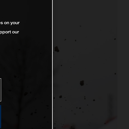
es on your
pport our