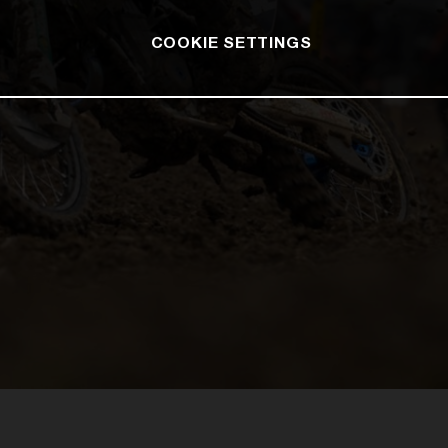
COOKIE SETTINGS