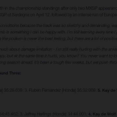
10th in the championship standings after only two MXGP appearanc
GP of Sardegna on April 12, followed by an intense run of Europ
e conditions because the track was so sketchy and demanding, esp
 is something I can be happy with. I’m still learning every time I 
the podium is never the best feeling, but there are a lot of positiv
ch about damage limitation - I’m still really hurting with the ankle
py, but at the same time it hurts, you know? You never want to lose
 long season ahead. It’s been a tough few weeks, but we push thro
ound Three:
ha) 35:28.638; 3. Ruben Fernandez (Honda) 35:32.008;
5. Kay de
4:45.462; 3. Jeffrey Herlings (Honda) 34:48.901;
4. Kay de Wolf