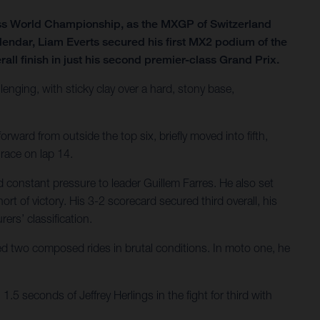
ss World Championship, as the MXGP of Switzerland
lendar, Liam Everts secured his first MX2 podium of the
all finish in just his second premier-class Grand Prix.
lenging, with sticky clay over a hard, stony base,
rward from outside the top six, briefly moved into fifth,
 race on lap 14.
 constant pressure to leader Guillem Farres. He also set
ort of victory. His 3-2 scorecard secured third overall, his
ers’ classification.
ered two composed rides in brutal conditions. In moto one, he
.5 seconds of Jeffrey Herlings in the fight for third with