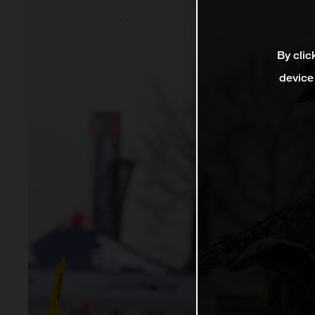
By clic
device