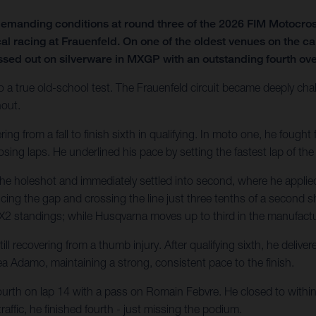
emanding conditions at round three of the 2026 FIM Motocro
al racing at Frauenfeld. On one of the oldest venues on the ca
ssed out on silverware in MXGP with an outstanding fourth over
o a true old-school test. The Frauenfeld circuit became deeply chal
hout.
 from a fall to finish sixth in qualifying. In moto one, he fought fo
sing laps. He underlined his pace by setting the fastest lap of the
he holeshot and immediately settled into second, where he applied
ducing the gap and crossing the line just three tenths of a second sh
e MX2 standings; while Husqvarna moves up to third in the manufactur
l recovering from a thumb injury. After qualifying sixth, he deliv
a Adamo, maintaining a strong, consistent pace to the finish.
ourth on lap 14 with a pass on Romain Febvre. He closed to within 1
affic, he finished fourth - just missing the podium.