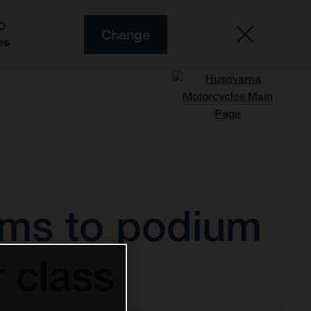
O
Change
es
rms to podium
 class