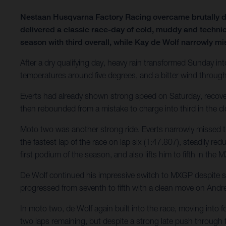
Nestaan Husqvarna Factory Racing overcame brutally d
delivered a classic race-day of cold, muddy and technic
season with third overall, while Kay de Wolf narrowly mi
After a dry qualifying day, heavy rain transformed Sunday int
temperatures around five degrees, and a bitter wind throug
Everts had already shown strong speed on Saturday, recovering
then rebounded from a mistake to charge into third in the clo
Moto two was another strong ride. Everts narrowly missed t
the fastest lap of the race on lap six (1:47.807), steadily re
first podium of the season, and also lifts him to fifth in th
De Wolf continued his impressive switch to MXGP despite stil
progressed from seventh to fifth with a clean move on Andre
In moto two, de Wolf again built into the race, moving into f
two laps remaining, but despite a strong late push through tr