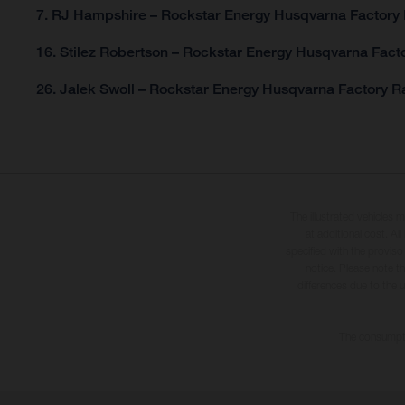
7. RJ Hampshire – Rockstar Energy Husqvarna Factory 
16. Stilez Robertson – Rockstar Energy Husqvarna Facto
26. Jalek Swoll – Rockstar Energy Husqvarna Factory Ra
The illustrated vehicles 
at additional cost. A
specified with the proviso
notice. Please note t
differences due to the 
The consumptio