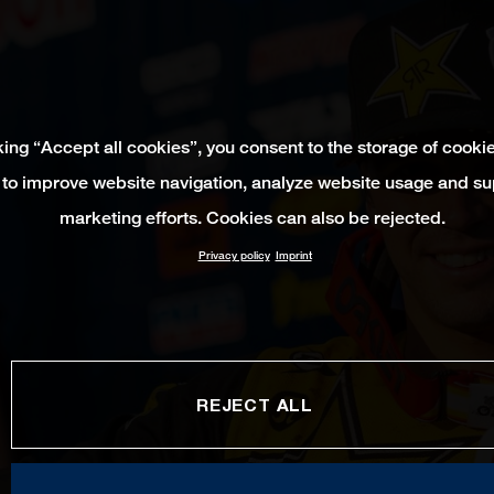
king “Accept all cookies”, you consent to the storage of cooki
 to improve website navigation, analyze website usage and su
marketing efforts. Cookies can also be rejected.
Privacy policy
Imprint
REJECT ALL