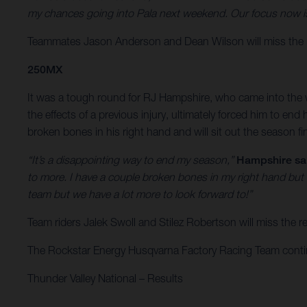
my chances going into Pala next weekend. Our focus now is 
Teammates Jason Anderson and Dean Wilson will miss the r
250MX
It was a tough round for RJ Hampshire, who came into the w
the effects of a previous injury, ultimately forced him to e
broken bones in his right hand and will sit out the season f
“It’s a disappointing way to end my season,”
Hampshire sa
to more. I have a couple broken bones in my right hand but
team but we have a lot more to look forward to!”
Team riders Jalek Swoll and Stilez Robertson will miss the
The Rockstar Energy Husqvarna Factory Racing Team continue
Thunder Valley National – Results