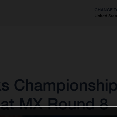
CHANGE T
United Stat
?
s Championship
 at MX Round 8