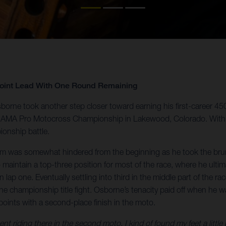
Point Lead With One Round Remaining
orne took another step closer toward earning his first-career 4
 the AMA Pro Motocross Championship in Lakewood, Colorado. With
ionship battle.
um was somewhat hindered from the beginning as he took the brunt
aintain a top-three position for most of the race, where he ultim
e on lap one. Eventually settling into third in the middle part of th
the championship title fight. Osborne’s tenacity paid off when he w
points with a second-place finish in the moto.
t riding there in the second moto, I kind of found my feet a little