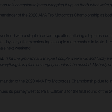
on this championship and wrapping it up, so that’s what we’re g
emainder of the 2020 AMA Pro Motocross Championship as both rid
eekend with a slight disadvantage after suffering a big crash du
nd his day early after experiencing a couple more crashes in Moto 1
inale next weekend.
id.
“I hit the ground hard the past couple weekends and today finish
 everything is in place so surgery shouldn’t be needed. My body n
 remainder of the 2020 AMA Pro Motocross Championship due to inj
s its journey west to Pala, California for the final round of the