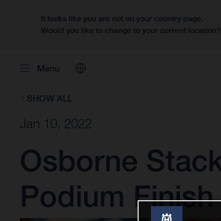
It looks like you are not on your country page.
Would you like to change to your current location
Menu
SHOW ALL
Jan 10, 2022
Osborne Stack
Podium Finish