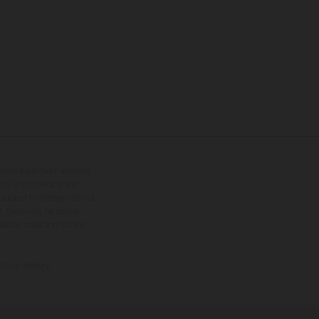
tional equipment available
hts is non-binding and
s subject to change without
s, there may be colour
tition state and not the
ctory delivery.