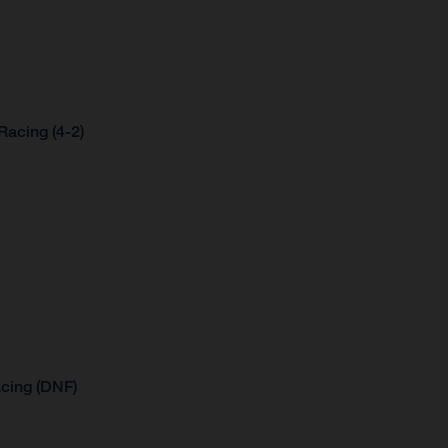
acing (4-2)
cing (DNF)