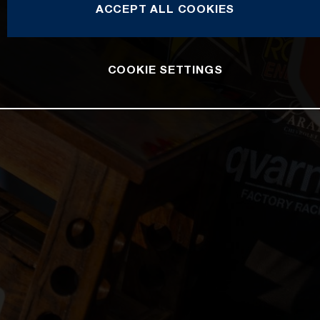
ACCEPT ALL COOKIES
COOKIE SETTINGS