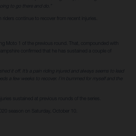
oing to go there and do.”
ers continue to recover from recent injuries.
ring Moto 1 of the previous round. That, compounded with
. Hampshire confirmed that he has sustained a couple of
ed it off. It’s a pain riding injured and always seems to lead
eeds a few weeks to recover. I’m bummed for myself and the
uries sustained at previous rounds of the series.
 2020 season on Saturday, October 10.