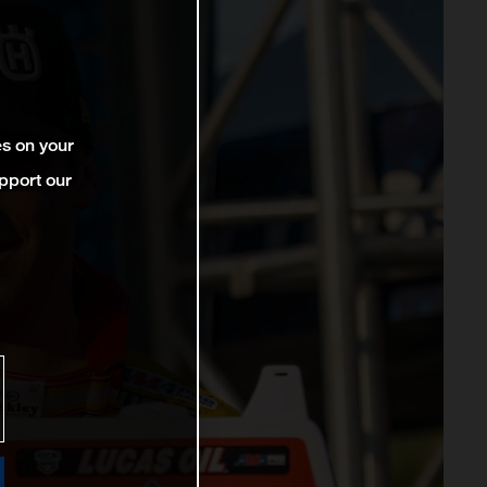
es on your
pport our