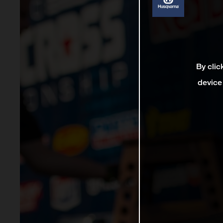
By clic
device