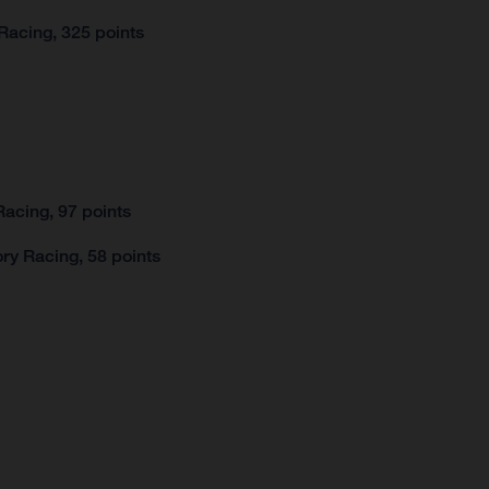
Racing, 325 points
acing, 97 points
ry Racing, 58 points