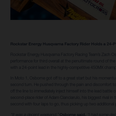
Rockstar Energy Husqvarna Factory Rider Holds a 24-
Rockstar Energy Husqvarna Factory Racing Team’s Zach Osb
performance for third overall at the penultimate round of
with a 24-point lead in the highly-competitive 450MX champ
In Moto 1, Osborne got off to a great start but his moment
second turn. He pushed through the pain and discomfort to m
off the line to immediately inject himself into the lead battl
second-place rider of Adam Cianciarulo, his biggest rival in 
second with four laps to go, thus picking up two additional 
“It was a decent weekend,”
Osborne said.
“I had some decen