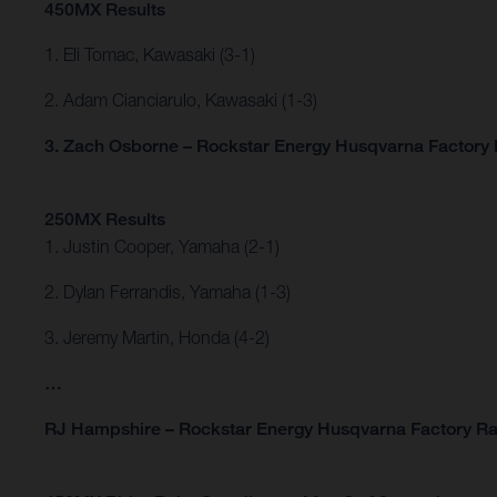
450MX Results
1. Eli Tomac, Kawasaki (3-1)
2. Adam Cianciarulo, Kawasaki (1-3)
3. Zach Osborne – Rockstar Energy Husqvarna Factory R
250MX Results
1. Justin Cooper, Yamaha (2-1)
2. Dylan Ferrandis, Yamaha (1-3)
3. Jeremy Martin, Honda (4-2)
…
RJ Hampshire – Rockstar Energy Husqvarna Factory Ra