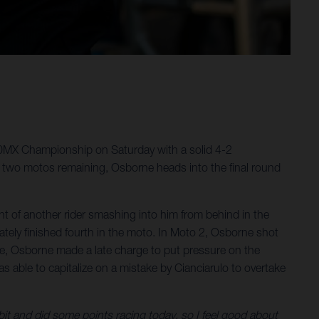
50MX Championship on Saturday with a solid 4-2
 two motos remaining, Osborne heads into the final round
 of another rider smashing into him from behind in the
ately finished fourth in the moto. In Moto 2, Osborne shot
e race, Osborne made a late charge to put pressure on the
as able to capitalize on a mistake by Cianciarulo to overtake
 bit and did some points racing today, so I feel good about