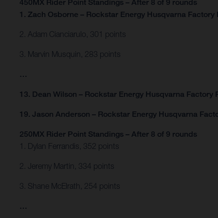
450MX Rider Point Standings – After 8 of 9 rounds
1. Zach Osborne – Rockstar Energy Husqvarna Factory 
2. Adam Cianciarulo, 301 points
3. Marvin Musquin, 283 points
…
13. Dean Wilson – Rockstar Energy Husqvarna Factory R
19. Jason Anderson – Rockstar Energy Husqvarna Facto
250MX Rider Point Standings – After 8 of 9 rounds
1. Dylan Ferrandis, 352 points
2. Jeremy Martin, 334 points
3. Shane McElrath, 254 points
…