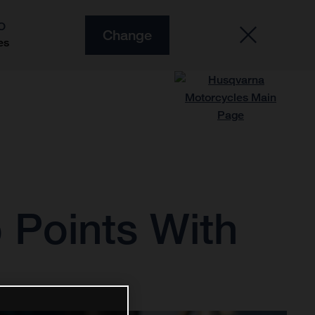
O
Change
es
 Points With