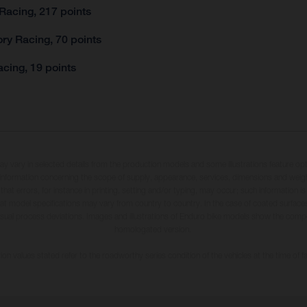
Racing, 217 points
ry Racing, 70 points
cing, 19 points
may vary in selected details from the production models and some illustrations feature op
ll information concerning the scope of supply, appearance, services, dimensions and weig
 that errors, for instance in printing, setting and/or typing, may occur; such information i
hat model specifications may vary from country to country. In the case of coated surface
usual process deviations. Images and illustrations of Enduro bike models show the compe
homologated version.
n values stated refer to the roadworthy series condition of the vehicles at the time of fa