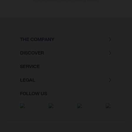
THE COMPANY
DISCOVER
SERVICE
LEGAL
FOLLOW US