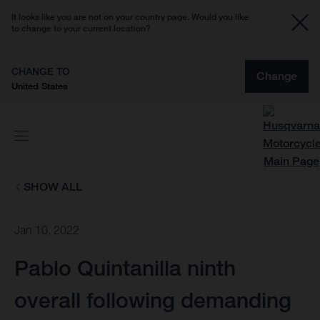
It looks like you are not on your country page. Would you like
to change to your current location?
CHANGE TO
Change
United States
SHOW ALL
Jan 10, 2022
Pablo Quintanilla ninth
overall following demanding