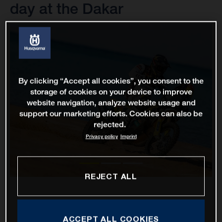
day at the Dakar
By clicking “Accept all cookies”, you consent to the
storage of cookies on your device to improve
website navigation, analyze website usage and
support our marketing efforts. Cookies can also be
rejected.
Privacy policy
Imprint
REJECT ALL
ACCEPT ALL COOKIES