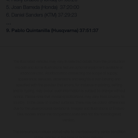
5. Joan Barreda (Honda) 37:20:00
6. Daniel Sanders (KTM) 37:29:23
…
9. Pablo Quintanilla (Husqvarna) 37:51:37
The illustrated vehicles may vary in selected details from the production
models and some illustrations feature optional equipment available at
additional cost. All information concerning the scope of supply,
appearance, services, dimensions and weights is non-binding and
specified with the proviso that errors, for instance in printing, setting
and/or typing, may occur; such information is subject to change without
notice. Please note that model specifications may vary from country to
country. In the case of coated surfaces, there may be colour differences
due to the usual process deviations. Images and illustrations of Enduro
bike models show the competition state and not the homologated
version.
The consumption values stated refer to the roadworthy series condition
of the vehicles at the time of factory delivery.