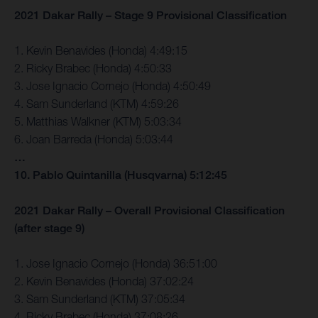
2021 Dakar Rally – Stage 9 Provisional Classification
1. Kevin Benavides (Honda) 4:49:15
2. Ricky Brabec (Honda) 4:50:33
3. Jose Ignacio Cornejo (Honda) 4:50:49
4. Sam Sunderland (KTM) 4:59:26
5. Matthias Walkner (KTM) 5:03:34
6. Joan Barreda (Honda) 5:03:44
…
10. Pablo Quintanilla (Husqvarna) 5:12:45
2021 Dakar Rally – Overall Provisional Classification
(after stage 9)
1. Jose Ignacio Cornejo (Honda) 36:51:00
2. Kevin Benavides (Honda) 37:02:24
3. Sam Sunderland (KTM) 37:05:34
4. Ricky Brabec (Honda) 37:08:26