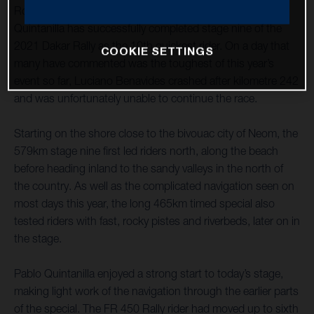
Rockstar Energy Husqvarna Factory Racing’s Pablo
Quintanilla has successfully completed stage nine of the
2021 Dakar Rally as the 10th quickest rider. On a day that
COOKIE SETTINGS
many have commented was the toughest of this year’s
event so far, Luciano Benavides crashed after kilometre 242
and was unfortunately unable to continue the race.
Starting on the shore close to the bivouac city of Neom, the
579km stage nine first led riders north, along the beach
before heading inland to the sandy valleys in the north of
the country. As well as the complicated navigation seen on
most days this year, the long 465km timed special also
tested riders with fast, rocky pistes and riverbeds, later on in
the stage.
Pablo Quintanilla enjoyed a strong start to today’s stage,
making light work of the navigation through the earlier parts
of the special. The FR 450 Rally rider had moved up to sixth