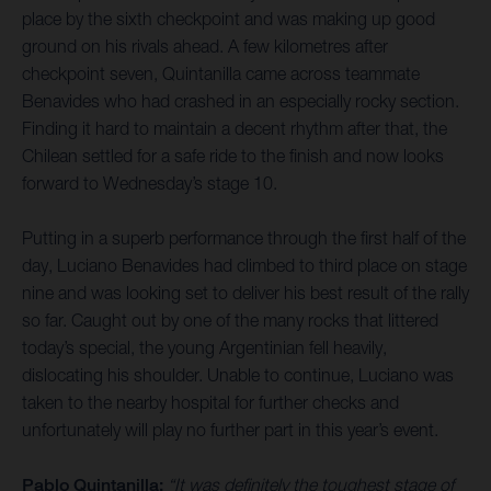
place by the sixth checkpoint and was making up good
ground on his rivals ahead. A few kilometres after
checkpoint seven, Quintanilla came across teammate
Benavides who had crashed in an especially rocky section.
Finding it hard to maintain a decent rhythm after that, the
Chilean settled for a safe ride to the finish and now looks
forward to Wednesday’s stage 10.
Putting in a superb performance through the first half of the
day, Luciano Benavides had climbed to third place on stage
nine and was looking set to deliver his best result of the rally
so far. Caught out by one of the many rocks that littered
today’s special, the young Argentinian fell heavily,
dislocating his shoulder. Unable to continue, Luciano was
taken to the nearby hospital for further checks and
unfortunately will play no further part in this year’s event.
Pablo Quintanilla:
“It was definitely the toughest stage of