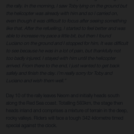
the rally. In the morning, I saw Toby lying on the ground but
the helicopter was already with him and so I carried on,
even though it was difficult to focus after seeing something
like that. After the refuelling, I started to feel better and was
able to increase my pace a little bit, but then I found
Luciano on the ground and I stopped for him. It was difficult
to see because he was in a lot of pain, but thankfully not
too badly injured. I stayed with him until the helicopter
arrived. From there to the end, I just wanted to get back
safely and finish the day. I’m really sorry for Toby and
Luciano and wish them well.”
Day 10 of the rally leaves Neom and initially heads south
along the Red Sea coast. Totalling 583km, the stage then
heads inland and comprises a mixture of terrain in the deep,
rocky valleys. Riders will face a tough 342-kilometre timed
special against the clock.