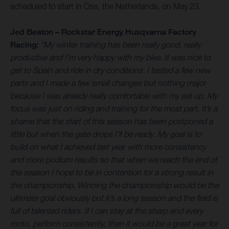
scheduled to start in Oss, the Netherlands, on May 23.
Jed Beaton – Rockstar Energy Husqvarna Factory
Racing:
“My winter training has been really good, really
productive and I’m very happy with my bike. It was nice to
get to Spain and ride in dry conditions. I tested a few new
parts and I made a few small changes but nothing major
because I was already really comfortable with my set up. My
focus was just on riding and training for the most part. It’s a
shame that the start of this season has been postponed a
little but when the gate drops I’ll be ready. My goal is to
build on what I achieved last year with more consistency
and more podium results so that when we reach the end of
the season I hope to be in contention for a strong result in
the championship. Winning the championship would be the
ultimate goal obviously but it’s a long season and the field is
full of talented riders. If I can stay at the sharp end every
moto, perform consistently, then it would be a great year for