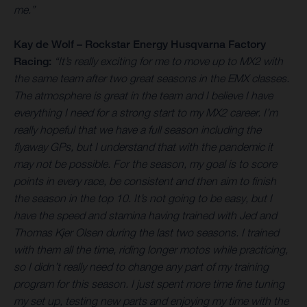
me.”
Kay de Wolf – Rockstar Energy Husqvarna Factory
Racing:
“It’s really exciting for me to move up to MX2 with
the same team after two great seasons in the EMX classes.
The atmosphere is great in the team and I believe I have
everything I need for a strong start to my MX2 career. I’m
really hopeful that we have a full season including the
flyaway GPs, but I understand that with the pandemic it
may not be possible. For the season, my goal is to score
points in every race, be consistent and then aim to finish
the season in the top 10. It’s not going to be easy, but I
have the speed and stamina having trained with Jed and
Thomas Kjer Olsen during the last two seasons. I trained
with them all the time, riding longer motos while practicing,
so I didn’t really need to change any part of my training
program for this season. I just spent more time fine tuning
my set up, testing new parts and enjoying my time with the