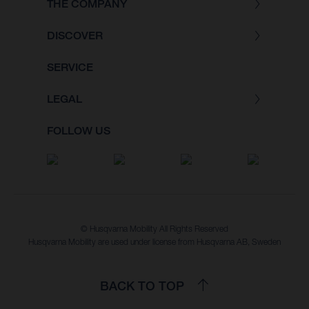
THE COMPANY
DISCOVER
SERVICE
LEGAL
FOLLOW US
© Husqvarna Mobility All Rights Reserved
Husqvarna Mobility are used under license from Husqvarna AB, Sweden
BACK TO TOP