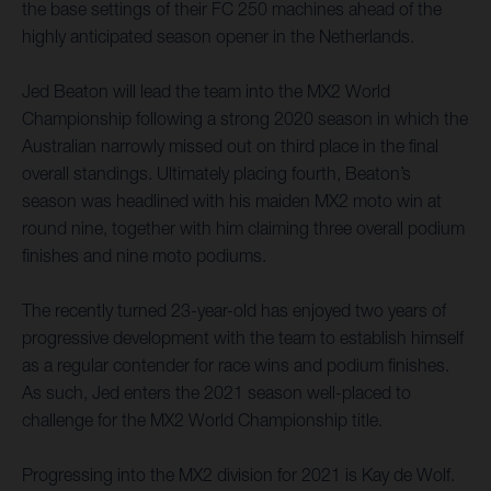
the base settings of their FC 250 machines ahead of the
highly anticipated season opener in the Netherlands.
Jed Beaton will lead the team into the MX2 World
Championship following a strong 2020 season in which the
Australian narrowly missed out on third place in the final
overall standings. Ultimately placing fourth, Beaton’s
season was headlined with his maiden MX2 moto win at
round nine, together with him claiming three overall podium
finishes and nine moto podiums.
The recently turned 23-year-old has enjoyed two years of
progressive development with the team to establish himself
as a regular contender for race wins and podium finishes.
As such, Jed enters the 2021 season well-placed to
challenge for the MX2 World Championship title.
Progressing into the MX2 division for 2021 is Kay de Wolf.