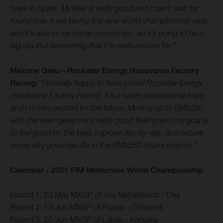
team in Spain. My bike is really good and I can’t wait for
round one. It will be my first ever world championship race
and it’s also in my home country too, so it’s going to be a
big day but something that I’m really excited for.”
Maxime Grau – Rockstar Energy Husqvarna Factory
Racing:
“I’m really happy to have joined Rockstar Energy
Husqvarna Factory Racing. It’s a super-professional team
and I’m very excited for the future. Moving up to EMX250
with the team gives me a really good feeling and my goal is
to feel good on the bike, improve day-by-day, and secure
some very good results in the EMX250 championship.”
Calendar - 2021 FIM Motocross World Championship
Round 1: 23 May MXGP of The Netherlands - Oss
Round 2: 13 Jun MXGP of Russia - Orlyonok
Round 3: 20 Jun MXGP of Latvia – Kegums