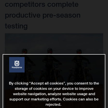
competitors complete
productive pre-season
testing
By clicking “Accept all cookies”, you consent to the
storage of cookies on your device to improve
website navigation, analyze website usage and
support our marketing efforts. Cookies can also be
rejected.