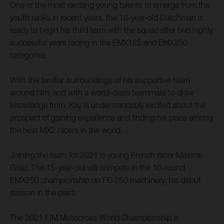
One of the most exciting young talents to emerge from the
youth ranks in recent years, the 16-year-old Dutchman is
ready to begin his third term with the squad after two highly
successful years racing in the EMX125 and EMX250
categories.
With the familiar surroundings of his supportive team
around him, and with a world-class teammate to draw
knowledge from, Kay is understandably excited about the
prospect of gaining experience and finding his place among
the best MX2 racers in the world.
Joining the team for 2021 is young French racer Maxime
Grau. The 15-year-old will compete in the 10-round
EMX250 championship on FC 250 machinery, his debut
season in the class.
The 2021 FIM Motocross World Championship is