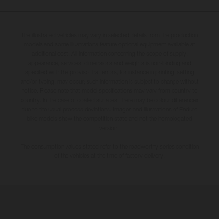
The illustrated vehicles may vary in selected details from the production
models and some illustrations feature optional equipment available at
additional cost. All information concerning the scope of supply,
appearance, services, dimensions and weights is non-binding and
specified with the proviso that errors, for instance in printing, setting
and/or typing, may occur; such information is subject to change without
notice. Please note that model specifications may vary from country to
country. In the case of coated surfaces, there may be colour differences
due to the usual process deviations. Images and illustrations of Enduro
bike models show the competition state and not the homologated
version.
The consumption values stated refer to the roadworthy series condition
of the vehicles at the time of factory delivery.