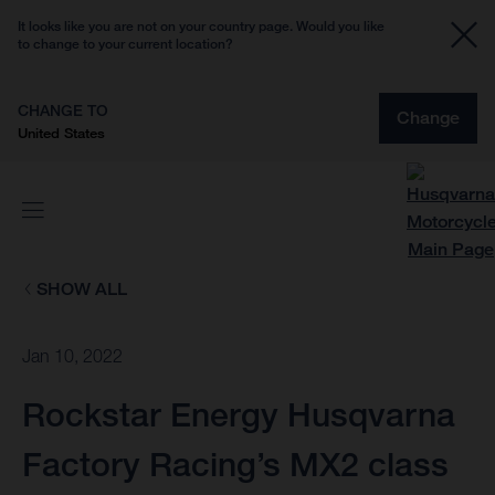
It looks like you are not on your country page. Would you like
to change to your current location?
CHANGE TO
Change
United States
SHOW ALL
Jan 10, 2022
Rockstar Energy Husqvarna
Factory Racing’s MX2 class