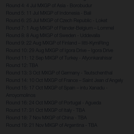
Round 4: 4 Jul MXGP of Asia - Borobudur
Round 5: 11 Jul MXGP of Indonesia - Bali
Round 6: 25 Jul MXGP of Czech Republic - Loket
Round 7: 1 Aug MXGP of Flander-Belgium – Lommel
Round 8: 8 Aug MXGP of Sweden - Uddevalla
Round 9: 22 Aug MXGP of Finland – Iitti-KymiRing
Round 10: 29 Aug MXGP of Igora Drive – Igora Drive
Round 11: 12 Sep MXGP of Turkey - Afyonkarahisar
Round 12: TBA
Round 13: 3 Oct MXGP of Germany - Teutschenthal
Round 14: 10 Oct MXGP of France – Saint Jean d’Angely
Round 15: 17 Oct MXGP of Spain – intu Xanadu -
Arroyomolinos
Round 16: 24 Oct MXGP of Portugal - Agueda
Round 17: 31 Oct MXGP of Italy - TBA
Round 18: 7 Nov MXGP of China - TBA
Round 19: 21 Nov MXGP of Argentina - TBA