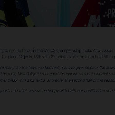
ty to rise up through the Moto3 championship table. After Assen –
st place. Veijer is 15th with 27 points while the team hold 5th ag
ermany, so the team worked really hard to give me back the feeling
 be a big Moto3 fight! I managed the last lap well but [Jaume] Masi
er break with a bit ‘extra’ and enter the second half of the seaso
good and I think we can be happy with both our qualification and ta