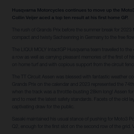
Husqvarna Motorcycles continues to move up the Moto3
Collin Veijer aced a top ten result at his first home GP.
The rush of Grands Prix before the summer break for 2023
compact and twisty Sachsenring in Germany to the free flow
The LIQUI MOLY IntactGP Husqvarna team travelled to the 
a row as well as carrying pleasant memories of the first of 
on home turf and with copious support from the circuit fenc
The TT Circuit Assen was blessed with fantastic weather con
Grands Prix on the calendar and 2023 represented the 74th
when the track was a throttle-busting 28km long! Assen for
and to meet the latest safety standards. Facets of the old la
captivating draw for the public.
Sasaki maintained his usual stance of pushing for Moto3 Po
Q2, enough for the first slot on the second row of the grid.