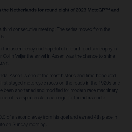
n the Netherlands for round eight of 2023 MotoGP™ and
third consecutive meeting. The series moved from the
ds.
 the ascendency and hopeful of a fourth podium trophy in
Collin Veijer the arrival in Assen was the chance to shine
tart.
enda. Assen is one of the most historic and time-honoured
irst staged motorcycle races on the roads in the 1920s and
ince been shortened and modified for modern race machinery
mean it is a spectacular challenge for the riders and a
0.3 of a second away from his goal and earned 4th place in
spute on Sunday morning.