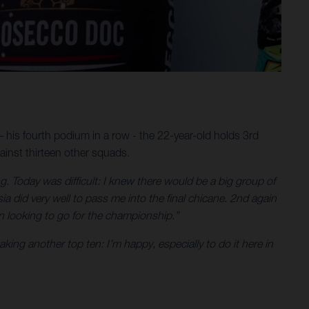
 his fourth podium in a row - the 22-year-old holds 3rd
ainst thirteen other squads.
. Today was difficult: I knew there would be a big group of
a did very well to pass me into the final chicane. 2nd again
n looking to go for the championship.”
king another top ten: I’m happy, especially to do it here in