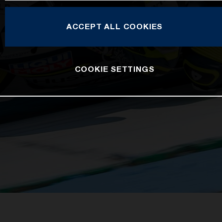
ACCEPT ALL COOKIES
COOKIE SETTINGS