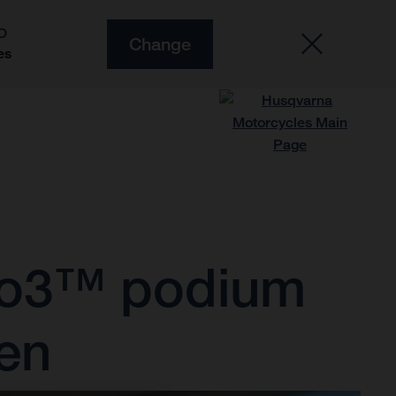
O
Change
es
oto3™ podium
sen