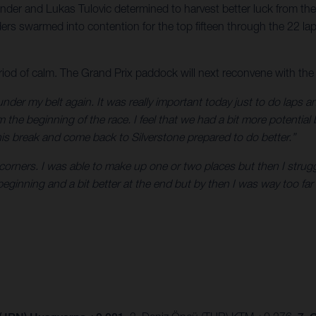
der and Lukas Tulovic determined to harvest better luck from the
rs swarmed into contention for the top fifteen through the 22 laps
iod of calm. The Grand Prix paddock will next reconvene with the
 under my belt again. It was really important today just to do laps a
 the beginning of the race. I feel that we had a bit more potential
s break and come back to Silverstone prepared to do better.”
w corners. I was able to make up one or two places but then I strugg
ginning and a bit better at the end but by then I was way too far