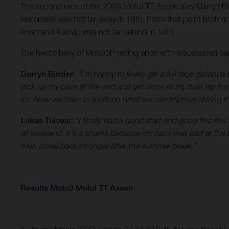
The second race of the 2023 Motul TT Assen saw Darryn Bin
teammate was not far away in 19th. From that point both ride
finish and Tulovic was not far behind in 16th.
The hectic bevy of MotoGP racing ends with a sustained per
Darryn Binder
:
“I’m happy to finally get a full race distance
pick up my pace at the end and get close to my best lap from
lot. Now we have to work on what we can improve during thi
Lukas Tulovic
:
“I finally had a good start and good first fe
all weekend. It's a shame because my pace was bad at the be
then come back stronger after the summer break.”
Results Moto3 Motul TT Assen