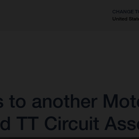
CHANGE T
United Stat
?
s to another M
ed TT Circuit As