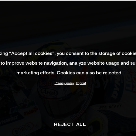
king “Accept all cookies”, you consent to the storage of cooki
 to improve website navigation, analyze website usage and su
marketing efforts. Cookies can also be rejected.
Privacy policy
Imprint
REJECT ALL