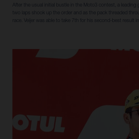
After the usual initial bustle in the Moto3 contest, a leading
two laps shook up the order and as the pack threaded throug
race. Veijer was able to take 7th for his second-best result 