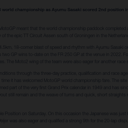
 world championship as Ayumu Sasaki scored 2nd position i
 MotoGP meant that the world championship paddock completed a 
 of the epic TT Circuit Assen south of Groningen in the Netherlan
4.5km, 18-corner blast of speed and rhythm with Ayumu Sasaki on
his two GP wins to-date on the FR 250 GP at the venue in 2022. For 
es. The Moto2 wing of the team were also eager for another race s
ditions through the three-day practice, qualification and race ag
 time it has welcomed MotoGP world championship fare. The site f
med part of the very first Grand Prix calendar in 1949 and has s
yout still remain and the weave of turns and quick, short straights 
le Position on Saturday. On this occasion the Japanese was just 
 Veijer was also eager and qualified a strong 9th for the 20-lap di