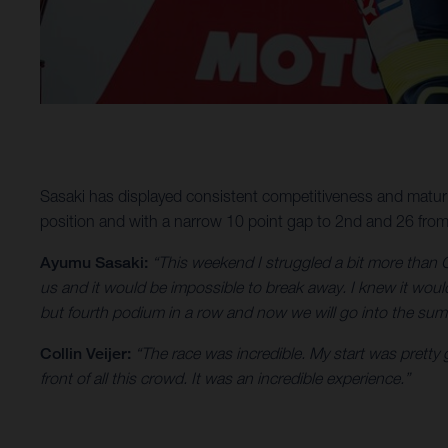
Sasaki has displayed consistent competitiveness and maturi
position and with a narrow 10 point gap to 2nd and 26 from 1
Ayumu Sasaki:
“This weekend I struggled a bit more than G
us and it would be impossible to break away. I knew it would
but fourth podium in a row and now we will go into the summ
Collin Veijer:
“The race was incredible. My start was pretty 
front of all this crowd. It was an incredible experience.”