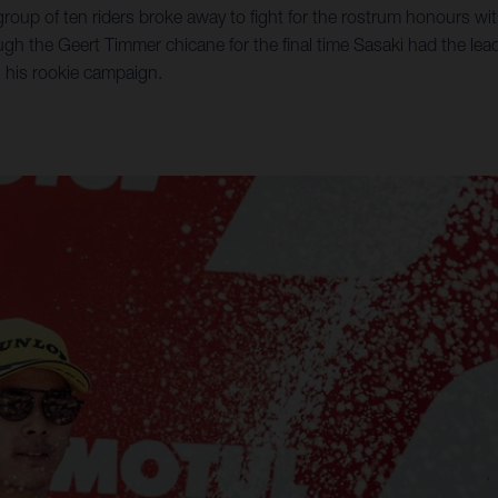
 group of ten riders broke away to fight for the rostrum honours with
h the Geert Timmer chicane for the final time Sasaki had the lea
in his rookie campaign.