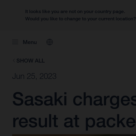
It looks like you are not on your country page.
Would you like to change to your current location
Menu
SHOW ALL
Jun 25, 2023
Sasaki charge
result at pack