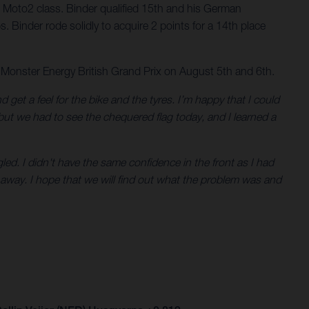
 Moto2 class. Binder qualified 15th and his German
. Binder rode solidly to acquire 2 points for a 14th place
 Monster Energy British Grand Prix on August 5th and 6th.
nd get a feel for the bike and the tyres. I’m happy that I could
 but we had to see the chequered flag today, and I learned a
led. I didn't have the same confidence in the front as I had
 away. I hope that we will find out what the problem was and