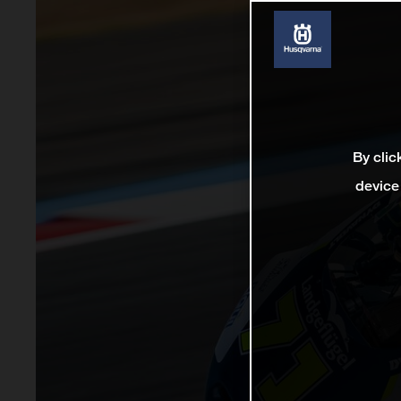
By clic
device