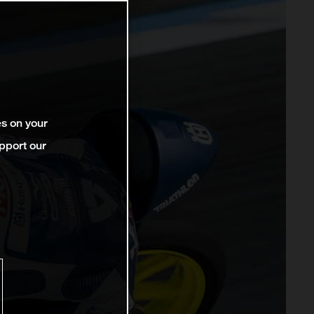
es on your
pport our