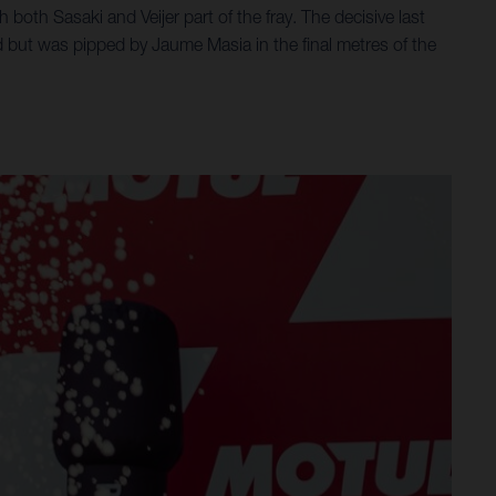
 both Sasaki and Veijer part of the fray. The decisive last
d but was pipped by Jaume Masia in the final metres of the