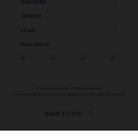
DISCOVER
SERVICE
LEGAL
FOLLOW US
© Husqvarna Mobility All Rights Reserved
Husqvarna Mobility are used under license from Husqvarna AB, Sweden
BACK TO TOP