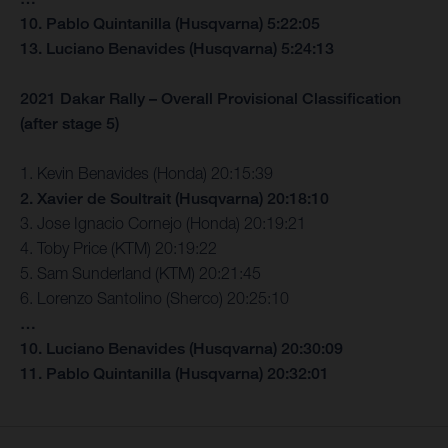
10. Pablo Quintanilla (Husqvarna) 5:22:05
13. Luciano Benavides (Husqvarna) 5:24:13
2021 Dakar Rally – Overall Provisional Classification
(after stage 5)
1. Kevin Benavides (Honda) 20:15:39
2. Xavier de Soultrait (Husqvarna) 20:18:10
3. Jose Ignacio Cornejo (Honda) 20:19:21
4. Toby Price (KTM) 20:19:22
5. Sam Sunderland (KTM) 20:21:45
6. Lorenzo Santolino (Sherco) 20:25:10
…
10. Luciano Benavides (Husqvarna) 20:30:09
11. Pablo Quintanilla (Husqvarna) 20:32:01