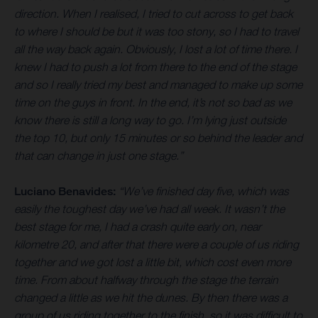
direction. When I realised, I tried to cut across to get back
to where I should be but it was too stony, so I had to travel
all the way back again. Obviously, I lost a lot of time there. I
knew I had to push a lot from there to the end of the stage
and so I really tried my best and managed to make up some
time on the guys in front. In the end, it’s not so bad as we
know there is still a long way to go. I’m lying just outside
the top 10, but only 15 minutes or so behind the leader and
that can change in just one stage.”
Luciano Benavides:
“We’ve finished day five, which was
easily the toughest day we’ve had all week. It wasn’t the
best stage for me, I had a crash quite early on, near
kilometre 20, and after that there were a couple of us riding
together and we got lost a little bit, which cost even more
time. From about halfway through the stage the terrain
changed a little as we hit the dunes. By then there was a
group of us riding together to the finish, so it was difficult to