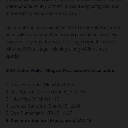
make up time on any of them. It was a long, tiring day, but
at the end my result was not so bad.”
On completing stage six of the 2021 Dakar Rally tomorrow,
riders will have reached the halfway point of the event. First
however, they must face another tough day in the dunes,
with the 618km stage including a long 448km timed
special.
2021 Dakar Rally – Stage 5 Provisional Classification
1. Kevin Benavides (Honda) 5:09:50
2. Jose Ignacio Cornejo (Honda) 5:10:50
3. Toby Price (KTM) 5:11:10
4. Lorenzo Santolino (Sherco) 5:12:19
5. Sam Sunderland (KTM) 5:14:07
6. Xavier de Soultrait (Husqvarna) 5:17:45
…