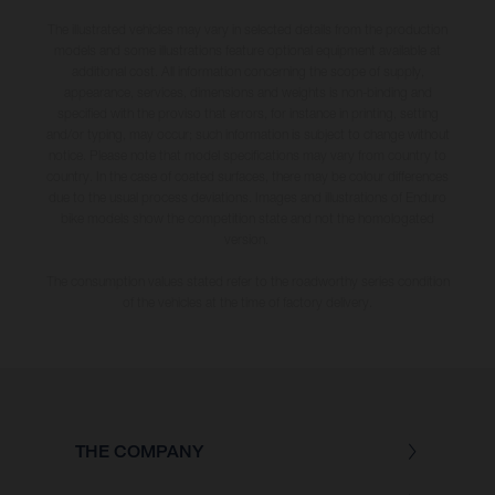
The illustrated vehicles may vary in selected details from the production
models and some illustrations feature optional equipment available at
additional cost. All information concerning the scope of supply,
appearance, services, dimensions and weights is non-binding and
specified with the proviso that errors, for instance in printing, setting
and/or typing, may occur; such information is subject to change without
notice. Please note that model specifications may vary from country to
country. In the case of coated surfaces, there may be colour differences
due to the usual process deviations. Images and illustrations of Enduro
bike models show the competition state and not the homologated
version.
The consumption values stated refer to the roadworthy series condition
of the vehicles at the time of factory delivery.
THE COMPANY