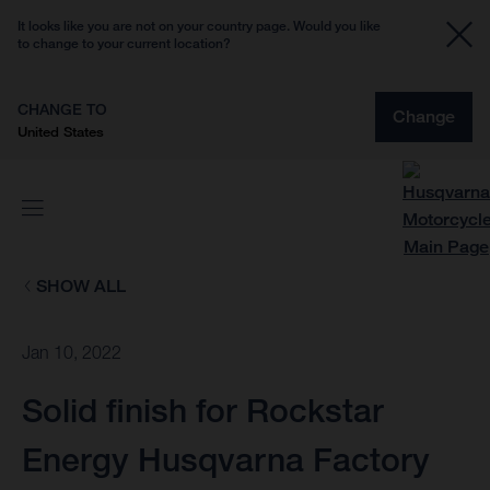
It looks like you are not on your country page. Would you like
to change to your current location?
CHANGE TO
Change
United States
SHOW ALL
Jan 10, 2022
Solid finish for Rockstar
Energy Husqvarna Factory