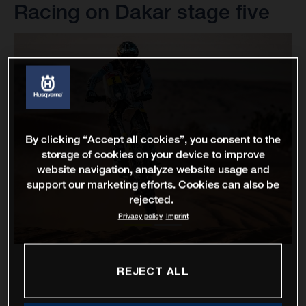
Racing on Dakar stage five
By clicking “Accept all cookies”, you consent to the
storage of cookies on your device to improve
website navigation, analyze website usage and
support our marketing efforts. Cookies can also be
rejected.
Privacy policy
Imprint
REJECT ALL