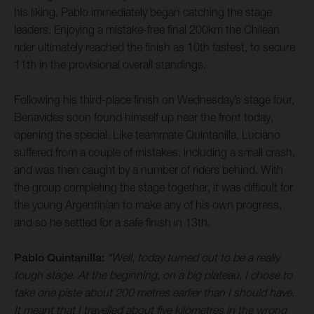
his liking, Pablo immediately began catching the stage
leaders. Enjoying a mistake-free final 200km the Chilean
rider ultimately reached the finish as 10th fastest, to secure
11th in the provisional overall standings.
Following his third-place finish on Wednesday’s stage four,
Benavides soon found himself up near the front today,
opening the special. Like teammate Quintanilla, Luciano
suffered from a couple of mistakes, including a small crash,
and was then caught by a number of riders behind. With
the group completing the stage together, it was difficult for
the young Argentinian to make any of his own progress,
and so he settled for a safe finish in 13th.
Pablo Quintanilla:
“Well, today turned out to be a really
tough stage. At the beginning, on a big plateau, I chose to
take one piste about 200 metres earlier than I should have.
It meant that I travelled about five kilometres in the wrong