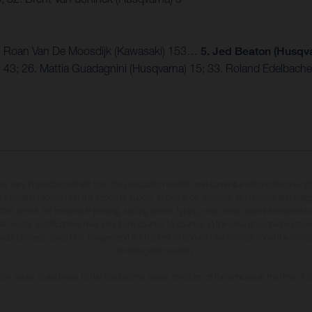
 3. Roan Van De Moosdijk (Kawasaki) 153…
5. Jed Beaton (Husqva
) 43; 26. Mattia Guadagnini (Husqvarna) 15; 33. Roland Edelbacher
may vary in selected details from the production models and some illustrations feature op
ll information concerning the scope of supply, appearance, services, dimensions and weig
 that errors, for instance in printing, setting and/or typing, may occur; such information i
hat model specifications may vary from country to country. In the case of coated surface
usual process deviations. Images and illustrations of Enduro bike models show the compe
homologated version.
n values stated refer to the roadworthy series condition of the vehicles at the time of fa