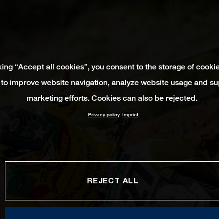
king “Accept all cookies”, you consent to the storage of cooki
 to improve website navigation, analyze website usage and su
marketing efforts. Cookies can also be rejected.
Privacy policy
Imprint
REJECT ALL