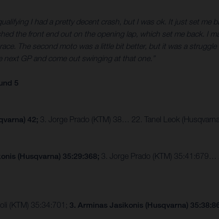
ifying I had a pretty decent crash, but I was ok. It just set me bac
ed the front end out on the opening lap, which set me back. I mana
ce. The second moto was a little bit better, but it was a struggle aft
he next GP and come out swinging at that one.”
und 5
qvarna) 42;
3. Jorge Prado (KTM) 38… 22. Tanel Leok (Husqvarna
konis (Husqvarna) 35:29:368;
3. Jorge Prado (KTM) 35:41:679… 22
roli (KTM) 35:34:701;
3. Arminas Jasikonis (Husqvarna) 35:38: