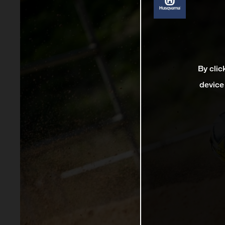
By clic
device