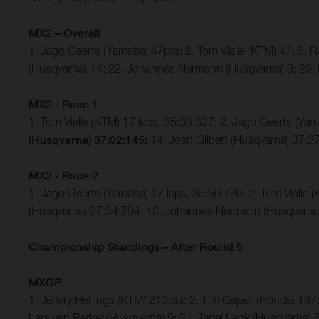
MX2 – Overall
1. Jago Geerts (Yamaha) 47pts; 2. Tom Vialle (KTM) 47; 3
(Husqvarna) 14; 22. Johannes Nermann (Husqvarna) 3; 23. 
MX2 - Race 1
1. Tom Vialle (KTM) 17 laps, 35:38:327; 2. Jago Geerts (
(Husqvarna) 37:02:145;
14. Josh Gilbert (Husqvarna) 37:2
MX2 - Race 2
1. Jago Geerts (Yamaha) 17 laps, 35:50:720; 2. Tom Viall
(Husqvarna) 37:34:704; 18. Johannes Nermann (Husqvarna) 
Championship Standings – After Round 5
MXGP
1. Jeffery Herlings (KTM) 213pts; 2. Tim Gajser (Honda) 167
Lars van Berkel (Husqvarna) 9; 31. Tanel Leok (Husqvarna) 