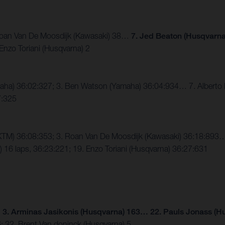
. Roan Van De Moosdijk (Kawasaki) 38…
7. Jed Beaton (Husqvarna
Enzo Toriani (Husqvarna) 2
Yamaha) 36:02:327; 3. Ben Watson (Yamaha) 36:04:934… 7. Alberto
7:325
e (KTM) 36:08:353; 3. Roan Van De Moosdijk (Kawasaki) 36:18:89
16 laps, 36:23:221; 19. Enzo Toriani (Husqvarna) 36:27:631
;
3. Arminas Jasikonis (Husqvarna) 163… 22. Pauls Jonass (H
6; 32. Brent Van doninck (Husqvarna) 5