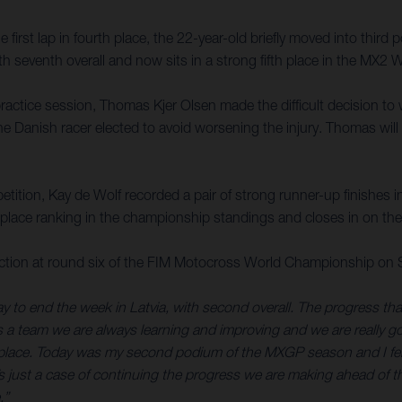
first lap in fourth place, the 22-year-old briefly moved into third p
th seventh overall and now sits in a strong fifth place in the MX
e practice session, Thomas Kjer Olsen made the difficult decision t
 the Danish racer elected to avoid worsening the injury. Thomas wil
ition, Kay de Wolf recorded a pair of strong runner-up finishes i
-place ranking in the championship standings and closes in on the 
action at round six of the FIM Motocross World Championship on
way to end the week in Latvia, with second overall. The progress t
As a team we are always learning and improving and we are really goi
ace. Today was my second podium of the MXGP season and I felt s
s just a case of continuing the progress we are making ahead of th
.”