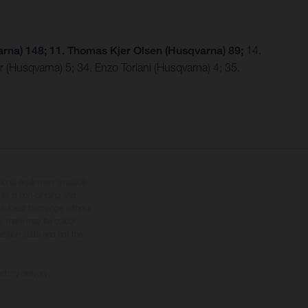
rna) 148; 11. Thomas Kjer Olsen (Husqvarna) 89;
14.
 (Husqvarna) 5; 34. Enzo Toriani (Husqvarna) 4; 35.
tional equipment available
hts is non-binding and
s subject to change without
s, there may be colour
tition state and not the
ctory delivery.