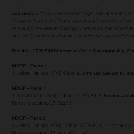
Jed Beaton:
“Today was another tough one. At the end of qual
the races though and I had a decent start and then just wash
one due to the heat and having to ride as hard as I could all ra
one. We’ll put this week behind us and regroup ahead of t
Results – 2020 FIM Motocross World Championship, Ro
MXGP - Overall
1. Jeffrey Herlings (KTM) 43pts;
2. Arminas Jasikonis (Hus
MXGP - Race 1
1. Tim Gajser (Honda) 17 laps, 35:20:589;
2. Arminas Jasi
Karro (Husqvarna) 36:08:278
MXGP - Race 2
1. Jeffrey Herlings (KTM) 17 laps, 35:26:803; 2. Antonio Cai
Karro (Husqvarna) 16 laps, 35:31:142