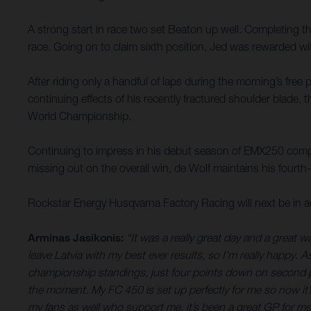
A strong start in race two set Beaton up well. Completing the 
race. Going on to claim sixth position, Jed was rewarded wi
After riding only a handful of laps during the morning’s fre
continuing effects of his recently fractured shoulder blade,
World Championship.
Continuing to impress in his debut season of EMX250 compet
missing out on the overall win, de Wolf maintains his fourth
Rockstar Energy Husqvarna Factory Racing will next be in 
Arminas Jasikonis:
“It was a really great day and a great 
leave Latvia with my best ever results, so I’m really happy. 
championship standings, just four points down on second pl
the moment. My FC 450 is set up perfectly for me so now it’
my fans as well who support me, it’s been a great GP for me