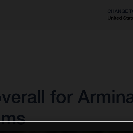
CHANGE T
United Stat
?
verall for Armina
ums