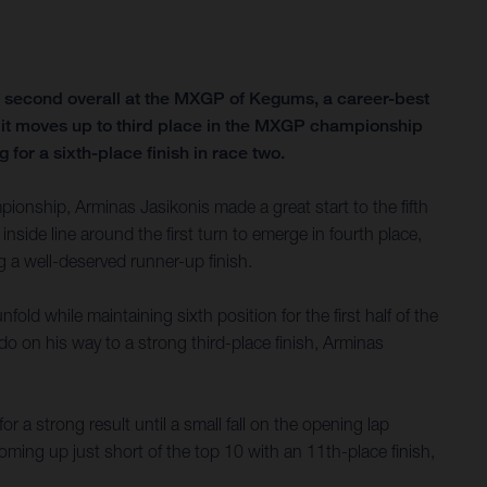
g second overall at the MXGP of Kegums, a career-best
ith it moves up to third place in the MXGP championship
for a sixth-place finish in race two.
onship, Arminas Jasikonis made a great start to the fifth
nside line around the first turn to emerge in fourth place,
g a well-deserved runner-up finish.
old while maintaining sixth position for the first half of the
o on his way to a strong third-place finish, Arminas
r a strong result until a small fall on the opening lap
ming up just short of the top 10 with an 11th-place finish,