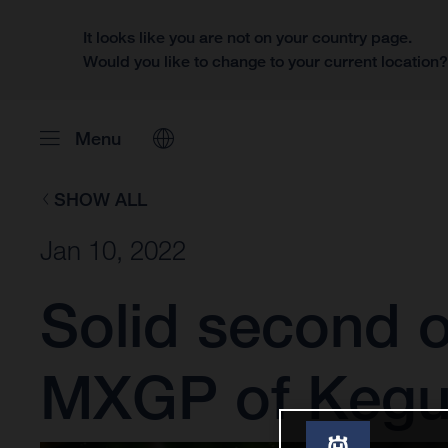
It looks like you are not on your country page.
Would you like to change to your current location
Menu
SHOW ALL
Jan 10, 2022
Solid second o
MXGP of Keg