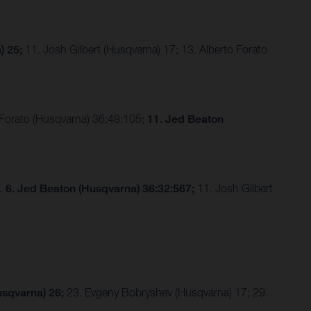
) 25;
11. Josh Gilbert (Husqvarna) 17; 13. Alberto Forato
 Forato (Husqvarna) 36:48:105;
11. Jed Beaton
3…
6. Jed Beaton (Husqvarna) 36:32:567;
11. Josh Gilbert
usqvarna) 26;
23. Evgeny Bobryshev (Husqvarna) 17; 29.