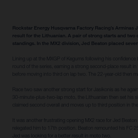
Rockstar Energy Husqvarna Factory Racing’s Arminas Ja
result for the Lithuanian. A pair of strong starts and tw
standings. In the MX2 division, Jed Beaton placed sevent
Lining up at the MXGP of Kegums following his confidence b
round of the series, earning a strong second-place result in 
before moving into third on lap two. The 22-year-old then ma
Race two saw another strong start for Jasikonis as he again h
30-minute-plus-two-lap moto, the Lithuanian then set his si
claimed second overall and moves up to third position in
It was another frustrating opening MX2 race for Jed Beaton in
relegated him to 17th position. Beaton remounted his FC 250
Jed was looking for a better result in moto two.