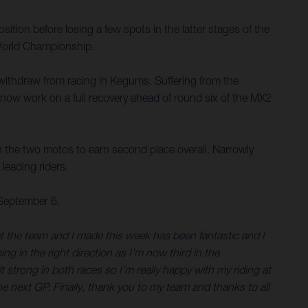
osition before losing a few spots in the latter stages of the
2 World Championship.
o withdraw from racing in Kegums. Suffering from the
l now work on a full recovery ahead of round six of the MX2
n the two motos to earn second place overall. Narrowly
leading riders.
 September 6.
hat the team and I made this week has been fantastic and I
ng in the right direction as I’m now third in the
trong in both races so I’m really happy with my riding at
e next GP. Finally, thank you to my team and thanks to all