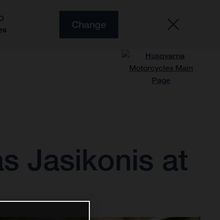
O
Change
es
s Jasikonis at