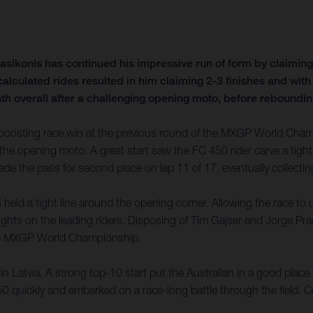
sikonis has continued his impressive run of form by claimin
o calculated rides resulted in him claiming 2-3 finishes and w
h overall after a challenging opening moto, before rebounding 
oosting race win at the previous round of the MXGP World Champi
the opening moto. A great start saw the FC 450 rider carve a tight i
de the pass for second place on lap 11 of 17, eventually collectin
eld a tight line around the opening corner. Allowing the race to unf
ghts on the leading riders. Disposing of Tim Gajser and Jorge Prad
 the MXGP World Championship.
 Latvia. A strong top-10 start put the Australian in a good place fo
 quickly and embarked on a race-long battle through the field. Co