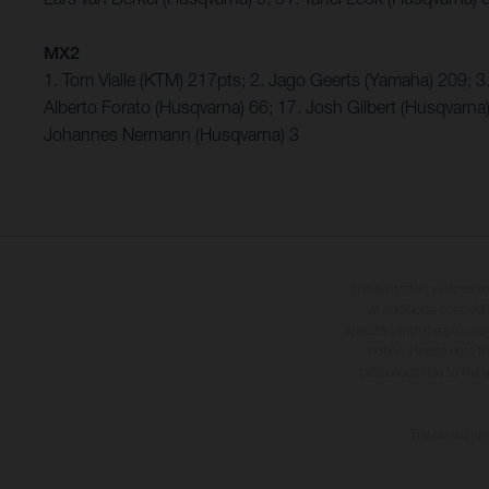
MX2
1. Tom Vialle (KTM) 217pts; 2. Jago Geerts (Yamaha) 209;
Alberto Forato (Husqvarna) 66; 17. Josh Gilbert (Husqvarna
Johannes Nermann (Husqvarna) 3
The illustrated vehicles 
at additional cost. A
specified with the proviso
notice. Please note t
differences due to the 
The consumptio