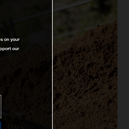
es on your
pport our