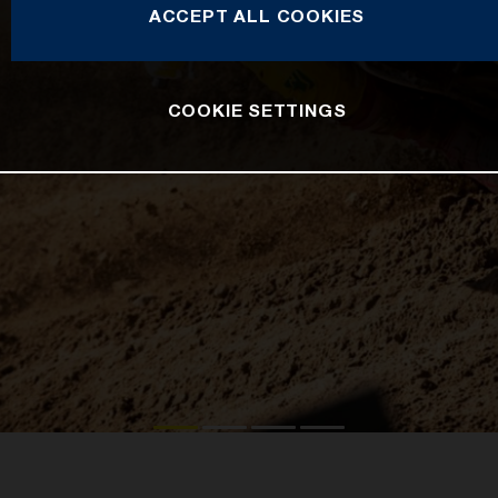
ACCEPT ALL COOKIES
COOKIE SETTINGS