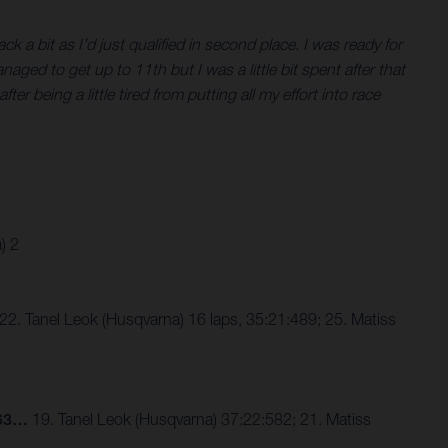
k a bit as I’d just qualified in second place. I was ready for
ged to get up to 11th but I was a little bit spent after that
er being a little tired from putting all my effort into race
) 2
. Tanel Leok (Husqvarna) 16 laps, 35:21:489; 25. Matiss
863…
19. Tanel Leok (Husqvarna) 37:22:582; 21. Matiss